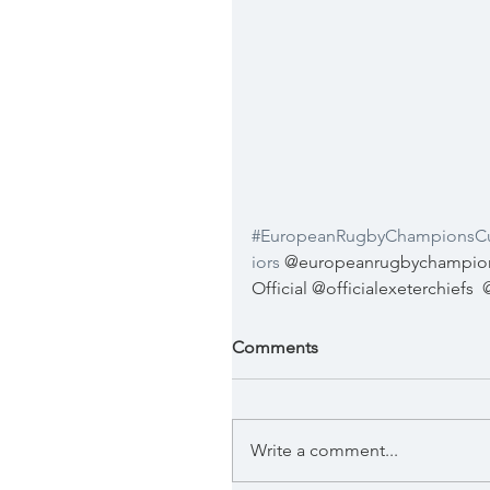
#EuropeanRugbyChampionsC
iors
 @europeanrugbychampions
Official @officialexeterchiefs
Comments
Write a comment...