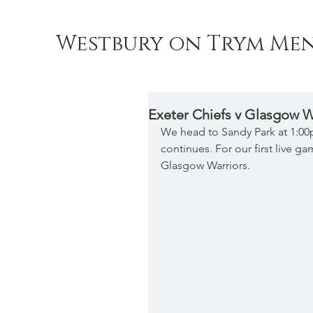
Westbury on Trym Men
Exeter Chiefs v Glasgow W
We head to Sandy Park at 1:0
continues. For our first live g
Glasgow Warriors.