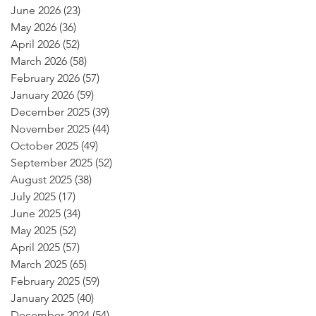
June 2026
(23)
23 posts
May 2026
(36)
36 posts
April 2026
(52)
52 posts
March 2026
(58)
58 posts
February 2026
(57)
57 posts
January 2026
(59)
59 posts
December 2025
(39)
39 posts
November 2025
(44)
44 posts
October 2025
(49)
49 posts
September 2025
(52)
52 posts
August 2025
(38)
38 posts
July 2025
(17)
17 posts
June 2025
(34)
34 posts
May 2025
(52)
52 posts
April 2025
(57)
57 posts
March 2025
(65)
65 posts
February 2025
(59)
59 posts
January 2025
(40)
40 posts
December 2024
(54)
54 posts