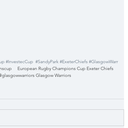
up
#InvestecCup
#SandyPark
#ExeterChiefs
#GlasgowWarr
cup     European Rugby Champions Cup Exeter Chiefs 
  @glasgowwarriors Glasgow Warriors 