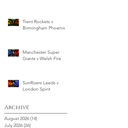
Trent Rockets v
Birmingham Phoenix
Manchester Super
Giants v Welsh Fire
SunRisers Leeds v
London Spirit
Archive
August 2026
(14)
14 posts
July 2026
(26)
26 posts