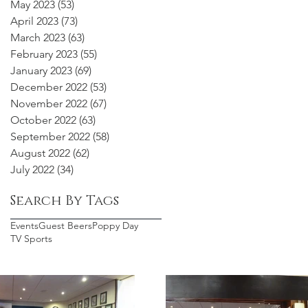
May 2023
(53)
53 posts
April 2023
(73)
73 posts
March 2023
(63)
63 posts
February 2023
(55)
55 posts
January 2023
(69)
69 posts
December 2022
(53)
53 posts
November 2022
(67)
67 posts
October 2022
(63)
63 posts
September 2022
(58)
58 posts
August 2022
(62)
62 posts
July 2022
(34)
34 posts
Search By Tags
Events
Guest Beers
Poppy Day
TV Sports