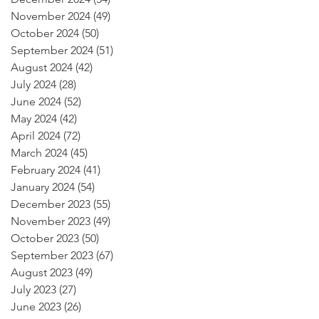
November 2024
(49)
49 posts
October 2024
(50)
50 posts
September 2024
(51)
51 posts
August 2024
(42)
42 posts
July 2024
(28)
28 posts
June 2024
(52)
52 posts
May 2024
(42)
42 posts
April 2024
(72)
72 posts
March 2024
(45)
45 posts
February 2024
(41)
41 posts
January 2024
(54)
54 posts
December 2023
(55)
55 posts
November 2023
(49)
49 posts
October 2023
(50)
50 posts
September 2023
(67)
67 posts
August 2023
(49)
49 posts
July 2023
(27)
27 posts
June 2023
(26)
26 posts