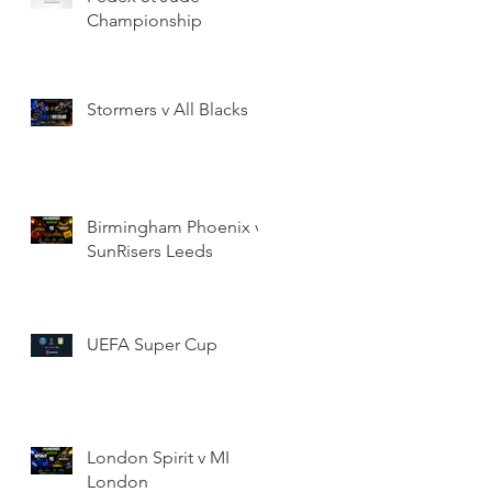
Championship
Stormers v All Blacks
Birmingham Phoenix v
SunRisers Leeds
UEFA Super Cup
London Spirit v MI
London