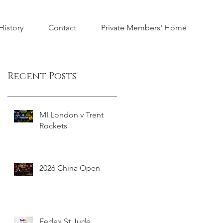
istory
Contact
Private Members' Home
Recent Posts
MI London v Trent
Rockets
2026 China Open
Fedex St Jude