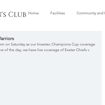
's Club
Home
Facilities
Community and H
arriors
0pm on Saturday as our Investec Champions Cup coverage 
ame of the day, we have live coverage of Exeter Chiefs v 