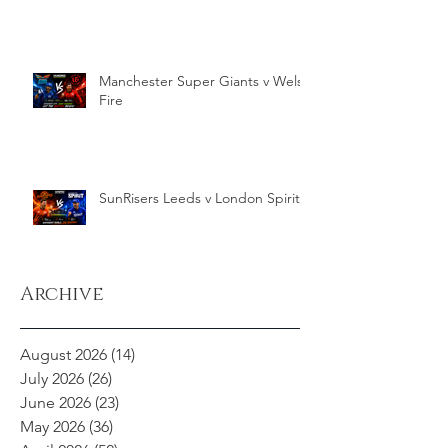
Manchester Super Giants v Welsh
Fire
SunRisers Leeds v London Spirit
Archive
August 2026
(14)
14 posts
July 2026
(26)
26 posts
June 2026
(23)
23 posts
May 2026
(36)
36 posts