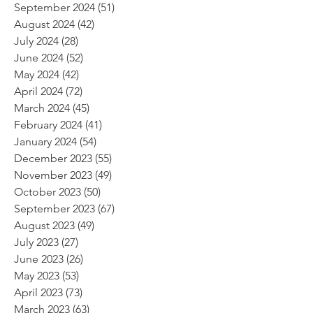
September 2024
(51)
51 posts
August 2024
(42)
42 posts
July 2024
(28)
28 posts
June 2024
(52)
52 posts
May 2024
(42)
42 posts
April 2024
(72)
72 posts
March 2024
(45)
45 posts
February 2024
(41)
41 posts
January 2024
(54)
54 posts
December 2023
(55)
55 posts
November 2023
(49)
49 posts
October 2023
(50)
50 posts
September 2023
(67)
67 posts
August 2023
(49)
49 posts
July 2023
(27)
27 posts
June 2023
(26)
26 posts
May 2023
(53)
53 posts
April 2023
(73)
73 posts
March 2023
(63)
63 posts