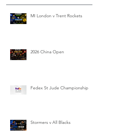
MI London v Trent Rockets
2026 China Open
Fedex St Jude Championship
Stormers v All Blacks