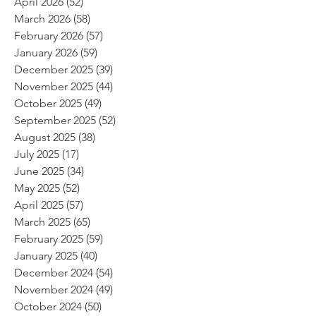
April 2026
(52)
52 posts
March 2026
(58)
58 posts
February 2026
(57)
57 posts
January 2026
(59)
59 posts
December 2025
(39)
39 posts
November 2025
(44)
44 posts
October 2025
(49)
49 posts
September 2025
(52)
52 posts
August 2025
(38)
38 posts
July 2025
(17)
17 posts
June 2025
(34)
34 posts
May 2025
(52)
52 posts
April 2025
(57)
57 posts
March 2025
(65)
65 posts
February 2025
(59)
59 posts
January 2025
(40)
40 posts
December 2024
(54)
54 posts
November 2024
(49)
49 posts
October 2024
(50)
50 posts