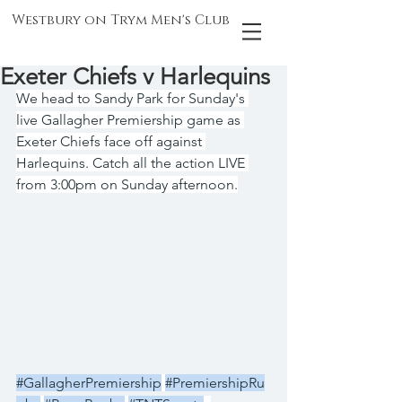
Westbury on Trym Men's Club
Exeter Chiefs v Harlequins
We head to Sandy Park for Sunday's 
live Gallagher Premiership game as 
Exeter Chiefs face off against 
Harlequins. Catch all the action LIVE 
from 3:00pm on Sunday afternoon.
#GallagherPremiership
#PremiershipRu