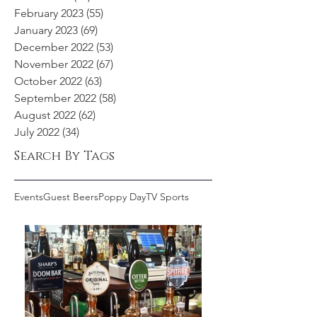
February 2023
(55)
55 posts
January 2023
(69)
69 posts
December 2022
(53)
53 posts
November 2022
(67)
67 posts
October 2022
(63)
63 posts
September 2022
(58)
58 posts
August 2022
(62)
62 posts
July 2022
(34)
34 posts
Search By Tags
Events
Guest Beers
Poppy Day
TV Sports