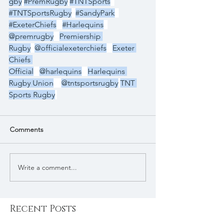
gby
#PremRugby
#TNTSports
#TNTSportsRugby
#SandyPark
#ExeterChiefs
#Harlequins
@premrugby
Premiership 
Rugby
@officialexeterchiefs
Exeter 
Chiefs 
Official
@harlequins
Harlequins 
Rugby Union
@tntsportsrugby
TNT 
Sports Rugby
Comments
Write a comment...
Recent Posts