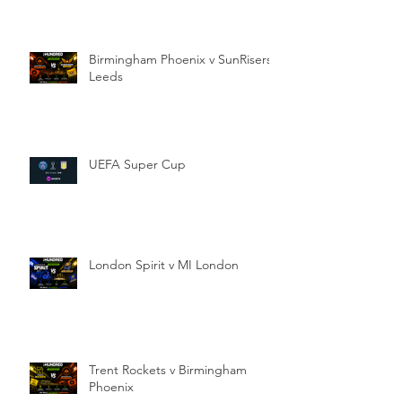
Birmingham Phoenix v SunRisers
Leeds
UEFA Super Cup
London Spirit v MI London
Trent Rockets v Birmingham
Phoenix