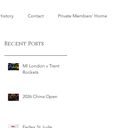
istory
Contact
Private Members' Home
Recent Posts
MI London v Trent
Rockets
2026 China Open
Fedex St Jude