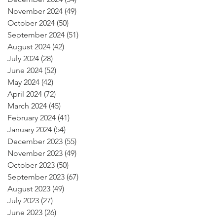
November 2024
(49)
49 posts
October 2024
(50)
50 posts
September 2024
(51)
51 posts
August 2024
(42)
42 posts
July 2024
(28)
28 posts
June 2024
(52)
52 posts
May 2024
(42)
42 posts
April 2024
(72)
72 posts
March 2024
(45)
45 posts
February 2024
(41)
41 posts
January 2024
(54)
54 posts
December 2023
(55)
55 posts
November 2023
(49)
49 posts
October 2023
(50)
50 posts
September 2023
(67)
67 posts
August 2023
(49)
49 posts
July 2023
(27)
27 posts
June 2023
(26)
26 posts