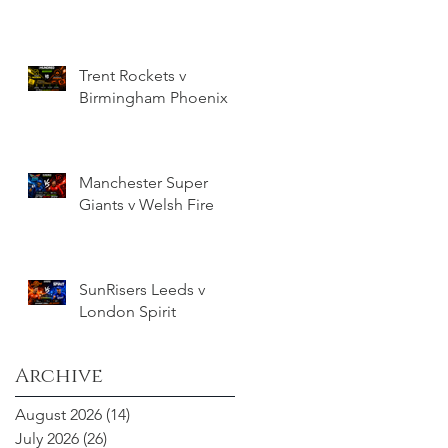
Trent Rockets v
Birmingham Phoenix
Manchester Super
Giants v Welsh Fire
SunRisers Leeds v
London Spirit
Archive
August 2026
(14)
14 posts
July 2026
(26)
26 posts