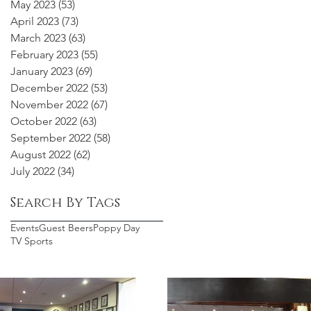
May 2023
(53)
53 posts
April 2023
(73)
73 posts
March 2023
(63)
63 posts
February 2023
(55)
55 posts
January 2023
(69)
69 posts
December 2022
(53)
53 posts
November 2022
(67)
67 posts
October 2022
(63)
63 posts
September 2022
(58)
58 posts
August 2022
(62)
62 posts
July 2022
(34)
34 posts
Search By Tags
Events
Guest Beers
Poppy Day
TV Sports