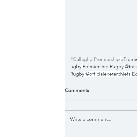
#GallagherPremiership
#Premi
ugby
Premiership Rugby
@tnts
Rugby
 @officialexeterchiefs 
Ex
Comments
Write a comment...