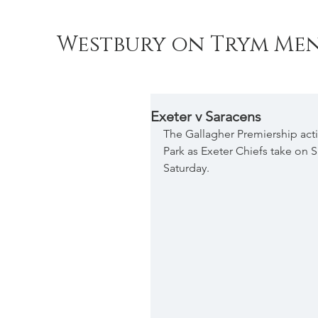
Westbury on Trym Men
Exeter v Saracens
The Gallagher Premiership act
Park as Exeter Chiefs take on 
Saturday.