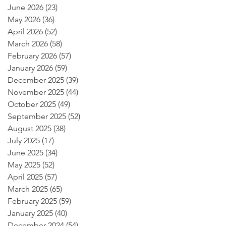
June 2026
(23)
23 posts
May 2026
(36)
36 posts
April 2026
(52)
52 posts
March 2026
(58)
58 posts
February 2026
(57)
57 posts
January 2026
(59)
59 posts
December 2025
(39)
39 posts
November 2025
(44)
44 posts
October 2025
(49)
49 posts
September 2025
(52)
52 posts
August 2025
(38)
38 posts
July 2025
(17)
17 posts
June 2025
(34)
34 posts
May 2025
(52)
52 posts
April 2025
(57)
57 posts
March 2025
(65)
65 posts
February 2025
(59)
59 posts
January 2025
(40)
40 posts
December 2024
(54)
54 posts