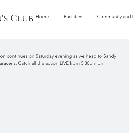
's Club
Home
Facilities
Community and H
ion continues on Saturday evening as we head to Sandy 
Saracens. Catch all the action LIVE from 5:30pm on 