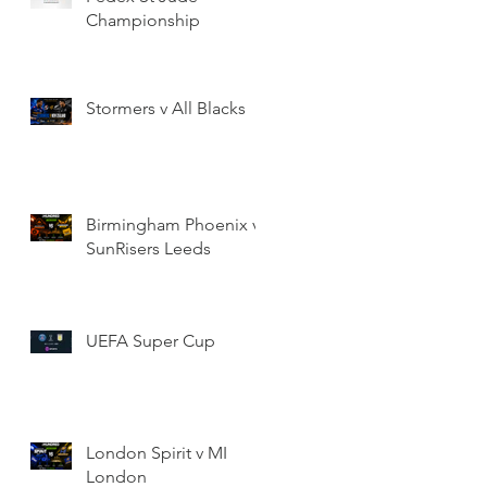
Championship
Stormers v All Blacks
Birmingham Phoenix v
SunRisers Leeds
UEFA Super Cup
London Spirit v MI
London