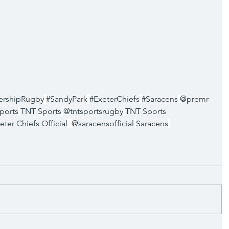
ershipRugby
#SandyPark
#ExeterChiefs
#Saracens
@premr
ports
TNT Sports
@tntsportsrugby
TNT Sports 
eter Chiefs Official
@saracensofficial
Saracens