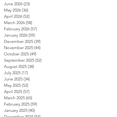
June 2026
(23)
23 posts
May 2026
(36)
36 posts
April 2026
(52)
52 posts
March 2026
(58)
58 posts
February 2026
(57)
57 posts
January 2026
(59)
59 posts
December 2025
(39)
39 posts
November 2025
(44)
44 posts
October 2025
(49)
49 posts
September 2025
(52)
52 posts
August 2025
(38)
38 posts
July 2025
(17)
17 posts
June 2025
(34)
34 posts
May 2025
(52)
52 posts
April 2025
(57)
57 posts
March 2025
(65)
65 posts
February 2025
(59)
59 posts
January 2025
(40)
40 posts
December 2024
(54)
54 posts