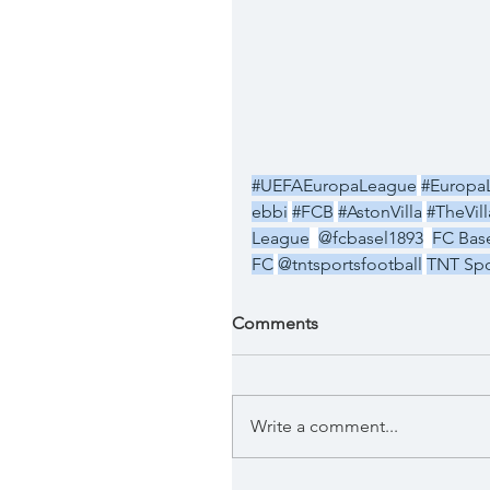
#UEFAEuropaLeague
#Europa
ebbi
#FCB
#AstonVilla
#TheVil
League
@fcbasel1893
FC Base
FC
@tntsportsfootball
TNT Spo
Comments
Write a comment...