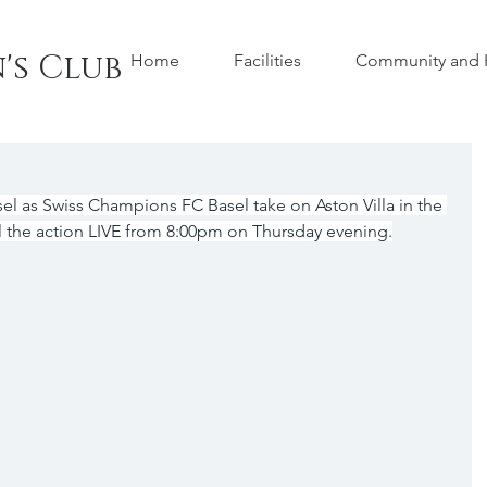
's Club
Home
Facilities
Community and H
el as Swiss Champions FC Basel take on Aston Villa in the 
 the action LIVE from 8:00pm on Thursday evening.