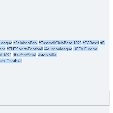
League
#StJakobPark
#FussballClubBasel1893
#FCBasel
#B
lans
#TNTSportsFootball
@europaleague
UEFA Europa 
l 1893
@avfcofficial
Aston Villa 
rts Football