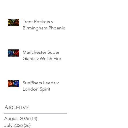
Trent Rockets v
Birmingham Phoenix
Manchester Super
Giants v Welsh Fire
SunRisers Leeds v
London Spirit
Archive
August 2026
(14)
14 posts
July 2026
(26)
26 posts