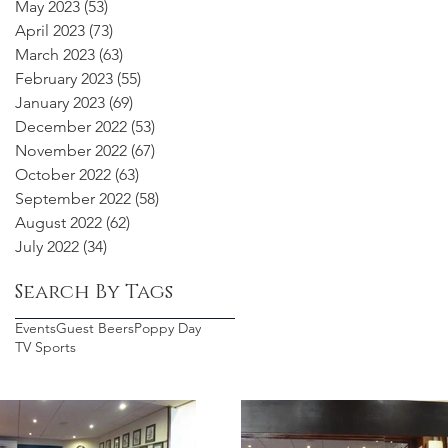
May 2023
(53)
53 posts
April 2023
(73)
73 posts
March 2023
(63)
63 posts
February 2023
(55)
55 posts
January 2023
(69)
69 posts
December 2022
(53)
53 posts
November 2022
(67)
67 posts
October 2022
(63)
63 posts
September 2022
(58)
58 posts
August 2022
(62)
62 posts
July 2022
(34)
34 posts
Search By Tags
Events
Guest Beers
Poppy Day
TV Sports