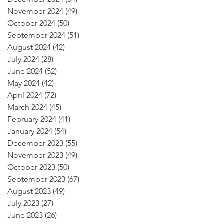
November 2024
(49)
49 posts
October 2024
(50)
50 posts
September 2024
(51)
51 posts
August 2024
(42)
42 posts
July 2024
(28)
28 posts
June 2024
(52)
52 posts
May 2024
(42)
42 posts
April 2024
(72)
72 posts
March 2024
(45)
45 posts
February 2024
(41)
41 posts
January 2024
(54)
54 posts
December 2023
(55)
55 posts
November 2023
(49)
49 posts
October 2023
(50)
50 posts
September 2023
(67)
67 posts
August 2023
(49)
49 posts
July 2023
(27)
27 posts
June 2023
(26)
26 posts