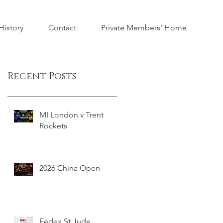
istory
Contact
Private Members' Home
Recent Posts
MI London v Trent
Rockets
2026 China Open
Fedex St Jude