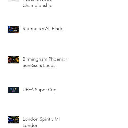
Championship
Stormers v All Blacks
Birmingham Phoenix v
SunRisers Leeds
UEFA Super Cup
London Spirit v MI
London