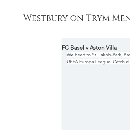
Westbury on Trym Men
FC Basel v Aston Villa
We head to St. Jakob-Park, Bas
UEFA Europa League. Catch all