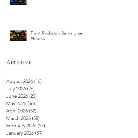
Trent Rockets v Birmingham
Phoenix
Archive
August 2026
(16)
16 posts
July 2026
(26)
26 posts
June 2026
(23)
23 posts
May 2026
(36)
36 posts
April 2026
(52)
52 posts
March 2026
(58)
58 posts
February 2026
(57)
57 posts
January 2026
(59)
59 posts