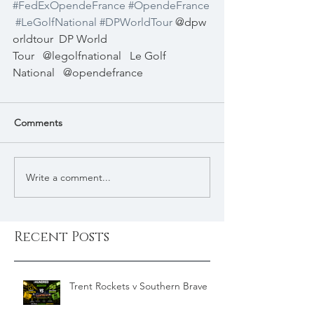
#FedExOpendeFrance
#OpendeFrance
#LeGolfNational
#DPWorldTour
@dpw
orldtour
DP World 
Tour
@legolfnational
Le Golf 
National
@opendefrance
Comments
Write a comment...
Recent Posts
Trent Rockets v Southern Brave