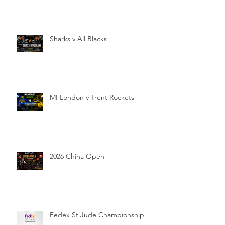
Sharks v All Blacks
MI London v Trent Rockets
2026 China Open
Fedex St Jude Championship