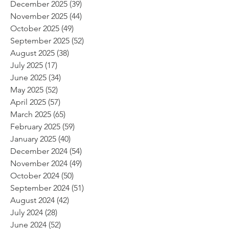
December 2025
(39)
39 posts
November 2025
(44)
44 posts
October 2025
(49)
49 posts
September 2025
(52)
52 posts
August 2025
(38)
38 posts
July 2025
(17)
17 posts
June 2025
(34)
34 posts
May 2025
(52)
52 posts
April 2025
(57)
57 posts
March 2025
(65)
65 posts
February 2025
(59)
59 posts
January 2025
(40)
40 posts
December 2024
(54)
54 posts
November 2024
(49)
49 posts
October 2024
(50)
50 posts
September 2024
(51)
51 posts
August 2024
(42)
42 posts
July 2024
(28)
28 posts
June 2024
(52)
52 posts