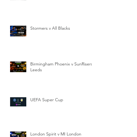
Stormers v All Blacks
Birmingham Phoenix v SunRisers
Leeds
UEFA Super Cup
London Spirit v MI London