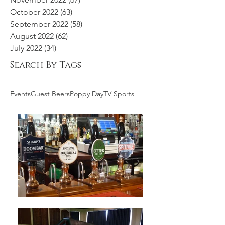
October 2022
(63)
63 posts
September 2022
(58)
58 posts
August 2022
(62)
62 posts
July 2022
(34)
34 posts
Search By Tags
Events
Guest Beers
Poppy Day
TV Sports