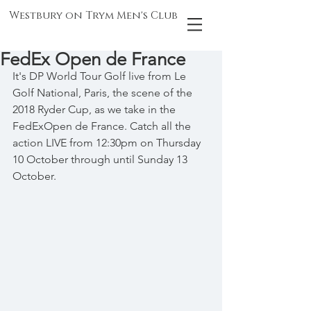
Westbury on Trym Men's Club
FedEx Open de France
It's DP World Tour Golf live from Le 
Golf National, Paris, the scene of the 
2018 Ryder Cup, as we take in the 
FedExOpen de France. Catch all the 
action LIVE from 12:30pm on Thursday 
10 October through until Sunday 13 
October.