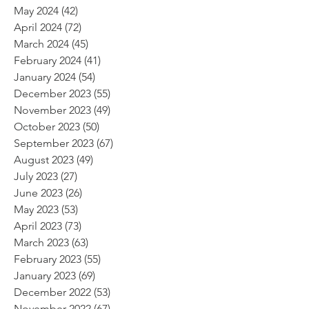
May 2024
(42)
42 posts
April 2024
(72)
72 posts
March 2024
(45)
45 posts
February 2024
(41)
41 posts
January 2024
(54)
54 posts
December 2023
(55)
55 posts
November 2023
(49)
49 posts
October 2023
(50)
50 posts
September 2023
(67)
67 posts
August 2023
(49)
49 posts
July 2023
(27)
27 posts
June 2023
(26)
26 posts
May 2023
(53)
53 posts
April 2023
(73)
73 posts
March 2023
(63)
63 posts
February 2023
(55)
55 posts
January 2023
(69)
69 posts
December 2022
(53)
53 posts
November 2022
(67)
67 posts