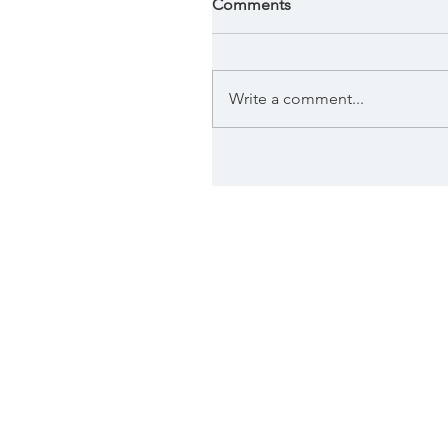
Comments
Write a comment...