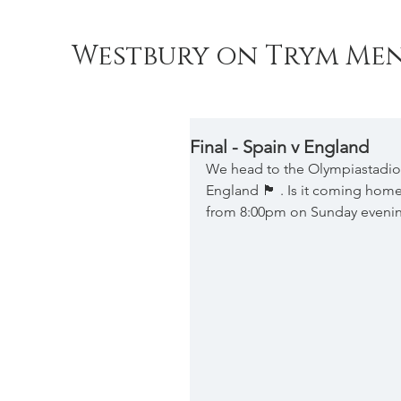
Westbury on Trym Men
Final - Spain v England
We head to the Olympiastadion,
England 🏴󠁧󠁢󠁥󠁮󠁧󠁿 . Is it com
from 8:00pm on Sunday eveni