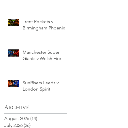
Trent Rockets v
Birmingham Phoenix
Manchester Super
Giants v Welsh Fire
SunRisers Leeds v
London Spirit
Archive
August 2026
(14)
14 posts
July 2026
(26)
26 posts