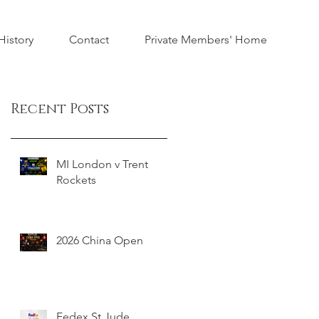
istory
Contact
Private Members' Home
Recent Posts
MI London v Trent
Rockets
2026 China Open
Fedex St Jude