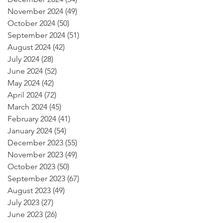
November 2024
(49)
49 posts
October 2024
(50)
50 posts
September 2024
(51)
51 posts
August 2024
(42)
42 posts
July 2024
(28)
28 posts
June 2024
(52)
52 posts
May 2024
(42)
42 posts
April 2024
(72)
72 posts
March 2024
(45)
45 posts
February 2024
(41)
41 posts
January 2024
(54)
54 posts
December 2023
(55)
55 posts
November 2023
(49)
49 posts
October 2023
(50)
50 posts
September 2023
(67)
67 posts
August 2023
(49)
49 posts
July 2023
(27)
27 posts
June 2023
(26)
26 posts