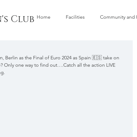
's Club
Home
Facilities
Community and H
 Berlin as the Final of Euro 2024 as Spain 🇪🇸 take on 
ing home? Only one way to find out….Catch all the action LIVE 
ng.