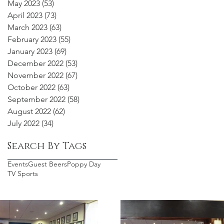
May 2023
(53)
53 posts
April 2023
(73)
73 posts
March 2023
(63)
63 posts
February 2023
(55)
55 posts
January 2023
(69)
69 posts
December 2022
(53)
53 posts
November 2022
(67)
67 posts
October 2022
(63)
63 posts
September 2022
(58)
58 posts
August 2022
(62)
62 posts
July 2022
(34)
34 posts
Search By Tags
Events
Guest Beers
Poppy Day
TV Sports