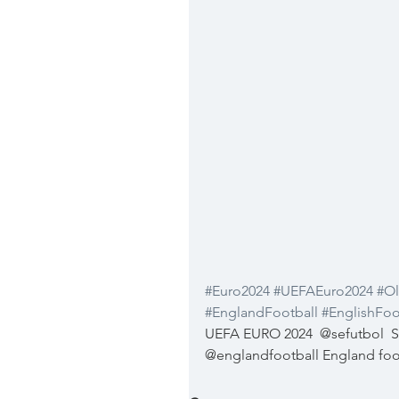
#Euro2024
#UEFAEuro2024
#Ol
#EnglandFootball
#EnglishFoo
UEFA EURO 2024  @sefutbol  Se
@englandfootball England foo