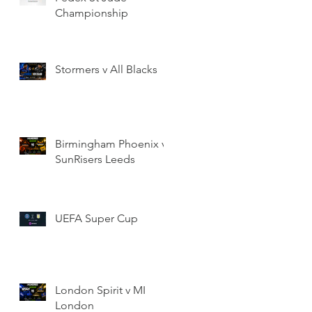
Championship
Stormers v All Blacks
Birmingham Phoenix v
SunRisers Leeds
UEFA Super Cup
London Spirit v MI
London