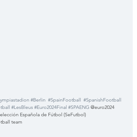
ympiastadion
#Berlin
#SpainFootball
#SpanishFootball
tball
#LesBleus
#Euro2024Final
#SPAENG
 @euro2024  
lección Española de Fútbol (SeFutbol) 
tball team