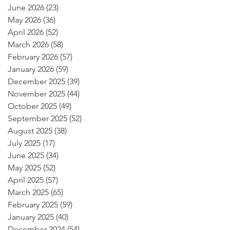
June 2026
(23)
23 posts
May 2026
(36)
36 posts
April 2026
(52)
52 posts
March 2026
(58)
58 posts
February 2026
(57)
57 posts
January 2026
(59)
59 posts
December 2025
(39)
39 posts
November 2025
(44)
44 posts
October 2025
(49)
49 posts
September 2025
(52)
52 posts
August 2025
(38)
38 posts
July 2025
(17)
17 posts
June 2025
(34)
34 posts
May 2025
(52)
52 posts
April 2025
(57)
57 posts
March 2025
(65)
65 posts
February 2025
(59)
59 posts
January 2025
(40)
40 posts
December 2024
(54)
54 posts