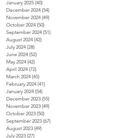
January 2025
(40)
40 posts
December 2024
(54)
54 posts
November 2024
(49)
49 posts
October 2024
(50)
50 posts
September 2024
(51)
51 posts
August 2024
(42)
42 posts
July 2024
(28)
28 posts
June 2024
(52)
52 posts
May 2024
(42)
42 posts
April 2024
(72)
72 posts
March 2024
(45)
45 posts
February 2024
(41)
41 posts
January 2024
(54)
54 posts
December 2023
(55)
55 posts
November 2023
(49)
49 posts
October 2023
(50)
50 posts
September 2023
(67)
67 posts
August 2023
(49)
49 posts
July 2023
(27)
27 posts