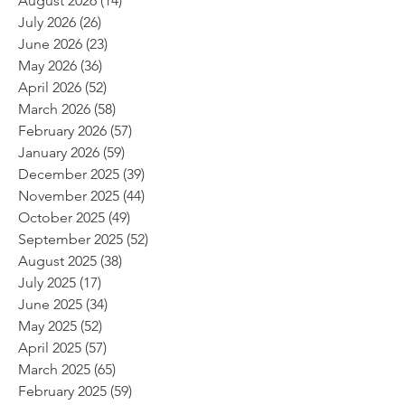
August 2026
(14)
14 posts
July 2026
(26)
26 posts
June 2026
(23)
23 posts
May 2026
(36)
36 posts
April 2026
(52)
52 posts
March 2026
(58)
58 posts
February 2026
(57)
57 posts
January 2026
(59)
59 posts
December 2025
(39)
39 posts
November 2025
(44)
44 posts
October 2025
(49)
49 posts
September 2025
(52)
52 posts
August 2025
(38)
38 posts
July 2025
(17)
17 posts
June 2025
(34)
34 posts
May 2025
(52)
52 posts
April 2025
(57)
57 posts
March 2025
(65)
65 posts
February 2025
(59)
59 posts