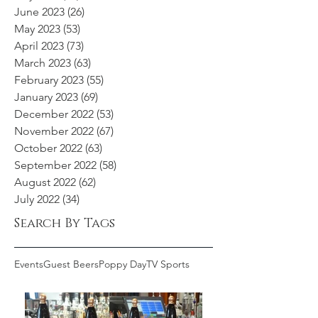
June 2023
(26)
26 posts
May 2023
(53)
53 posts
April 2023
(73)
73 posts
March 2023
(63)
63 posts
February 2023
(55)
55 posts
January 2023
(69)
69 posts
December 2022
(53)
53 posts
November 2022
(67)
67 posts
October 2022
(63)
63 posts
September 2022
(58)
58 posts
August 2022
(62)
62 posts
July 2022
(34)
34 posts
Search By Tags
Events
Guest Beers
Poppy Day
TV Sports