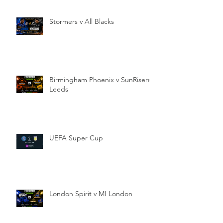
Stormers v All Blacks
Birmingham Phoenix v SunRisers
Leeds
UEFA Super Cup
London Spirit v MI London