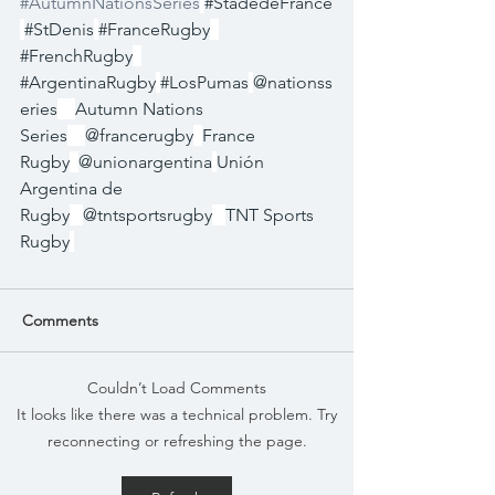
#AutumnNationsSeries
#StadedeFrance
#StDenis
#FranceRugby
#FrenchRugby
#ArgentinaRugby
#LosPumas
@nationss
eries
Autumn Nations 
Series
@francerugby
France 
Rugby
@unionargentina
Unión 
Argentina de 
Rugby
@tntsportsrugby
TNT Sports 
Rugby
Comments
Couldn’t Load Comments
It looks like there was a technical problem. Try
reconnecting or refreshing the page.