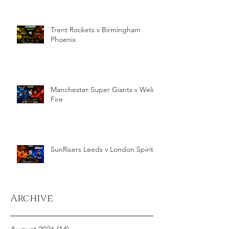
Trent Rockets v Birmingham
Phoenix
Manchester Super Giants v Welsh
Fire
SunRisers Leeds v London Spirit
Archive