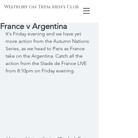
Westbury on Trym Men's Club
France v Argentina
It's Friday evening and we have yet 
more action from the Autumn Nations 
Series, as we head to Paris as France 
take on the Argentina. Catch all the 
action from the Stade de France LIVE 
from 8:10pm on Friday evening.