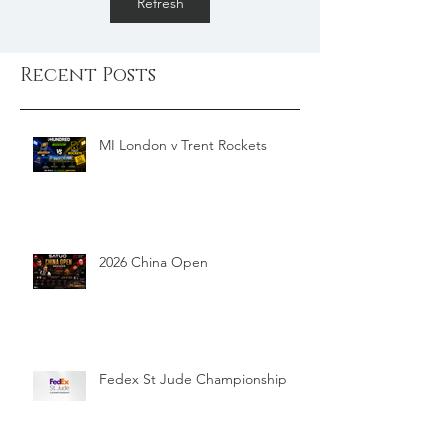
Refresh
Recent Posts
MI London v Trent Rockets
2026 China Open
Fedex St Jude Championship