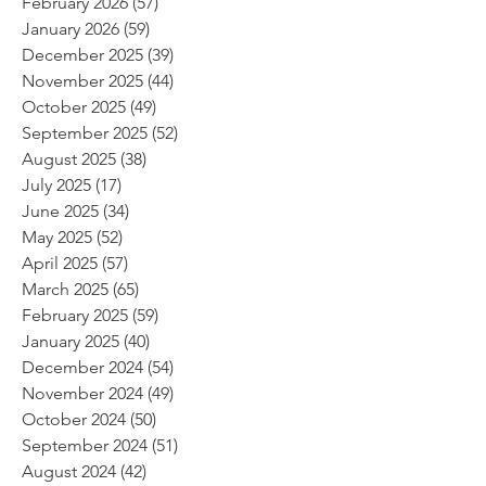
February 2026
(57)
57 posts
January 2026
(59)
59 posts
December 2025
(39)
39 posts
November 2025
(44)
44 posts
October 2025
(49)
49 posts
September 2025
(52)
52 posts
August 2025
(38)
38 posts
July 2025
(17)
17 posts
June 2025
(34)
34 posts
May 2025
(52)
52 posts
April 2025
(57)
57 posts
March 2025
(65)
65 posts
February 2025
(59)
59 posts
January 2025
(40)
40 posts
December 2024
(54)
54 posts
November 2024
(49)
49 posts
October 2024
(50)
50 posts
September 2024
(51)
51 posts
August 2024
(42)
42 posts