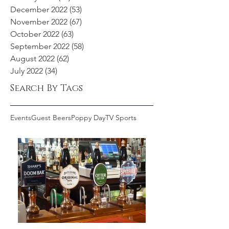
December 2022
(53)
53 posts
November 2022
(67)
67 posts
October 2022
(63)
63 posts
September 2022
(58)
58 posts
August 2022
(62)
62 posts
July 2022
(34)
34 posts
Search By Tags
Events
Guest Beers
Poppy Day
TV Sports