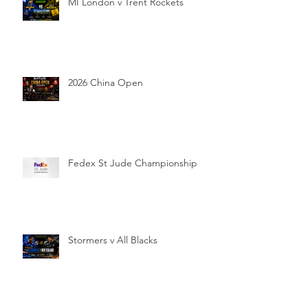
MI London v Trent Rockets
2026 China Open
Fedex St Jude Championship
Stormers v All Blacks