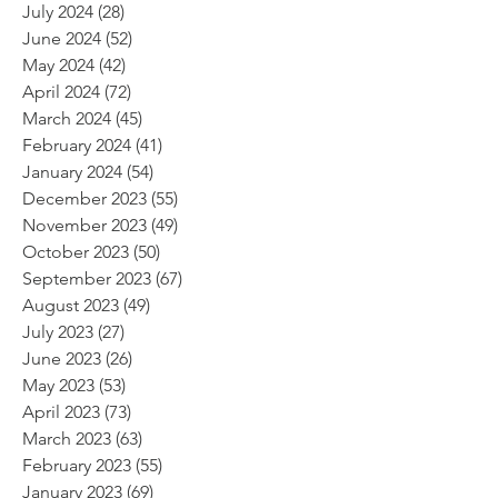
July 2024
(28)
28 posts
June 2024
(52)
52 posts
May 2024
(42)
42 posts
April 2024
(72)
72 posts
March 2024
(45)
45 posts
February 2024
(41)
41 posts
January 2024
(54)
54 posts
December 2023
(55)
55 posts
November 2023
(49)
49 posts
October 2023
(50)
50 posts
September 2023
(67)
67 posts
August 2023
(49)
49 posts
July 2023
(27)
27 posts
June 2023
(26)
26 posts
May 2023
(53)
53 posts
April 2023
(73)
73 posts
March 2023
(63)
63 posts
February 2023
(55)
55 posts
January 2023
(69)
69 posts