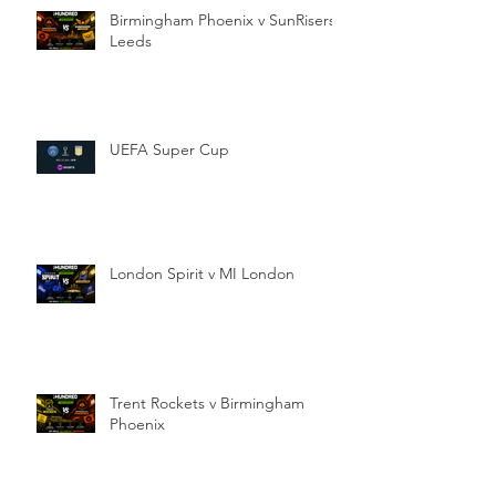
Birmingham Phoenix v SunRisers
Leeds
UEFA Super Cup
London Spirit v MI London
Trent Rockets v Birmingham
Phoenix