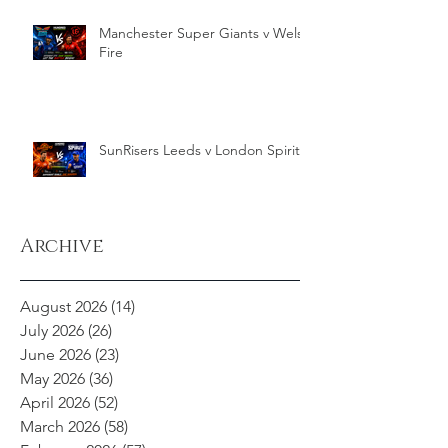
Manchester Super Giants v Welsh
Fire
SunRisers Leeds v London Spirit
Archive
August 2026
(14)
14 posts
July 2026
(26)
26 posts
June 2026
(23)
23 posts
May 2026
(36)
36 posts
April 2026
(52)
52 posts
March 2026
(58)
58 posts