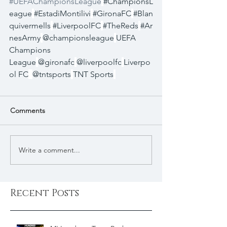
#UEFAChampionsLeague
#ChampionsL
eague
#EstadiMontilivi
#GironaFC
#Blan
quivermells
#LiverpoolFC
#TheReds
#Ar
nesArmy
@championsleague
UEFA 
Champions 
League
@gironafc
@liverpoolfc
Liverpo
ol FC
@tntsports
TNT Sports
Comments
Write a comment...
Recent Posts