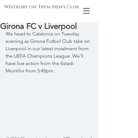
Westbury on Trym Men's Club
Girona FC v Liverpool
We head to Catalonia on Tuesday 
evening as Girona Futbol Club take on 
Liverpool in our latest instalment from 
the UEFA Champions League. We'll 
have live action from the Estadi 
Montilivi from 5:45pm.