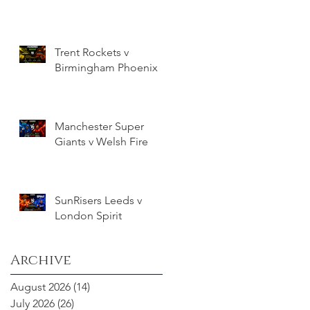
Trent Rockets v
Birmingham Phoenix
Manchester Super
Giants v Welsh Fire
SunRisers Leeds v
London Spirit
Archive
August 2026
(14)
14 posts
July 2026
(26)
26 posts