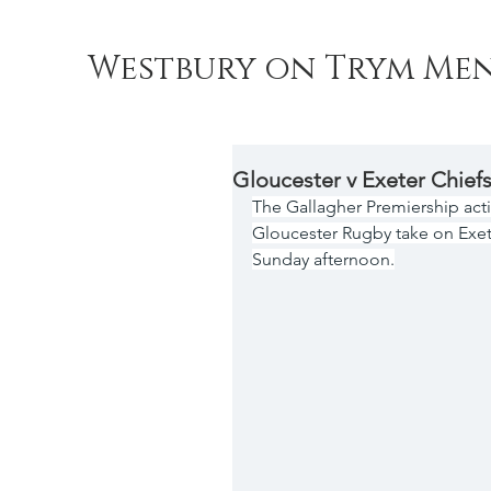
Westbury on Trym Men
Gloucester v Exeter Chief
The Gallagher Premiership act
Gloucester Rugby take on Exete
Sunday afternoon.