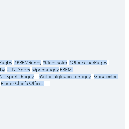
pRugby
#PREMRugby
#Kingsholm
#GloucesterRugby
by
#TNTSpors
@premrugby
PREM 
NT Sports Rugby
@officialgloucesterrugby
Gloucester 
Exeter Chiefs Official