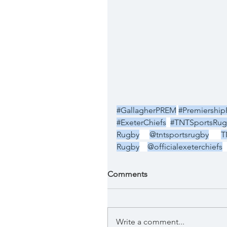
#GallagherPREM
#Premiershi
#ExeterChiefs
#TNTSportsRug
Rugby
@tntsportsrugby
T
Rugby
@officialexeterchiefs
Comments
Write a comment...