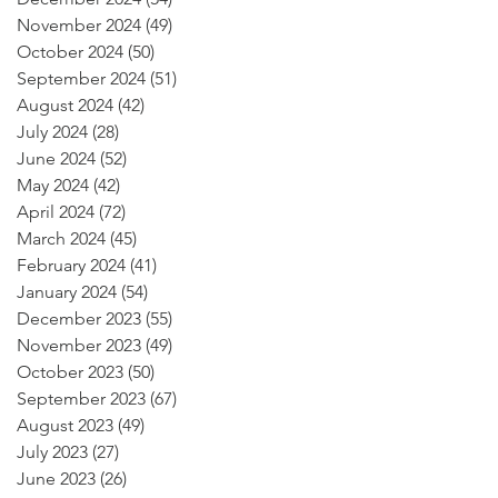
November 2024
(49)
49 posts
October 2024
(50)
50 posts
September 2024
(51)
51 posts
August 2024
(42)
42 posts
July 2024
(28)
28 posts
June 2024
(52)
52 posts
May 2024
(42)
42 posts
April 2024
(72)
72 posts
March 2024
(45)
45 posts
February 2024
(41)
41 posts
January 2024
(54)
54 posts
December 2023
(55)
55 posts
November 2023
(49)
49 posts
October 2023
(50)
50 posts
September 2023
(67)
67 posts
August 2023
(49)
49 posts
July 2023
(27)
27 posts
June 2023
(26)
26 posts