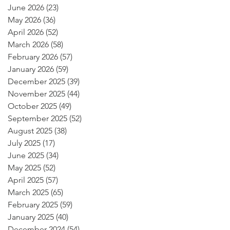
June 2026
(23)
23 posts
May 2026
(36)
36 posts
April 2026
(52)
52 posts
March 2026
(58)
58 posts
February 2026
(57)
57 posts
January 2026
(59)
59 posts
December 2025
(39)
39 posts
November 2025
(44)
44 posts
October 2025
(49)
49 posts
September 2025
(52)
52 posts
August 2025
(38)
38 posts
July 2025
(17)
17 posts
June 2025
(34)
34 posts
May 2025
(52)
52 posts
April 2025
(57)
57 posts
March 2025
(65)
65 posts
February 2025
(59)
59 posts
January 2025
(40)
40 posts
December 2024
(54)
54 posts