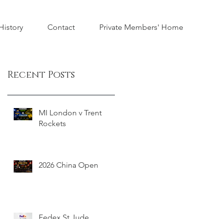
istory
Contact
Private Members' Home
Recent Posts
MI London v Trent
Rockets
2026 China Open
Fedex St Jude