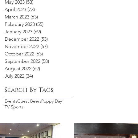
May 2023
(53)
53 posts
April 2023
(73)
73 posts
March 2023
(63)
63 posts
February 2023
(55)
55 posts
January 2023
(69)
69 posts
December 2022
(53)
53 posts
November 2022
(67)
67 posts
October 2022
(63)
63 posts
September 2022
(58)
58 posts
August 2022
(62)
62 posts
July 2022
(34)
34 posts
Search By Tags
Events
Guest Beers
Poppy Day
TV Sports