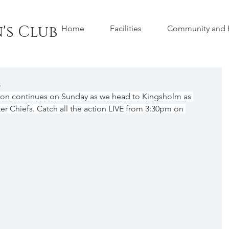
's Club
Home
Facilities
Community and H
s
ion continues on Sunday as we head to Kingsholm as 
r Chiefs. Catch all the action LIVE from 3:30pm on 