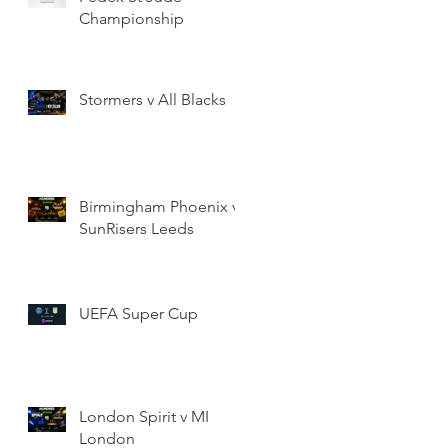
Championship
Stormers v All Blacks
Birmingham Phoenix v
SunRisers Leeds
UEFA Super Cup
London Spirit v MI
London