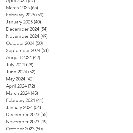
April 2025
(57)
57 posts
March 2025
(65)
65 posts
February 2025
(59)
59 posts
January 2025
(40)
40 posts
December 2024
(54)
54 posts
November 2024
(49)
49 posts
October 2024
(50)
50 posts
September 2024
(51)
51 posts
August 2024
(42)
42 posts
July 2024
(28)
28 posts
June 2024
(52)
52 posts
May 2024
(42)
42 posts
April 2024
(72)
72 posts
March 2024
(45)
45 posts
February 2024
(41)
41 posts
January 2024
(54)
54 posts
December 2023
(55)
55 posts
November 2023
(49)
49 posts
October 2023
(50)
50 posts