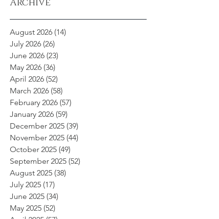
Archive
August 2026
(14)
14 posts
July 2026
(26)
26 posts
June 2026
(23)
23 posts
May 2026
(36)
36 posts
April 2026
(52)
52 posts
March 2026
(58)
58 posts
February 2026
(57)
57 posts
January 2026
(59)
59 posts
December 2025
(39)
39 posts
November 2025
(44)
44 posts
October 2025
(49)
49 posts
September 2025
(52)
52 posts
August 2025
(38)
38 posts
July 2025
(17)
17 posts
June 2025
(34)
34 posts
May 2025
(52)
52 posts