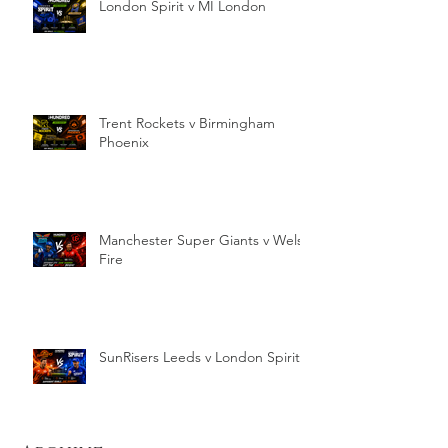
London Spirit v MI London
Trent Rockets v Birmingham
Phoenix
Manchester Super Giants v Welsh
Fire
SunRisers Leeds v London Spirit