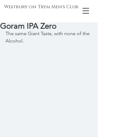
Westbury on Trym Men's Club
Goram IPA Zero
The same Giant Taste, with none of the 
Alcohol.