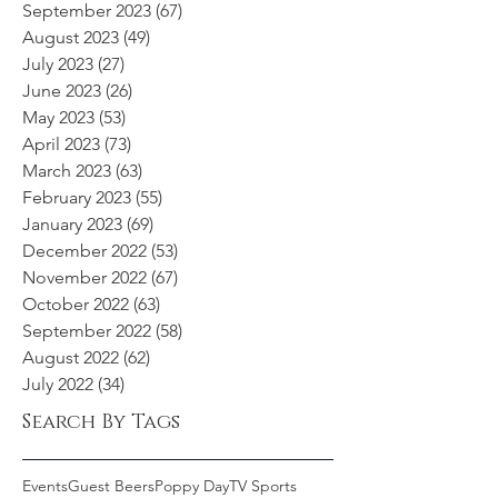
September 2023
(67)
67 posts
August 2023
(49)
49 posts
July 2023
(27)
27 posts
June 2023
(26)
26 posts
May 2023
(53)
53 posts
April 2023
(73)
73 posts
March 2023
(63)
63 posts
February 2023
(55)
55 posts
January 2023
(69)
69 posts
December 2022
(53)
53 posts
November 2022
(67)
67 posts
October 2022
(63)
63 posts
September 2022
(58)
58 posts
August 2022
(62)
62 posts
July 2022
(34)
34 posts
Search By Tags
Events
Guest Beers
Poppy Day
TV Sports