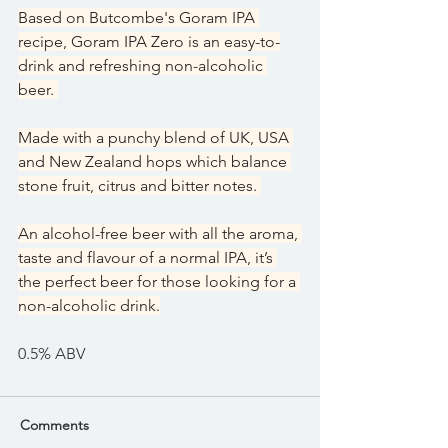
Based on Butcombe's Goram IPA 
recipe, Goram IPA Zero is an easy-to-
drink and refreshing non-alcoholic 
beer. 
Made with a punchy blend of UK, USA 
and New Zealand hops which balance 
stone fruit, citrus and bitter notes. 
An alcohol-free beer with all the aroma, 
taste and flavour of a normal IPA, it’s 
the perfect beer for those looking for a 
non-alcoholic drink.
0.5% ABV
Comments