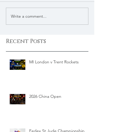
Write a comment...
Recent Posts
MI London v Trent Rockets
2026 China Open
Fedex St Jude Championship