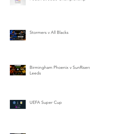
Stormers v All Blacks
Birmingham Phoenix v SunRisers
Leeds
UEFA Super Cup