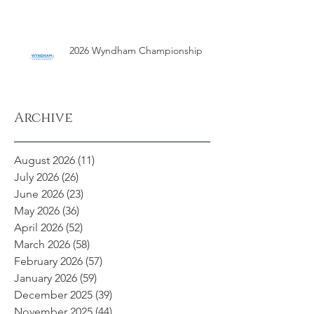
2026 Wyndham Championship
Archive
August 2026
(11)
11 posts
July 2026
(26)
26 posts
June 2026
(23)
23 posts
May 2026
(36)
36 posts
April 2026
(52)
52 posts
March 2026
(58)
58 posts
February 2026
(57)
57 posts
January 2026
(59)
59 posts
December 2025
(39)
39 posts
November 2025
(44)
44 posts