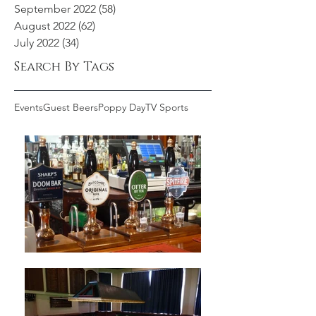
September 2022
(58)
58 posts
August 2022
(62)
62 posts
July 2022
(34)
34 posts
Search By Tags
Events
Guest Beers
Poppy Day
TV Sports