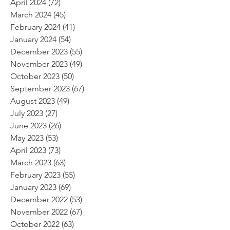
April 2024
(72)
72 posts
March 2024
(45)
45 posts
February 2024
(41)
41 posts
January 2024
(54)
54 posts
December 2023
(55)
55 posts
November 2023
(49)
49 posts
October 2023
(50)
50 posts
September 2023
(67)
67 posts
August 2023
(49)
49 posts
July 2023
(27)
27 posts
June 2023
(26)
26 posts
May 2023
(53)
53 posts
April 2023
(73)
73 posts
March 2023
(63)
63 posts
February 2023
(55)
55 posts
January 2023
(69)
69 posts
December 2022
(53)
53 posts
November 2022
(67)
67 posts
October 2022
(63)
63 posts