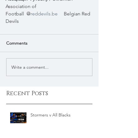
Association of 
Football
@
reddevils.be
Belgian Red 
Devils
Comments
Write a comment...
Recent Posts
Stormers v All Blacks