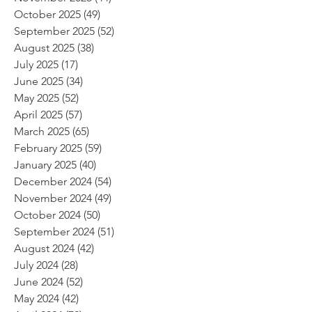
October 2025
(49)
49 posts
September 2025
(52)
52 posts
August 2025
(38)
38 posts
July 2025
(17)
17 posts
June 2025
(34)
34 posts
May 2025
(52)
52 posts
April 2025
(57)
57 posts
March 2025
(65)
65 posts
February 2025
(59)
59 posts
January 2025
(40)
40 posts
December 2024
(54)
54 posts
November 2024
(49)
49 posts
October 2024
(50)
50 posts
September 2024
(51)
51 posts
August 2024
(42)
42 posts
July 2024
(28)
28 posts
June 2024
(52)
52 posts
May 2024
(42)
42 posts