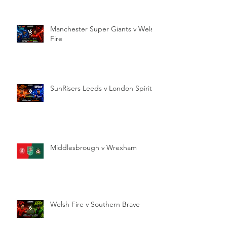
Manchester Super Giants v Welsh
Fire
SunRisers Leeds v London Spirit
Middlesbrough v Wrexham
Welsh Fire v Southern Brave