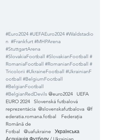
#Euro2024
#UEFAEuro2024
#Waldstadio
n
#Frankfurt
#MHPArena
#StuttgartArena
#SlovakiaFootball
#SlovakianFootball
#
RomaniaFootball
#RomanianFootball
#
Tricolorii
#UkraineFootball
#UkrainianF
ootball
#BelgiumFootball
#BelgianFootball
#BelgianRedDevils
 @euro2024
UEFA 
EURO 2024
Slovenská futbalová 
reprezentácia
@slovenskafutbalova
@f
ederatia.romana.fotbal
Federația 
Română de 
Fotbal
@uafukraine
Українська 
Асоціація Футболу / Ukrainian 