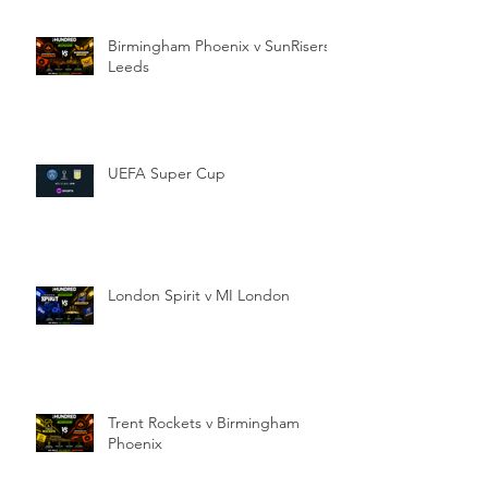
Birmingham Phoenix v SunRisers
Leeds
UEFA Super Cup
London Spirit v MI London
Trent Rockets v Birmingham
Phoenix