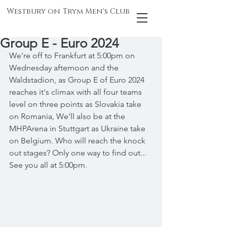
Westbury on Trym Men's Club
Group E - Euro 2024
We're off to Frankfurt at 5:00pm on 
Wednesday afternoon and the 
Waldstadion, as Group E of Euro 2024 
reaches it's climax with all four teams 
level on three points as Slovakia take 
on Romania, We'll also be at the 
MHPArena in Stuttgart as Ukraine take 
on Belgium. Who will reach the knock 
out stages? Only one way to find out... 
See you all at 5:00pm.