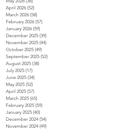
May 2026
(36)
36 posts
April 2026
(52)
52 posts
March 2026
(58)
58 posts
February 2026
(57)
57 posts
January 2026
(59)
59 posts
December 2025
(39)
39 posts
November 2025
(44)
44 posts
October 2025
(49)
49 posts
September 2025
(52)
52 posts
August 2025
(38)
38 posts
July 2025
(17)
17 posts
June 2025
(34)
34 posts
May 2025
(52)
52 posts
April 2025
(57)
57 posts
March 2025
(65)
65 posts
February 2025
(59)
59 posts
January 2025
(40)
40 posts
December 2024
(54)
54 posts
November 2024
(49)
49 posts