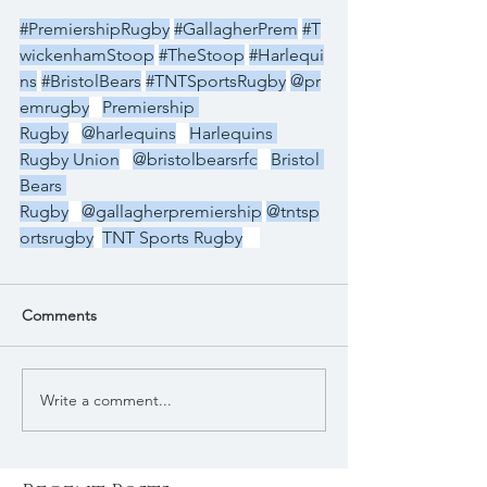
#PremiershipRugby
#GallagherPrem
#T
wickenhamStoop
#TheStoop
#Harlequi
ns
#BristolBears
#TNTSportsRugby
@pr
emrugby
Premiership 
Rugby
@harlequins
Harlequins 
Rugby Union
@bristolbearsrfc
Bristol 
Bears 
Rugby
@gallagherpremiership
@tntsp
ortsrugby
TNT Sports Rugby
Comments
Write a comment...