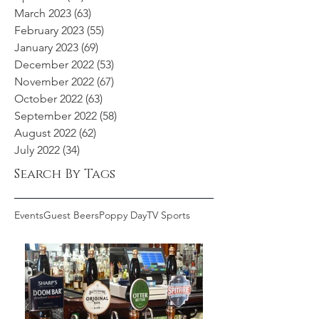
March 2023
(63)
63 posts
February 2023
(55)
55 posts
January 2023
(69)
69 posts
December 2022
(53)
53 posts
November 2022
(67)
67 posts
October 2022
(63)
63 posts
September 2022
(58)
58 posts
August 2022
(62)
62 posts
July 2022
(34)
34 posts
Search By Tags
Events
Guest Beers
Poppy Day
TV Sports