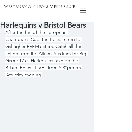
Westbury on Trym Men's Club
Harlequins v Bristol Bears
After the fun of the European 
Champions Cup, the Bears return to 
Gallagher PREM action. Catch all the 
action from the Allianz Stadium for Big 
Game 17 as Harlequins take on the 
Bristol Bears - LIVE - from 5:30pm on 
Saturday evening.