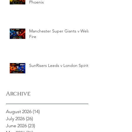
Phoenix
Manchester Super Giants v Welsh
Fire
SunRisers Leeds v London Spirit
Archive
August 2026
(14)
14 posts
July 2026
(26)
26 posts
June 2026
(23)
23 posts