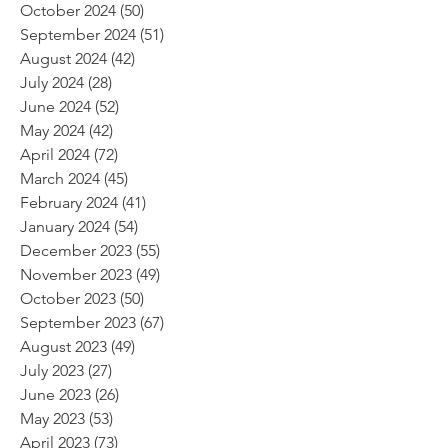
October 2024
(50)
50 posts
September 2024
(51)
51 posts
August 2024
(42)
42 posts
July 2024
(28)
28 posts
June 2024
(52)
52 posts
May 2024
(42)
42 posts
April 2024
(72)
72 posts
March 2024
(45)
45 posts
February 2024
(41)
41 posts
January 2024
(54)
54 posts
December 2023
(55)
55 posts
November 2023
(49)
49 posts
October 2023
(50)
50 posts
September 2023
(67)
67 posts
August 2023
(49)
49 posts
July 2023
(27)
27 posts
June 2023
(26)
26 posts
May 2023
(53)
53 posts
April 2023
(73)
73 posts