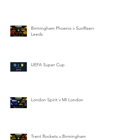
Birmingham Phoenix v SunRisers
Leeds
UEFA Super Cup
London Spirit v MI London
Trent Rockets v Birmingham