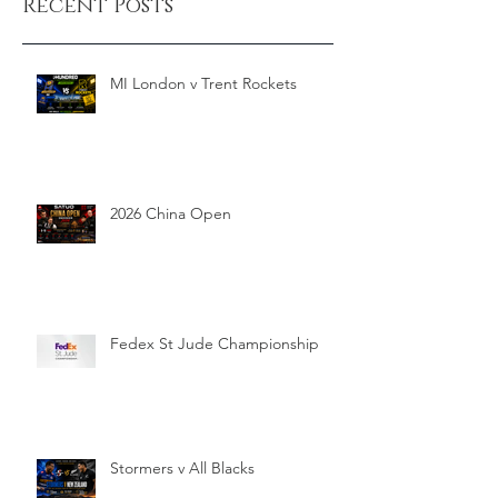
Recent Posts
MI London v Trent Rockets
2026 China Open
Fedex St Jude Championship
Stormers v All Blacks