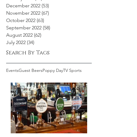
December 2022
(53)
53 posts
November 2022
(67)
67 posts
October 2022
(63)
63 posts
September 2022
(58)
58 posts
August 2022
(62)
62 posts
July 2022
(34)
34 posts
Search By Tags
Events
Guest Beers
Poppy Day
TV Sports