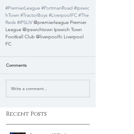
#PremierLeague
#PortmanRoad
#Ipswic
hTown
#TractorBoys
#LiverpoolFC
#The
Reds
#IPSLIV
 @premierleague Premier 
League @ipswichtown Ipswich Town 
Football Club @liverpoolfc Liverpool 
FC
Comments
Write a comment...
Recent Posts