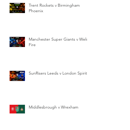
Trent Rockets v Birmingham
Phoenix
Manchester Super Giants v Welsh
Fire
SunRisers Leeds v London Spirit
Middlesbrough v Wrexham