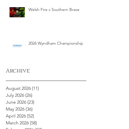
Welsh Fire v Southern Brave
2026 Wyndham Championship
Archive
August 2026
(11)
11 posts
July 2026
(26)
26 posts
June 2026
(23)
23 posts
May 2026
(36)
36 posts
April 2026
(52)
52 posts
March 2026
(58)
58 posts