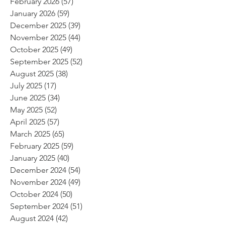
February 2026
(57)
57 posts
January 2026
(59)
59 posts
December 2025
(39)
39 posts
November 2025
(44)
44 posts
October 2025
(49)
49 posts
September 2025
(52)
52 posts
August 2025
(38)
38 posts
July 2025
(17)
17 posts
June 2025
(34)
34 posts
May 2025
(52)
52 posts
April 2025
(57)
57 posts
March 2025
(65)
65 posts
February 2025
(59)
59 posts
January 2025
(40)
40 posts
December 2024
(54)
54 posts
November 2024
(49)
49 posts
October 2024
(50)
50 posts
September 2024
(51)
51 posts
August 2024
(42)
42 posts