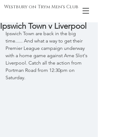
Westbury on Trym Men's Club
Ipswich Town v Liverpool
Ipswich Town are back in the big 
time...... And what a way to get their 
Premier League campaign underway 
with a home game against Arne Slot's 
Liverpool. Catch all the action from 
Portman Road from 12:30pm on 
Saturday.