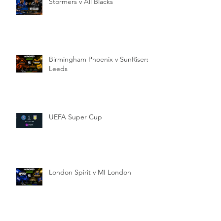
Stormers v All Blacks
Birmingham Phoenix v SunRisers
Leeds
UEFA Super Cup
London Spirit v MI London