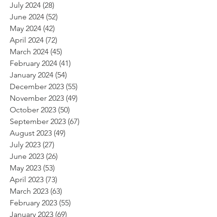
July 2024
(28)
28 posts
June 2024
(52)
52 posts
May 2024
(42)
42 posts
April 2024
(72)
72 posts
March 2024
(45)
45 posts
February 2024
(41)
41 posts
January 2024
(54)
54 posts
December 2023
(55)
55 posts
November 2023
(49)
49 posts
October 2023
(50)
50 posts
September 2023
(67)
67 posts
August 2023
(49)
49 posts
July 2023
(27)
27 posts
June 2023
(26)
26 posts
May 2023
(53)
53 posts
April 2023
(73)
73 posts
March 2023
(63)
63 posts
February 2023
(55)
55 posts
January 2023
(69)
69 posts