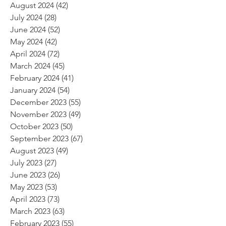
August 2024
(42)
42 posts
July 2024
(28)
28 posts
June 2024
(52)
52 posts
May 2024
(42)
42 posts
April 2024
(72)
72 posts
March 2024
(45)
45 posts
February 2024
(41)
41 posts
January 2024
(54)
54 posts
December 2023
(55)
55 posts
November 2023
(49)
49 posts
October 2023
(50)
50 posts
September 2023
(67)
67 posts
August 2023
(49)
49 posts
July 2023
(27)
27 posts
June 2023
(26)
26 posts
May 2023
(53)
53 posts
April 2023
(73)
73 posts
March 2023
(63)
63 posts
February 2023
(55)
55 posts