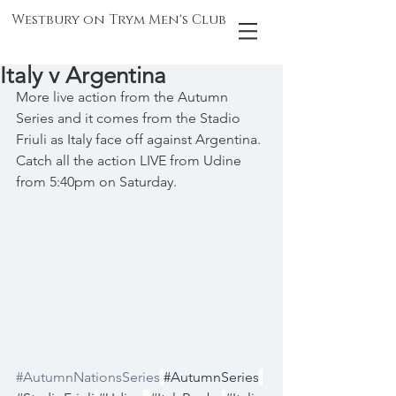
Westbury on Trym Men's Club
Italy v Argentina
More live action from the Autumn 
Series and it comes from the Stadio 
Friuli as Italy face off against Argentina. 
Catch all the action LIVE from Udine 
from 5:40pm on Saturday.
#AutumnNationsSeries
#AutumnSeries