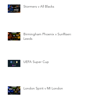
Stormers v All Blacks
Birmingham Phoenix v SunRisers
Leeds
UEFA Super Cup
London Spirit v MI London