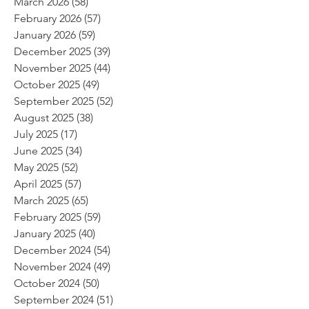
March 2026
(58)
58 posts
February 2026
(57)
57 posts
January 2026
(59)
59 posts
December 2025
(39)
39 posts
November 2025
(44)
44 posts
October 2025
(49)
49 posts
September 2025
(52)
52 posts
August 2025
(38)
38 posts
July 2025
(17)
17 posts
June 2025
(34)
34 posts
May 2025
(52)
52 posts
April 2025
(57)
57 posts
March 2025
(65)
65 posts
February 2025
(59)
59 posts
January 2025
(40)
40 posts
December 2024
(54)
54 posts
November 2024
(49)
49 posts
October 2024
(50)
50 posts
September 2024
(51)
51 posts