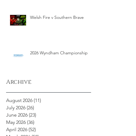
Welsh Fire v Southern Brave
2026 Wyndham Championship
Archive
August 2026
(11)
11 posts
July 2026
(26)
26 posts
June 2026
(23)
23 posts
May 2026
(36)
36 posts
April 2026
(52)
52 posts