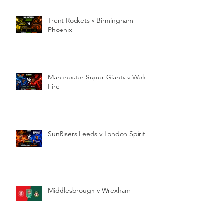
Trent Rockets v Birmingham
Phoenix
Manchester Super Giants v Welsh
Fire
SunRisers Leeds v London Spirit
Middlesbrough v Wrexham