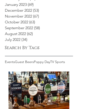
January 2023
(69)
69 posts
December 2022
(53)
53 posts
November 2022
(67)
67 posts
October 2022
(63)
63 posts
September 2022
(58)
58 posts
August 2022
(62)
62 posts
July 2022
(34)
34 posts
Search By Tags
Events
Guest Beers
Poppy Day
TV Sports