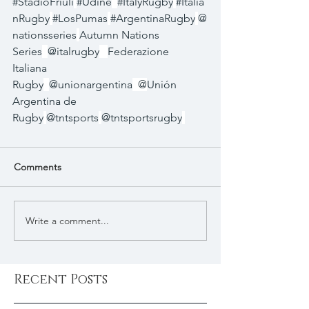
#StadioFriuli
#Udine
#ItalyRugby
#Italia
nRugby
#LosPumas
#ArgentinaRugby
@
nationsseries
Autumn Nations 
Series
@italrugby
Federazione 
Italiana 
Rugby
@unionargentina
  @
Unión 
Argentina de 
Rugby
@tntsports
@tntsportsrugby
Comments
Write a comment...
Recent Posts