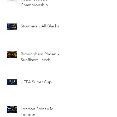
Championship
Stormers v All Blacks
Birmingham Phoenix v
SunRisers Leeds
UEFA Super Cup
London Spirit v MI
London