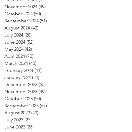
November 2024
(49)
49 posts
October 2024
(50)
50 posts
September 2024
(51)
51 posts
August 2024
(42)
42 posts
July 2024
(28)
28 posts
June 2024
(52)
52 posts
May 2024
(42)
42 posts
April 2024
(72)
72 posts
March 2024
(45)
45 posts
February 2024
(41)
41 posts
January 2024
(54)
54 posts
December 2023
(55)
55 posts
November 2023
(49)
49 posts
October 2023
(50)
50 posts
September 2023
(67)
67 posts
August 2023
(49)
49 posts
July 2023
(27)
27 posts
June 2023
(26)
26 posts