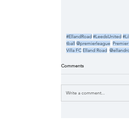
#EllandRoad
#LeedsUnited
#Li
tball
@premierleague
Premier
Villa FC
Elland Road
@ellandr
Comments
Write a comment...