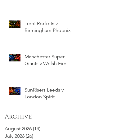
Trent Rockets v
Birmingham Phoenix
Manchester Super
Giants v Welsh Fire
SunRisers Leeds v
London Spirit
Archive
August 2026
(14)
14 posts
July 2026
(26)
26 posts