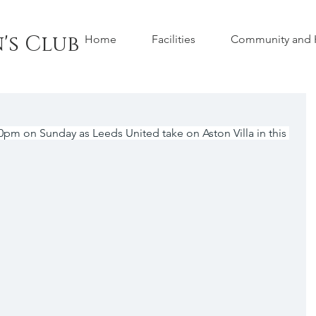
's Club
Home
Facilities
Community and H
00pm on Sunday as Leeds United take on Aston Villa in this 