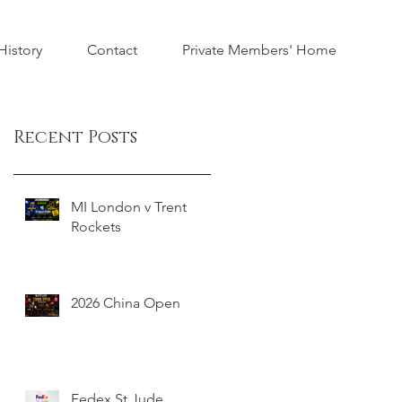
istory
Contact
Private Members' Home
Recent Posts
MI London v Trent
Rockets
2026 China Open
Fedex St Jude