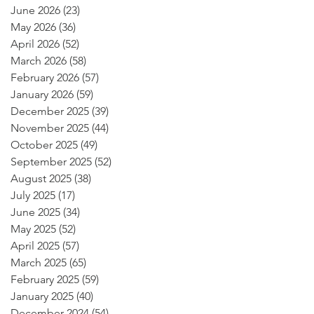
June 2026
(23)
23 posts
May 2026
(36)
36 posts
April 2026
(52)
52 posts
March 2026
(58)
58 posts
February 2026
(57)
57 posts
January 2026
(59)
59 posts
December 2025
(39)
39 posts
November 2025
(44)
44 posts
October 2025
(49)
49 posts
September 2025
(52)
52 posts
August 2025
(38)
38 posts
July 2025
(17)
17 posts
June 2025
(34)
34 posts
May 2025
(52)
52 posts
April 2025
(57)
57 posts
March 2025
(65)
65 posts
February 2025
(59)
59 posts
January 2025
(40)
40 posts
December 2024
(54)
54 posts