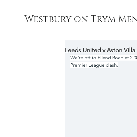
Westbury on Trym Men
Leeds United v Aston Villa
We're off to Elland Road at 2:
Premier League clash.