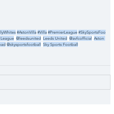
llyWhites
#AstonVilla
#Villa
#PremierLeague
#SkySportsFoo
 League
@leedsunited
Leeds United
@avfcofficial
Aston 
oad
@skysportsfootball
Sky Sports Football