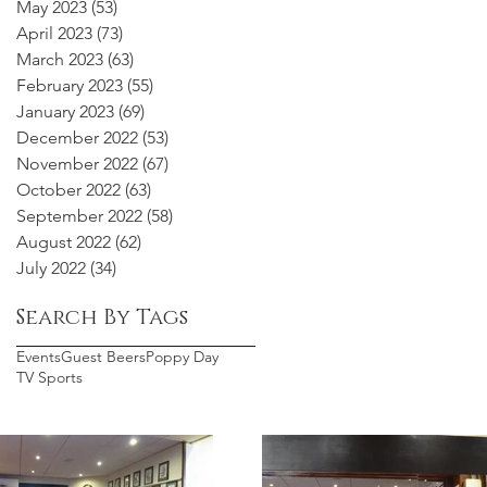
May 2023
(53)
53 posts
April 2023
(73)
73 posts
March 2023
(63)
63 posts
February 2023
(55)
55 posts
January 2023
(69)
69 posts
December 2022
(53)
53 posts
November 2022
(67)
67 posts
October 2022
(63)
63 posts
September 2022
(58)
58 posts
August 2022
(62)
62 posts
July 2022
(34)
34 posts
Search By Tags
Events
Guest Beers
Poppy Day
TV Sports