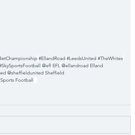
BetChampionship
#EllandRoad
#LeedsUnited
#TheWhites
#SkySportsFootball
@efl
EFL
@ellandroad
Elland 
ted
@sheffieldunited
Sheffield 
 Sports Football