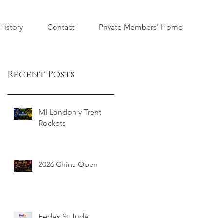
istory
Contact
Private Members' Home
Recent Posts
MI London v Trent
Rockets
2026 China Open
Fedex St Jude