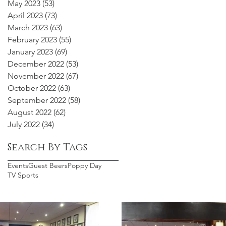
May 2023
(53)
53 posts
April 2023
(73)
73 posts
March 2023
(63)
63 posts
February 2023
(55)
55 posts
January 2023
(69)
69 posts
December 2022
(53)
53 posts
November 2022
(67)
67 posts
October 2022
(63)
63 posts
September 2022
(58)
58 posts
August 2022
(62)
62 posts
July 2022
(34)
34 posts
Search By Tags
Events
Guest Beers
Poppy Day
TV Sports