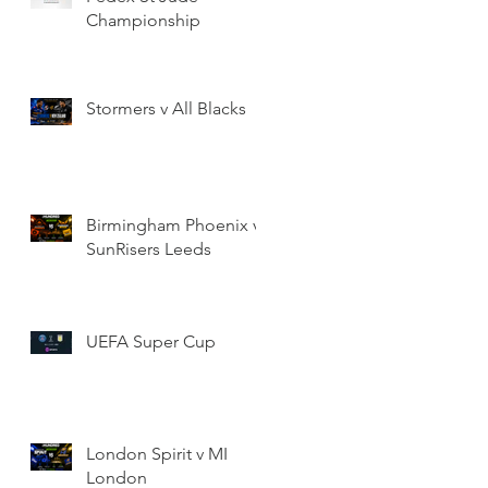
Championship
Stormers v All Blacks
Birmingham Phoenix v
SunRisers Leeds
UEFA Super Cup
London Spirit v MI
London