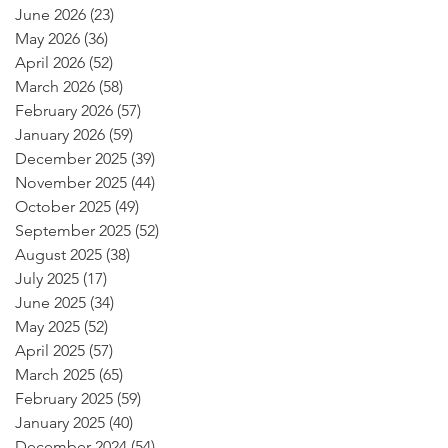
June 2026
(23)
23 posts
May 2026
(36)
36 posts
April 2026
(52)
52 posts
March 2026
(58)
58 posts
February 2026
(57)
57 posts
January 2026
(59)
59 posts
December 2025
(39)
39 posts
November 2025
(44)
44 posts
October 2025
(49)
49 posts
September 2025
(52)
52 posts
August 2025
(38)
38 posts
July 2025
(17)
17 posts
June 2025
(34)
34 posts
May 2025
(52)
52 posts
April 2025
(57)
57 posts
March 2025
(65)
65 posts
February 2025
(59)
59 posts
January 2025
(40)
40 posts
December 2024
(54)
54 posts