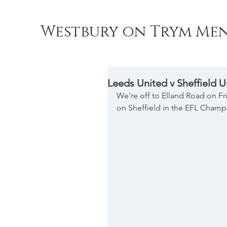
Westbury on Trym Men
Leeds United v Sheffield U
We're off to Elland Road on Fri
on Sheffield in the EFL Champi