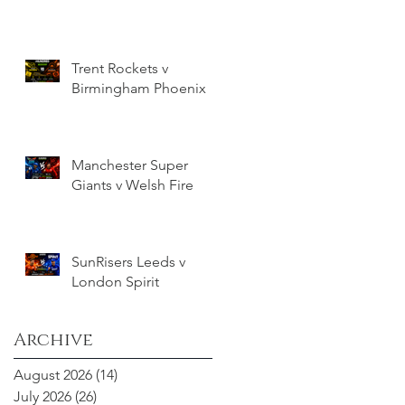
Trent Rockets v
Birmingham Phoenix
Manchester Super
Giants v Welsh Fire
SunRisers Leeds v
London Spirit
Archive
August 2026
(14)
14 posts
July 2026
(26)
26 posts