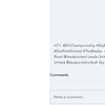
#EFL
#EFLChampionship
#Sky
#SheffieldUnited
#TheBlades
Road
@leedsunited
Leeds Uni
United
@skysportsfootball
Sky
Comments
Write a comment...