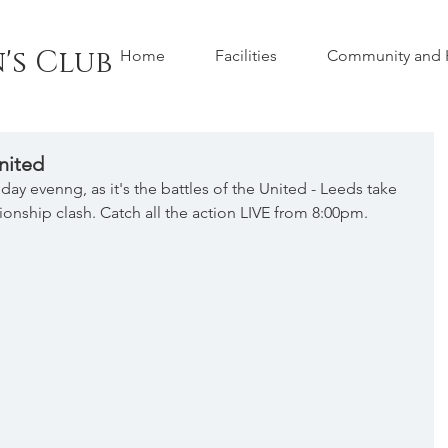
's Club
Home
Facilities
Community and H
nited
day evenng, as it's the battles of the United - Leeds take 
onship clash. Catch all the action LIVE from 8:00pm.