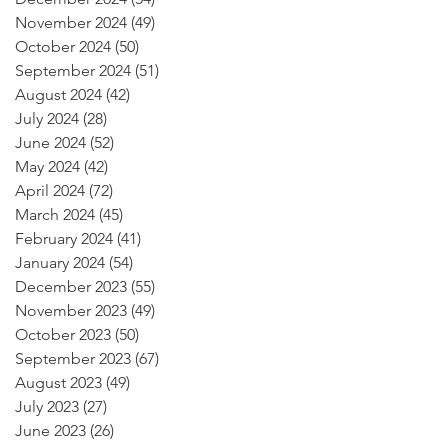
November 2024
(49)
49 posts
October 2024
(50)
50 posts
September 2024
(51)
51 posts
August 2024
(42)
42 posts
July 2024
(28)
28 posts
June 2024
(52)
52 posts
May 2024
(42)
42 posts
April 2024
(72)
72 posts
March 2024
(45)
45 posts
February 2024
(41)
41 posts
January 2024
(54)
54 posts
December 2023
(55)
55 posts
November 2023
(49)
49 posts
October 2023
(50)
50 posts
September 2023
(67)
67 posts
August 2023
(49)
49 posts
July 2023
(27)
27 posts
June 2023
(26)
26 posts