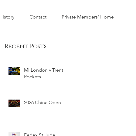
istory
Contact
Private Members' Home
Recent Posts
MI London v Trent
Rockets
2026 China Open
Fedex St Jude