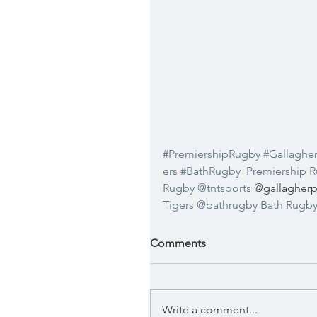
#PremiershipRugby
#Gallaghe
ers
#BathRugby
Premiership 
Rugby
@tntsports
 @gallagherp
Tigers
@bathrugby
Bath Rugb
Comments
Write a comment...