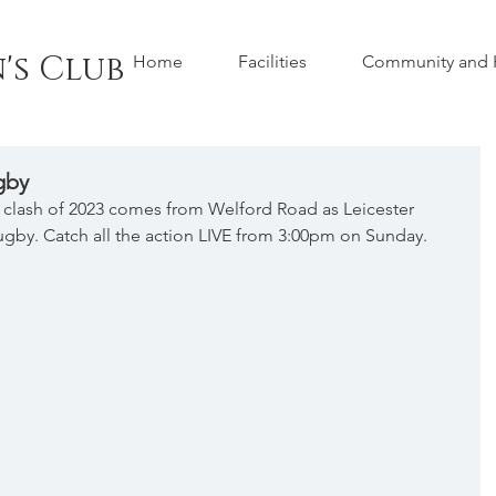
's Club
Home
Facilities
Community and H
gby
p clash of 2023 comes from Welford Road as Leicester 
ugby. Catch all the action LIVE from 3:00pm on Sunday.