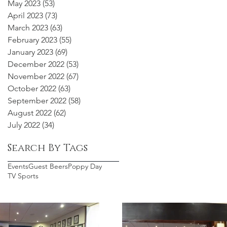
May 2023
(53)
53 posts
April 2023
(73)
73 posts
March 2023
(63)
63 posts
February 2023
(55)
55 posts
January 2023
(69)
69 posts
December 2022
(53)
53 posts
November 2022
(67)
67 posts
October 2022
(63)
63 posts
September 2022
(58)
58 posts
August 2022
(62)
62 posts
July 2022
(34)
34 posts
Search By Tags
Events
Guest Beers
Poppy Day
TV Sports