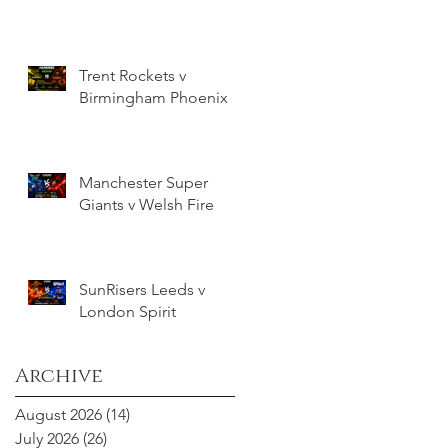
Trent Rockets v
Birmingham Phoenix
Manchester Super
Giants v Welsh Fire
SunRisers Leeds v
London Spirit
Archive
August 2026
(14)
14 posts
July 2026
(26)
26 posts