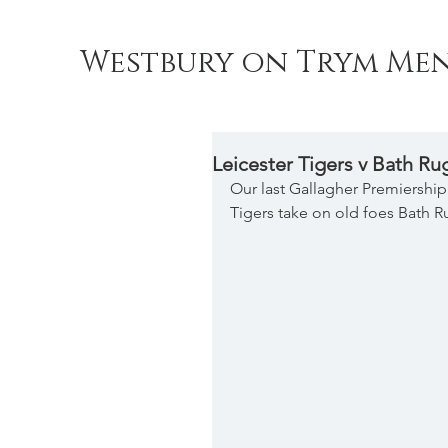
Westbury on Trym Men
Leicester Tigers v Bath Ru
Our last Gallagher Premiershi
Tigers take on old foes Bath R