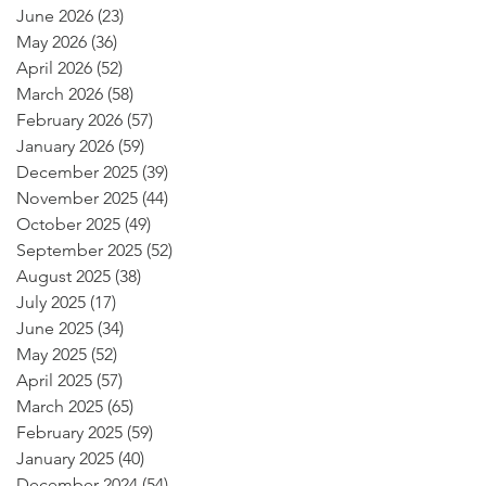
June 2026
(23)
23 posts
May 2026
(36)
36 posts
April 2026
(52)
52 posts
March 2026
(58)
58 posts
February 2026
(57)
57 posts
January 2026
(59)
59 posts
December 2025
(39)
39 posts
November 2025
(44)
44 posts
October 2025
(49)
49 posts
September 2025
(52)
52 posts
August 2025
(38)
38 posts
July 2025
(17)
17 posts
June 2025
(34)
34 posts
May 2025
(52)
52 posts
April 2025
(57)
57 posts
March 2025
(65)
65 posts
February 2025
(59)
59 posts
January 2025
(40)
40 posts
December 2024
(54)
54 posts