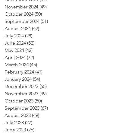
November 2024
(49)
49 posts
October 2024
(50)
50 posts
September 2024
(51)
51 posts
August 2024
(42)
42 posts
July 2024
(28)
28 posts
June 2024
(52)
52 posts
May 2024
(42)
42 posts
April 2024
(72)
72 posts
March 2024
(45)
45 posts
February 2024
(41)
41 posts
January 2024
(54)
54 posts
December 2023
(55)
55 posts
November 2023
(49)
49 posts
October 2023
(50)
50 posts
September 2023
(67)
67 posts
August 2023
(49)
49 posts
July 2023
(27)
27 posts
June 2023
(26)
26 posts