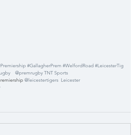
rPremiership
#GallagherPrem
#WelfordRoad
#LeicesterTig
Rugby
@premrugby
TNT Sports 
remiership 
@leicestertigers
Leicester 
y