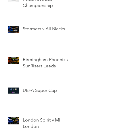
Championship
Stormers v All Blacks
Birmingham Phoenix v
SunRisers Leeds
UEFA Super Cup
London Spirit v MI
London