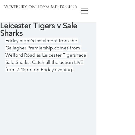
Westbury on Trym Men's Club
Leicester Tigers v Sale
Sharks
Friday night's instalment from the 
Gallagher Premiership comes from 
Welford Road as Leicester Tigers face 
Sale Sharks. Catch all the action LIVE 
from 7:45pm on Friday evening.