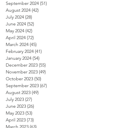
September 2024
(51)
51 posts
August 2024
(42)
42 posts
July 2024
(28)
28 posts
June 2024
(52)
52 posts
May 2024
(42)
42 posts
April 2024
(72)
72 posts
March 2024
(45)
45 posts
February 2024
(41)
41 posts
January 2024
(54)
54 posts
December 2023
(55)
55 posts
November 2023
(49)
49 posts
October 2023
(50)
50 posts
September 2023
(67)
67 posts
August 2023
(49)
49 posts
July 2023
(27)
27 posts
June 2023
(26)
26 posts
May 2023
(53)
53 posts
April 2023
(73)
73 posts
March 2023
(63)
63 posts