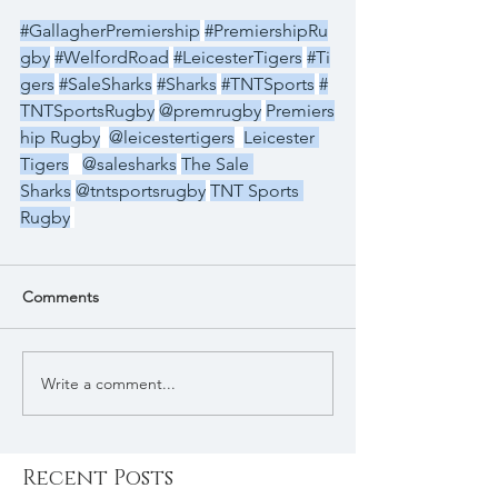
#GallagherPremiership
#PremiershipRu
gby
#WelfordRoad
#LeicesterTigers
#Ti
gers
#SaleSharks
#Sharks
#TNTSports
#
TNTSportsRugby
@premrugby
Premiers
hip Rugby
@leicestertigers
Leicester 
Tigers
@salesharks
The Sale 
Sharks
@tntsportsrugby
TNT Sports 
Rugby
Comments
Write a comment...
Recent Posts