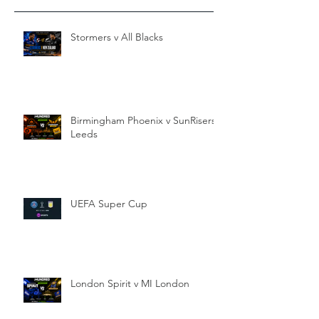
Stormers v All Blacks
Birmingham Phoenix v SunRisers
Leeds
UEFA Super Cup
London Spirit v MI London