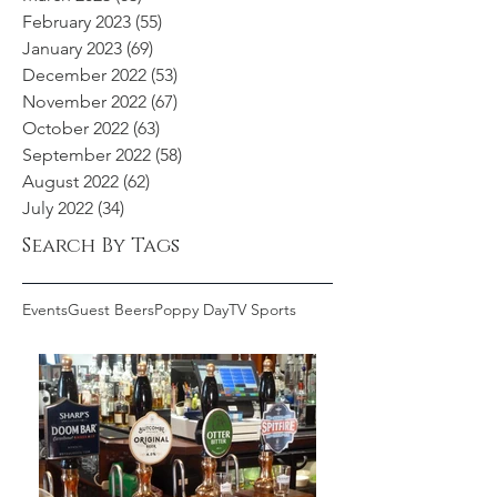
February 2023
(55)
55 posts
January 2023
(69)
69 posts
December 2022
(53)
53 posts
November 2022
(67)
67 posts
October 2022
(63)
63 posts
September 2022
(58)
58 posts
August 2022
(62)
62 posts
July 2022
(34)
34 posts
Search By Tags
Events
Guest Beers
Poppy Day
TV Sports