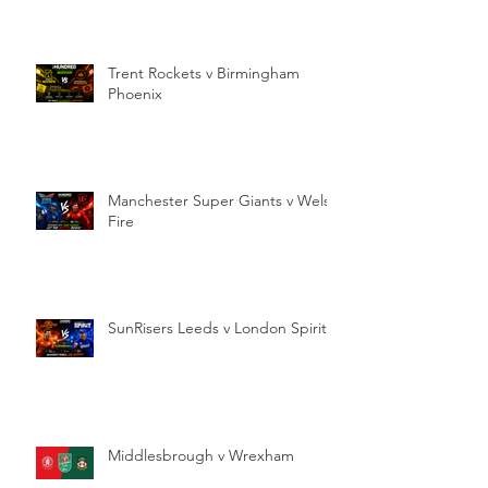
Trent Rockets v Birmingham
Phoenix
Manchester Super Giants v Welsh
Fire
SunRisers Leeds v London Spirit
Middlesbrough v Wrexham