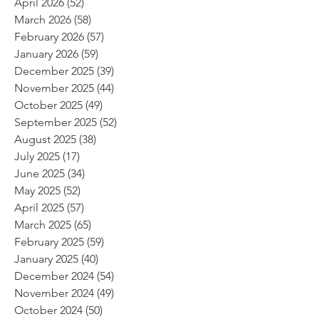
April 2026
(52)
52 posts
March 2026
(58)
58 posts
February 2026
(57)
57 posts
January 2026
(59)
59 posts
December 2025
(39)
39 posts
November 2025
(44)
44 posts
October 2025
(49)
49 posts
September 2025
(52)
52 posts
August 2025
(38)
38 posts
July 2025
(17)
17 posts
June 2025
(34)
34 posts
May 2025
(52)
52 posts
April 2025
(57)
57 posts
March 2025
(65)
65 posts
February 2025
(59)
59 posts
January 2025
(40)
40 posts
December 2024
(54)
54 posts
November 2024
(49)
49 posts
October 2024
(50)
50 posts