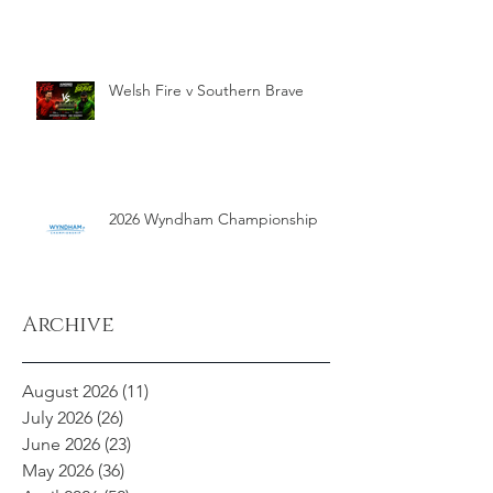
Welsh Fire v Southern Brave
2026 Wyndham Championship
Archive
August 2026
(11)
11 posts
July 2026
(26)
26 posts
June 2026
(23)
23 posts
May 2026
(36)
36 posts