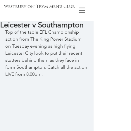
Westbury on Trym Men's Club
Leicester v Southampton
Top of the table EFL Championship 
action from The King Power Stadium 
on Tuesday evening as high flying 
Leicester City look to put their recent 
stutters behind them as they face in 
form Southampton. Catch all the action 
LIVE from 8:00pm.