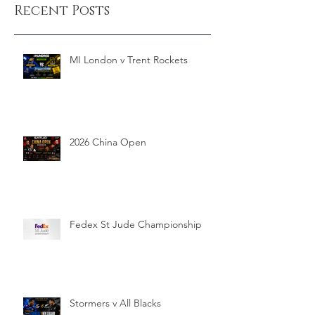
Recent Posts
MI London v Trent Rockets
2026 China Open
Fedex St Jude Championship
Stormers v All Blacks