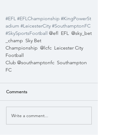
#EFL
#EFLChampionship
#KingPowerSt
adium
#LeicesterCity
#SouthamptonFC
#SkySportsFootball
 @efl
EFL
@sky_bet
_champ
Sky Bet 
Championship
@lcfc
Leicester City 
Football 
Club @southamptonfc
Southampton 
FC
Comments
Write a comment...