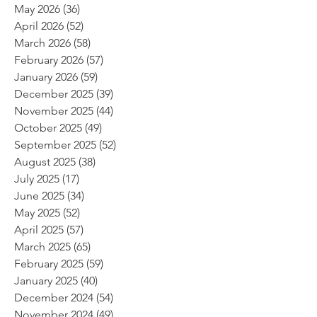
May 2026
(36)
36 posts
April 2026
(52)
52 posts
March 2026
(58)
58 posts
February 2026
(57)
57 posts
January 2026
(59)
59 posts
December 2025
(39)
39 posts
November 2025
(44)
44 posts
October 2025
(49)
49 posts
September 2025
(52)
52 posts
August 2025
(38)
38 posts
July 2025
(17)
17 posts
June 2025
(34)
34 posts
May 2025
(52)
52 posts
April 2025
(57)
57 posts
March 2025
(65)
65 posts
February 2025
(59)
59 posts
January 2025
(40)
40 posts
December 2024
(54)
54 posts
November 2024
(49)
49 posts