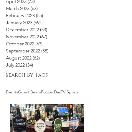
April 2023
(73)
73 posts
March 2023
(63)
63 posts
February 2023
(55)
55 posts
January 2023
(69)
69 posts
December 2022
(53)
53 posts
November 2022
(67)
67 posts
October 2022
(63)
63 posts
September 2022
(58)
58 posts
August 2022
(62)
62 posts
July 2022
(34)
34 posts
Search By Tags
Events
Guest Beers
Poppy Day
TV Sports