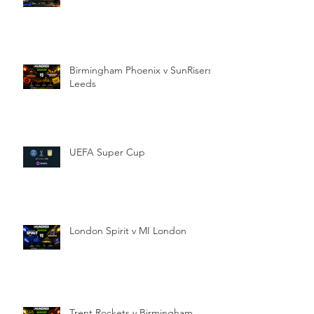
Birmingham Phoenix v SunRisers
Leeds
UEFA Super Cup
London Spirit v MI London
Trent Rockets v Birmingham