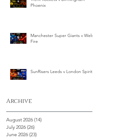
Phoenix
Manchester Super Giants v Welsh
Fire
SunRisers Leeds v London Spirit
Archive
August 2026
(14)
14 posts
July 2026
(26)
26 posts
June 2026
(23)
23 posts