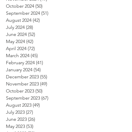
October 2024
(50)
50 posts
September 2024
(51)
51 posts
August 2024
(42)
42 posts
July 2024
(28)
28 posts
June 2024
(52)
52 posts
May 2024
(42)
42 posts
April 2024
(72)
72 posts
March 2024
(45)
45 posts
February 2024
(41)
41 posts
January 2024
(54)
54 posts
December 2023
(55)
55 posts
November 2023
(49)
49 posts
October 2023
(50)
50 posts
September 2023
(67)
67 posts
August 2023
(49)
49 posts
July 2023
(27)
27 posts
June 2023
(26)
26 posts
May 2023
(53)
53 posts