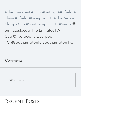
#TheEmiratesFACup
#FACup
#Anfield
#
ThisisAnfield
#LiverpoolFC
#TheReds
#
KloppsKop
#SouthamptonFC
#Saints
 @
emiratesfacup The Emirates FA 
Cup @liverpoolfc Liverpool 
FC @southamptonfc Southampton FC 
Comments
Write a comment...
Recent Posts