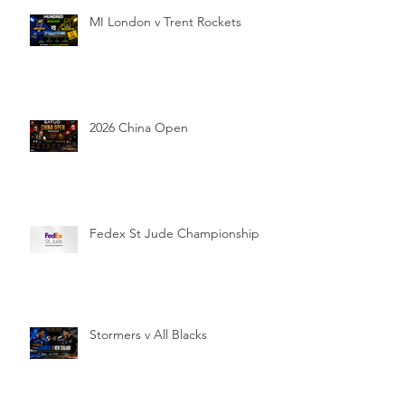
MI London v Trent Rockets
2026 China Open
Fedex St Jude Championship
Stormers v All Blacks