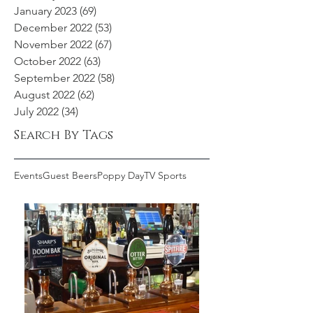
January 2023
(69)
69 posts
December 2022
(53)
53 posts
November 2022
(67)
67 posts
October 2022
(63)
63 posts
September 2022
(58)
58 posts
August 2022
(62)
62 posts
July 2022
(34)
34 posts
Search By Tags
Events
Guest Beers
Poppy Day
TV Sports