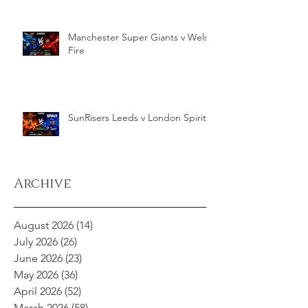
Manchester Super Giants v Welsh
Fire
SunRisers Leeds v London Spirit
Archive
August 2026
(14)
14 posts
July 2026
(26)
26 posts
June 2026
(23)
23 posts
May 2026
(36)
36 posts
April 2026
(52)
52 posts
March 2026
(58)
58 posts