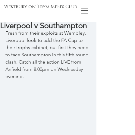
Westbury on Trym Men's Club
Liverpool v Southampton
Fresh from their exploits at Wembley, 
Liverpool look to add the FA Cup to 
their trophy cabinet, but first they need 
to face Southampton in this fifth round 
clash. Catch all the action LIVE from 
Anfield from 8:00pm on Wednesday 
evening.