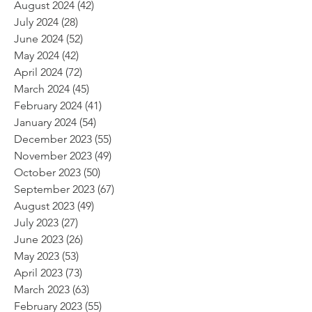
August 2024
(42)
42 posts
July 2024
(28)
28 posts
June 2024
(52)
52 posts
May 2024
(42)
42 posts
April 2024
(72)
72 posts
March 2024
(45)
45 posts
February 2024
(41)
41 posts
January 2024
(54)
54 posts
December 2023
(55)
55 posts
November 2023
(49)
49 posts
October 2023
(50)
50 posts
September 2023
(67)
67 posts
August 2023
(49)
49 posts
July 2023
(27)
27 posts
June 2023
(26)
26 posts
May 2023
(53)
53 posts
April 2023
(73)
73 posts
March 2023
(63)
63 posts
February 2023
(55)
55 posts