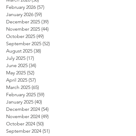
February 2026
(57)
57 posts
January 2026
(59)
59 posts
December 2025
(39)
39 posts
November 2025
(44)
44 posts
October 2025
(49)
49 posts
September 2025
(52)
52 posts
August 2025
(38)
38 posts
July 2025
(17)
17 posts
June 2025
(34)
34 posts
May 2025
(52)
52 posts
April 2025
(57)
57 posts
March 2025
(65)
65 posts
February 2025
(59)
59 posts
January 2025
(40)
40 posts
December 2024
(54)
54 posts
November 2024
(49)
49 posts
October 2024
(50)
50 posts
September 2024
(51)
51 posts