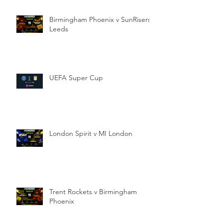
Birmingham Phoenix v SunRisers
Leeds
UEFA Super Cup
London Spirit v MI London
Trent Rockets v Birmingham
Phoenix