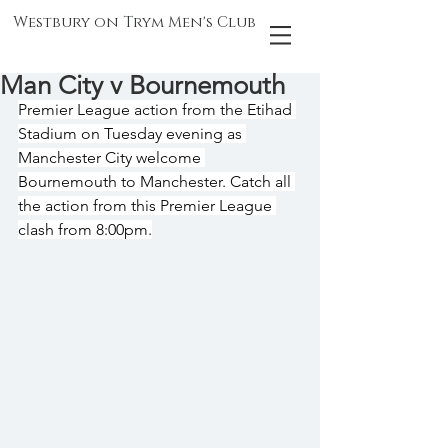
Westbury on Trym Men's Club
Man City v Bournemouth
Premier League action from the Etihad 
Stadium on Tuesday evening as 
Manchester City welcome 
Bournemouth to Manchester. Catch all 
the action from this Premier League 
clash from 8:00pm.