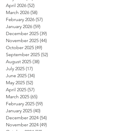
April 2026
(52)
52 posts
March 2026
(58)
58 posts
February 2026
(57)
57 posts
January 2026
(59)
59 posts
December 2025
(39)
39 posts
November 2025
(44)
44 posts
October 2025
(49)
49 posts
September 2025
(52)
52 posts
August 2025
(38)
38 posts
July 2025
(17)
17 posts
June 2025
(34)
34 posts
May 2025
(52)
52 posts
April 2025
(57)
57 posts
March 2025
(65)
65 posts
February 2025
(59)
59 posts
January 2025
(40)
40 posts
December 2024
(54)
54 posts
November 2024
(49)
49 posts