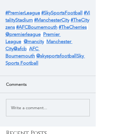
#PremierLeague
#SkySportsFootball
#Vi
talityStadium
#ManchesterCity
#TheCity
zens
#AFCBournemouth
#TheCherries
@premierleague
Premier 
League
@mancity
Manchester 
City
@afcb
AFC 
Bournemouth
@skysportsfootball
Sky 
Sports Football
Comments
Write a comment...
Recent Posts