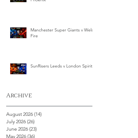
Manchester Super Giants v Welsh
Fire
SunRisers Leeds v London Spirit
Archive
August 2026
(14)
14 posts
July 2026
(26)
26 posts
June 2026
(23)
23 posts
May 2026
(36)
36 posts