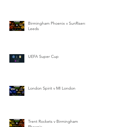
Birmingham Phoenix v SunRisers
Leeds
UEFA Super Cup
London Spirit v MI London
Trent Rockets v Birmingham
Phoenix