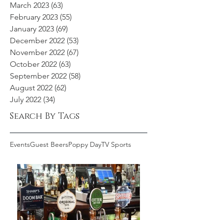
March 2023
(63)
63 posts
February 2023
(55)
55 posts
January 2023
(69)
69 posts
December 2022
(53)
53 posts
November 2022
(67)
67 posts
October 2022
(63)
63 posts
September 2022
(58)
58 posts
August 2022
(62)
62 posts
July 2022
(34)
34 posts
Search By Tags
Events
Guest Beers
Poppy Day
TV Sports