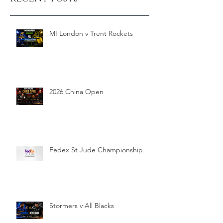
MI London v Trent Rockets
2026 China Open
Fedex St Jude Championship
Stormers v All Blacks