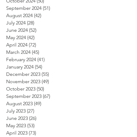
October 2024
(50)
50 posts
September 2024
(51)
51 posts
August 2024
(42)
42 posts
July 2024
(28)
28 posts
June 2024
(52)
52 posts
May 2024
(42)
42 posts
April 2024
(72)
72 posts
March 2024
(45)
45 posts
February 2024
(41)
41 posts
January 2024
(54)
54 posts
December 2023
(55)
55 posts
November 2023
(49)
49 posts
October 2023
(50)
50 posts
September 2023
(67)
67 posts
August 2023
(49)
49 posts
July 2023
(27)
27 posts
June 2023
(26)
26 posts
May 2023
(53)
53 posts
April 2023
(73)
73 posts