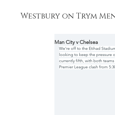
Westbury on Trym Men
Man City v Chelsea
We're off to the Etihad Stadiu
looking to keep the pressure 
currently fifth, with both teams
Premier League clash from 5: