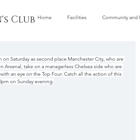
's Club
Home
Facilities
Community and H
m on Saturday as second place Manchester City, who are 
on Arsenal, take on a managerless Chelsea side who are 
 with an eye on the Top Four. Catch all the action of this 
30pm on Sunday evening.