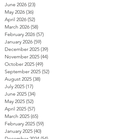
June 2026
(23)
23 posts
May 2026
(36)
36 posts
April 2026
(52)
52 posts
March 2026
(58)
58 posts
February 2026
(57)
57 posts
January 2026
(59)
59 posts
December 2025
(39)
39 posts
November 2025
(44)
44 posts
October 2025
(49)
49 posts
September 2025
(52)
52 posts
August 2025
(38)
38 posts
July 2025
(17)
17 posts
June 2025
(34)
34 posts
May 2025
(52)
52 posts
April 2025
(57)
57 posts
March 2025
(65)
65 posts
February 2025
(59)
59 posts
January 2025
(40)
40 posts
December 2024
(54)
54 posts