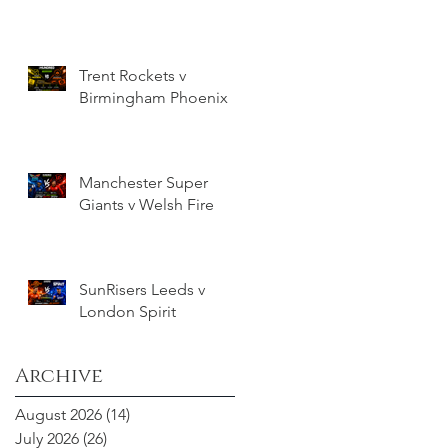
Trent Rockets v
Birmingham Phoenix
Manchester Super
Giants v Welsh Fire
SunRisers Leeds v
London Spirit
Archive
August 2026
(14)
14 posts
July 2026
(26)
26 posts