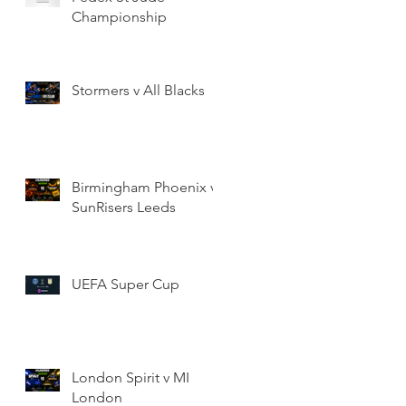
Championship
Stormers v All Blacks
Birmingham Phoenix v
SunRisers Leeds
UEFA Super Cup
London Spirit v MI
London