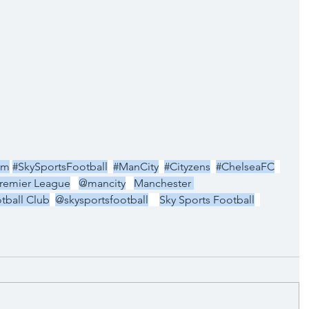
um
#SkySportsFootball
#ManCity
#Cityzens
#ChelseaFC
remier League
@mancity
Manchester 
tball Club
@skysportsfootball
Sky Sports Football