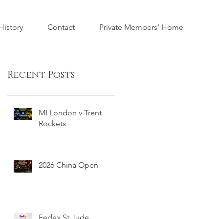
istory
Contact
Private Members' Home
Recent Posts
MI London v Trent
Rockets
2026 China Open
Fedex St Jude