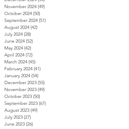
November 2024
(49)
49 posts
October 2024
(50)
50 posts
September 2024
(51)
51 posts
August 2024
(42)
42 posts
July 2024
(28)
28 posts
June 2024
(52)
52 posts
May 2024
(42)
42 posts
April 2024
(72)
72 posts
March 2024
(45)
45 posts
February 2024
(41)
41 posts
January 2024
(54)
54 posts
December 2023
(55)
55 posts
November 2023
(49)
49 posts
October 2023
(50)
50 posts
September 2023
(67)
67 posts
August 2023
(49)
49 posts
July 2023
(27)
27 posts
June 2023
(26)
26 posts