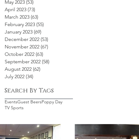
May 2023
(53)
53 posts
April 2023
(73)
73 posts
March 2023
(63)
63 posts
February 2023
(55)
55 posts
January 2023
(69)
69 posts
December 2022
(53)
53 posts
November 2022
(67)
67 posts
October 2022
(63)
63 posts
September 2022
(58)
58 posts
August 2022
(62)
62 posts
July 2022
(34)
34 posts
Search By Tags
Events
Guest Beers
Poppy Day
TV Sports