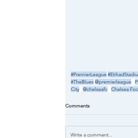
#PremierLeague
#EtihadStadi
#TheBlues
@premierleague
P
City
@chelseafc
Chelsea Foo
Comments
Write a comment...