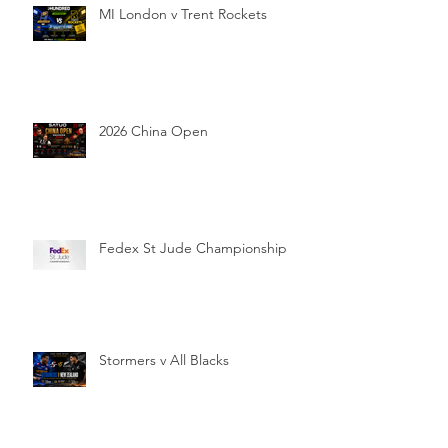
MI London v Trent Rockets
2026 China Open
Fedex St Jude Championship
Stormers v All Blacks