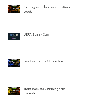
Birmingham Phoenix v SunRisers
Leeds
UEFA Super Cup
London Spirit v MI London
Trent Rockets v Birmingham
Phoenix