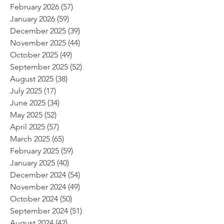
February 2026
(57)
57 posts
January 2026
(59)
59 posts
December 2025
(39)
39 posts
November 2025
(44)
44 posts
October 2025
(49)
49 posts
September 2025
(52)
52 posts
August 2025
(38)
38 posts
July 2025
(17)
17 posts
June 2025
(34)
34 posts
May 2025
(52)
52 posts
April 2025
(57)
57 posts
March 2025
(65)
65 posts
February 2025
(59)
59 posts
January 2025
(40)
40 posts
December 2024
(54)
54 posts
November 2024
(49)
49 posts
October 2024
(50)
50 posts
September 2024
(51)
51 posts
August 2024
(42)
42 posts