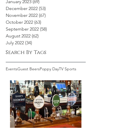
January 2023
(69)
69 posts
December 2022
(53)
53 posts
November 2022
(67)
67 posts
October 2022
(63)
63 posts
September 2022
(58)
58 posts
August 2022
(62)
62 posts
July 2022
(34)
34 posts
Search By Tags
Events
Guest Beers
Poppy Day
TV Sports