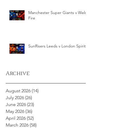
Manchester Super Giants v Welsh
Fire
SunRisers Leeds v London Spirit
Archive
August 2026
(14)
14 posts
July 2026
(26)
26 posts
June 2026
(23)
23 posts
May 2026
(36)
36 posts
April 2026
(52)
52 posts
March 2026
(58)
58 posts