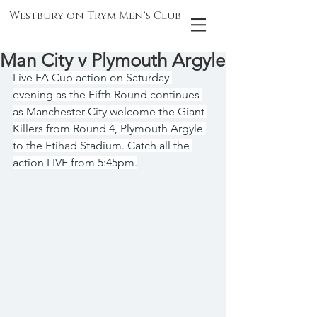
Westbury on Trym Men's Club
Man City v Plymouth Argyle
Live FA Cup action on Saturday 
evening as the Fifth Round continues 
as Manchester City welcome the Giant 
Killers from Round 4, Plymouth Argyle 
to the Etihad Stadium. Catch all the 
action LIVE from 5:45pm.