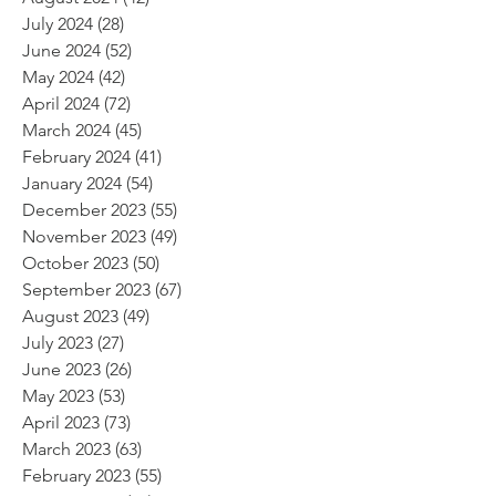
July 2024
(28)
28 posts
June 2024
(52)
52 posts
May 2024
(42)
42 posts
April 2024
(72)
72 posts
March 2024
(45)
45 posts
February 2024
(41)
41 posts
January 2024
(54)
54 posts
December 2023
(55)
55 posts
November 2023
(49)
49 posts
October 2023
(50)
50 posts
September 2023
(67)
67 posts
August 2023
(49)
49 posts
July 2023
(27)
27 posts
June 2023
(26)
26 posts
May 2023
(53)
53 posts
April 2023
(73)
73 posts
March 2023
(63)
63 posts
February 2023
(55)
55 posts