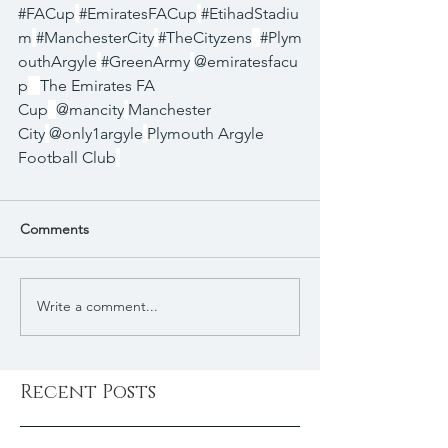
#FACup
#EmiratesFACup
#EtihadStadiu
m
#ManchesterCity
#TheCityzens
#Plym
outhArgyle
#GreenArmy
@emiratesfacu
p
The Emirates FA 
Cup
@mancity
Manchester 
City
@only1argyle
Plymouth Argyle 
Football Club
Comments
Write a comment...
Recent Posts