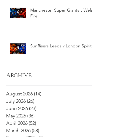
Manchester Super Giants v Welsh
Fire
SunRisers Leeds v London Spirit
Archive
August 2026
(14)
14 posts
July 2026
(26)
26 posts
June 2026
(23)
23 posts
May 2026
(36)
36 posts
April 2026
(52)
52 posts
March 2026
(58)
58 posts