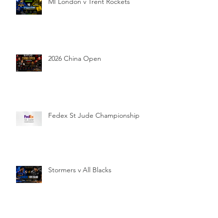
MI London v Trent Rockets
2026 China Open
Fedex St Jude Championship
Stormers v All Blacks