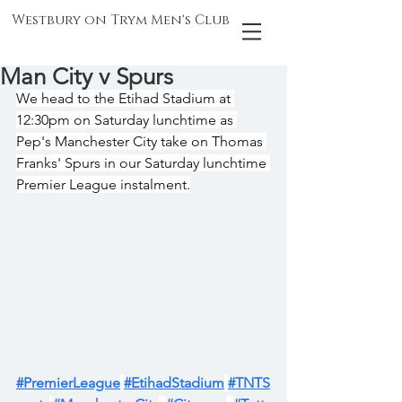
Westbury on Trym Men's Club
Man City v Spurs
We head to the Etihad Stadium at 
12:30pm on Saturday lunchtime as 
Pep's Manchester City take on Thomas 
Franks' Spurs in our Saturday lunchtime 
Premier League instalment.
#PremierLeague
#EtihadStadium
#TNTS