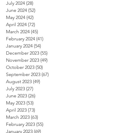
July 2024
(28)
28 posts
June 2024
(52)
52 posts
May 2024
(42)
42 posts
April 2024
(72)
72 posts
March 2024
(45)
45 posts
February 2024
(41)
41 posts
January 2024
(54)
54 posts
December 2023
(55)
55 posts
November 2023
(49)
49 posts
October 2023
(50)
50 posts
September 2023
(67)
67 posts
August 2023
(49)
49 posts
July 2023
(27)
27 posts
June 2023
(26)
26 posts
May 2023
(53)
53 posts
April 2023
(73)
73 posts
March 2023
(63)
63 posts
February 2023
(55)
55 posts
January 2023
(69)
69 posts