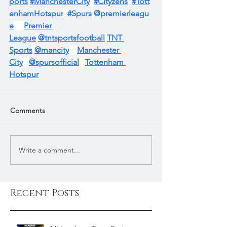
ports
#ManchesterCity
#Cityzens
#Tott
enhamHotspur
#Spurs
@premierleagu
e
Premier 
League
@tntsportsfootball
TNT 
Sports
@mancity
Manchester 
City
@spursofficial
Tottenham 
Hotspur
Comments
Write a comment...
Recent Posts