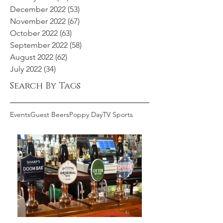
December 2022
(53)
53 posts
November 2022
(67)
67 posts
October 2022
(63)
63 posts
September 2022
(58)
58 posts
August 2022
(62)
62 posts
July 2022
(34)
34 posts
Search By Tags
Events
Guest Beers
Poppy Day
TV Sports