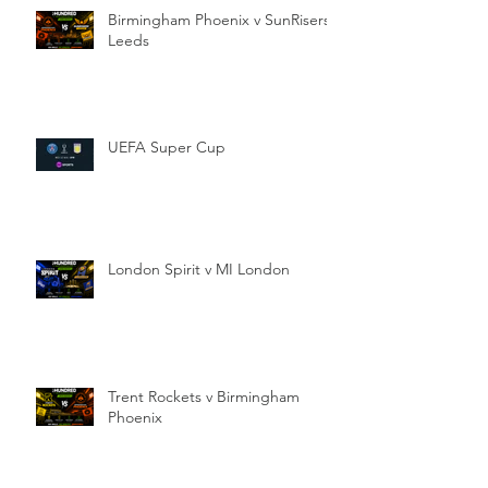
Birmingham Phoenix v SunRisers
Leeds
UEFA Super Cup
London Spirit v MI London
Trent Rockets v Birmingham
Phoenix