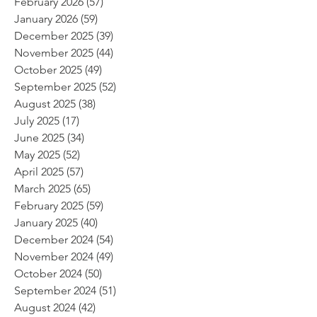
February 2026
(57)
57 posts
January 2026
(59)
59 posts
December 2025
(39)
39 posts
November 2025
(44)
44 posts
October 2025
(49)
49 posts
September 2025
(52)
52 posts
August 2025
(38)
38 posts
July 2025
(17)
17 posts
June 2025
(34)
34 posts
May 2025
(52)
52 posts
April 2025
(57)
57 posts
March 2025
(65)
65 posts
February 2025
(59)
59 posts
January 2025
(40)
40 posts
December 2024
(54)
54 posts
November 2024
(49)
49 posts
October 2024
(50)
50 posts
September 2024
(51)
51 posts
August 2024
(42)
42 posts