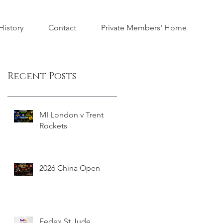
istory
Contact
Private Members' Home
Recent Posts
MI London v Trent
Rockets
2026 China Open
Fedex St Jude