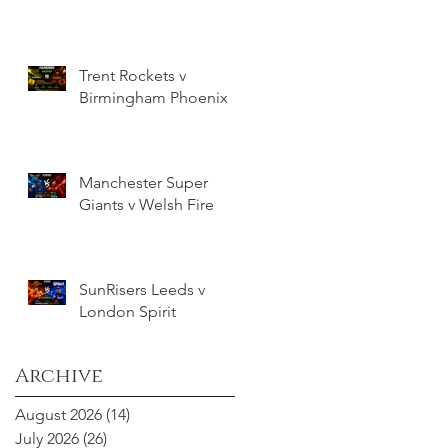
Trent Rockets v
Birmingham Phoenix
Manchester Super
Giants v Welsh Fire
SunRisers Leeds v
London Spirit
Archive
August 2026
(14)
14 posts
July 2026
(26)
26 posts