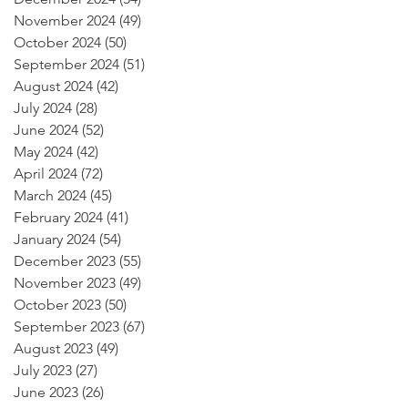
November 2024
(49)
49 posts
October 2024
(50)
50 posts
September 2024
(51)
51 posts
August 2024
(42)
42 posts
July 2024
(28)
28 posts
June 2024
(52)
52 posts
May 2024
(42)
42 posts
April 2024
(72)
72 posts
March 2024
(45)
45 posts
February 2024
(41)
41 posts
January 2024
(54)
54 posts
December 2023
(55)
55 posts
November 2023
(49)
49 posts
October 2023
(50)
50 posts
September 2023
(67)
67 posts
August 2023
(49)
49 posts
July 2023
(27)
27 posts
June 2023
(26)
26 posts