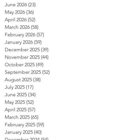
June 2026
(23)
23 posts
May 2026
(36)
36 posts
April 2026
(52)
52 posts
March 2026
(58)
58 posts
February 2026
(57)
57 posts
January 2026
(59)
59 posts
December 2025
(39)
39 posts
November 2025
(44)
44 posts
October 2025
(49)
49 posts
September 2025
(52)
52 posts
August 2025
(38)
38 posts
July 2025
(17)
17 posts
June 2025
(34)
34 posts
May 2025
(52)
52 posts
April 2025
(57)
57 posts
March 2025
(65)
65 posts
February 2025
(59)
59 posts
January 2025
(40)
40 posts
December 2024
(54)
54 posts