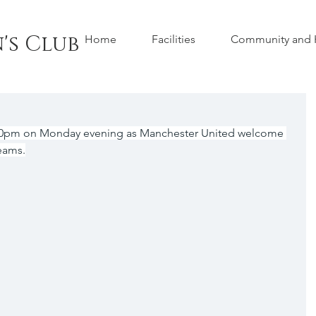
's Club
Home
Facilities
Community and H
:00pm on Monday evening as Manchester United welcome 
eams.