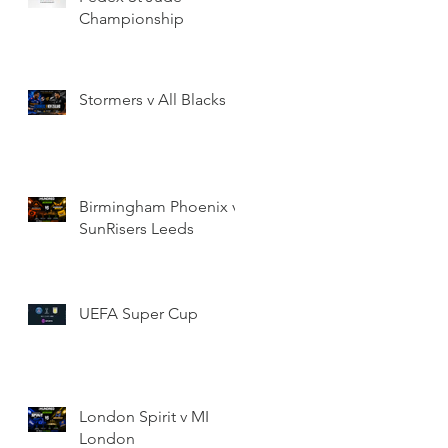
Championship
Stormers v All Blacks
Birmingham Phoenix v
SunRisers Leeds
UEFA Super Cup
London Spirit v MI
London