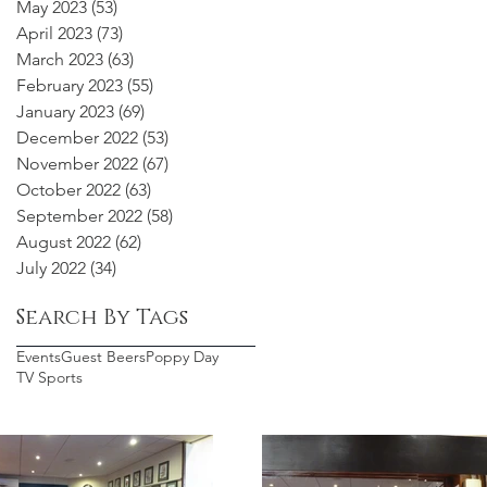
May 2023
(53)
53 posts
April 2023
(73)
73 posts
March 2023
(63)
63 posts
February 2023
(55)
55 posts
January 2023
(69)
69 posts
December 2022
(53)
53 posts
November 2022
(67)
67 posts
October 2022
(63)
63 posts
September 2022
(58)
58 posts
August 2022
(62)
62 posts
July 2022
(34)
34 posts
Search By Tags
Events
Guest Beers
Poppy Day
TV Sports