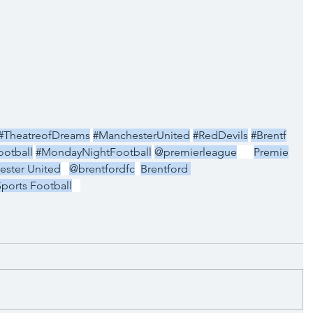
#TheatreofDreams
#ManchesterUnited
#RedDevils
#Brentf
otball
#MondayNightFootball
@premierleague
Premie
ster United
@brentfordfc
Brentford 
Sports Football