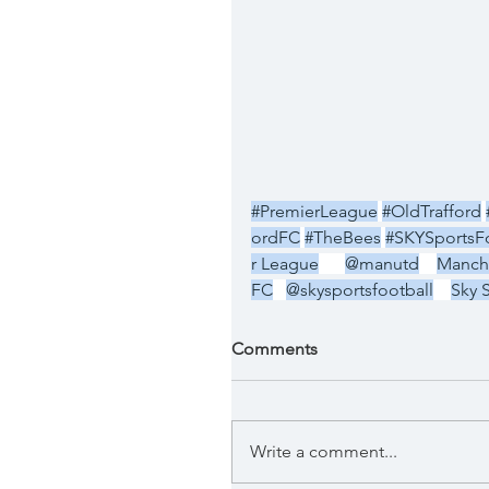
#PremierLeague
#OldTrafford
ordFC
#TheBees
#SKYSportsFo
r League
@manutd
Manche
FC
@skysportsfootball
Sky 
Comments
Write a comment...