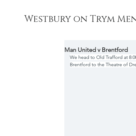
Westbury on Trym Men
Man United v Brentford
We head to Old Trafford at 8
Brentford to the Theatre of Dr