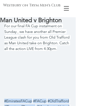
Westbury on Trym Men's Club
Man United v Brighton
For our final FA Cup instalment on 
Sunday , we have another all Premier 
League clash for you from Old Trafford 
as Man United take on Brighton. Catch 
all the action LIVE from 4:30pm.
#EmiratesFACup
#FACup
#OldTrafford