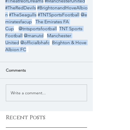
#TheatreofDreams
#ManchesterUnited
#TheRedDevils
#BrightonandHoveAlbio
n
#TheSeagulls
#TNTSportsFootball
@e
miratesfacup
The Emirates FA 
Cup
@tntsportsfootball
TNT Sports 
Football
@manutd
Manchester 
United
@officialbhafc
Brighton & Hove 
Albion FC
Comments
Write a comment...
Recent Posts