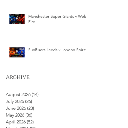
Manchester Super Giants v Welsh
Fire
SunRisers Leeds v London Spirit
Archive
August 2026
(14)
14 posts
July 2026
(26)
26 posts
June 2026
(23)
23 posts
May 2026
(36)
36 posts
April 2026
(52)
52 posts