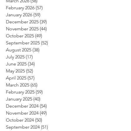
March 2026
(58)
58 posts
February 2026
(57)
57 posts
January 2026
(59)
59 posts
December 2025
(39)
39 posts
November 2025
(44)
44 posts
October 2025
(49)
49 posts
September 2025
(52)
52 posts
August 2025
(38)
38 posts
July 2025
(17)
17 posts
June 2025
(34)
34 posts
May 2025
(52)
52 posts
April 2025
(57)
57 posts
March 2025
(65)
65 posts
February 2025
(59)
59 posts
January 2025
(40)
40 posts
December 2024
(54)
54 posts
November 2024
(49)
49 posts
October 2024
(50)
50 posts
September 2024
(51)
51 posts