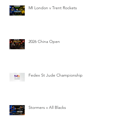
MI London v Trent Rockets
2026 China Open
Fedex St Jude Championship
Stormers v All Blacks