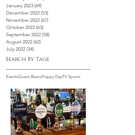
January 2023
(69)
69 posts
December 2022
(53)
53 posts
November 2022
(67)
67 posts
October 2022
(63)
63 posts
September 2022
(58)
58 posts
August 2022
(62)
62 posts
July 2022
(34)
34 posts
Search By Tags
Events
Guest Beers
Poppy Day
TV Sports