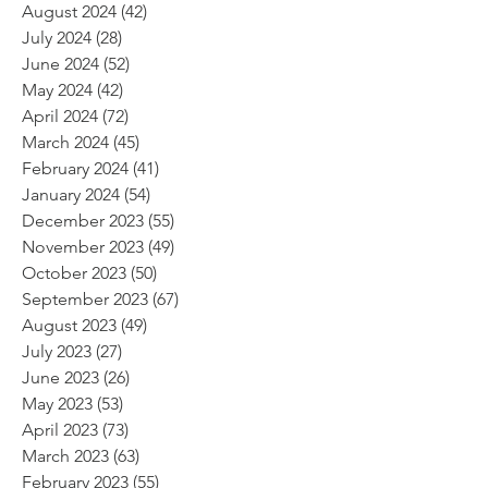
August 2024
(42)
42 posts
July 2024
(28)
28 posts
June 2024
(52)
52 posts
May 2024
(42)
42 posts
April 2024
(72)
72 posts
March 2024
(45)
45 posts
February 2024
(41)
41 posts
January 2024
(54)
54 posts
December 2023
(55)
55 posts
November 2023
(49)
49 posts
October 2023
(50)
50 posts
September 2023
(67)
67 posts
August 2023
(49)
49 posts
July 2023
(27)
27 posts
June 2023
(26)
26 posts
May 2023
(53)
53 posts
April 2023
(73)
73 posts
March 2023
(63)
63 posts
February 2023
(55)
55 posts