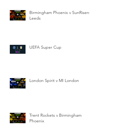
Birmingham Phoenix v SunRisers
Leeds
UEFA Super Cup
London Spirit v MI London
Trent Rockets v Birmingham
Phoenix