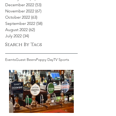
December 2022
(53)
53 posts
November 2022
(67)
67 posts
October 2022
(63)
63 posts
September 2022
(58)
58 posts
August 2022
(62)
62 posts
July 2022
(34)
34 posts
Search By Tags
Events
Guest Beers
Poppy Day
TV Sports