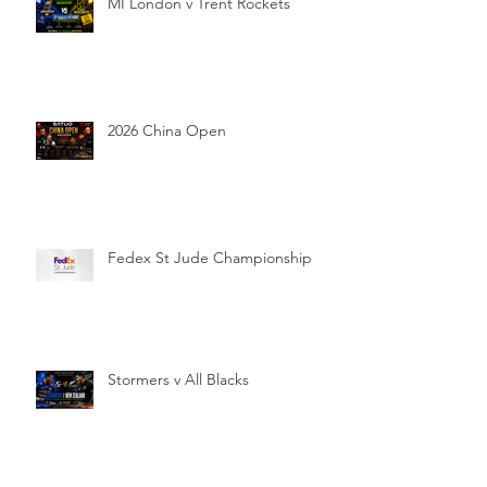
MI London v Trent Rockets
2026 China Open
Fedex St Jude Championship
Stormers v All Blacks