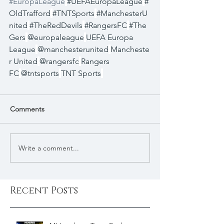
#EuropaLeague
#UEFAEuropaLeague
#
OldTrafford
#TNTSports
#ManchesterU
nited
#TheRedDevils
#RangersFC
#The
Gers
@europaleague
UEFA Europa 
League
@manchesterunited
Mancheste
r United
@rangersfc
Rangers 
FC
@tntsports
TNT Sports
Comments
Write a comment...
Recent Posts