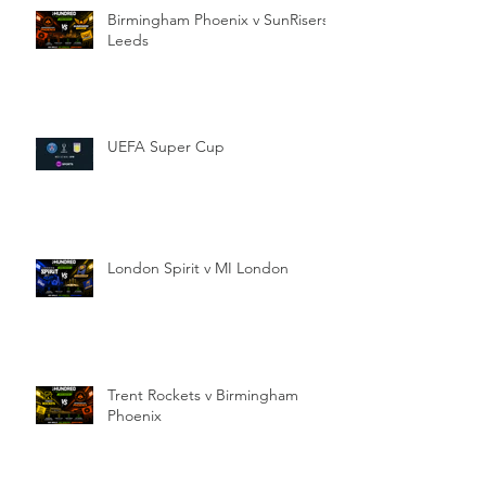
Birmingham Phoenix v SunRisers
Leeds
UEFA Super Cup
London Spirit v MI London
Trent Rockets v Birmingham
Phoenix