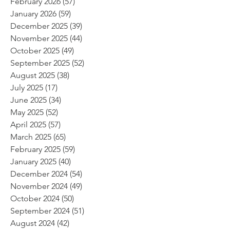
February 2026
(57)
57 posts
January 2026
(59)
59 posts
December 2025
(39)
39 posts
November 2025
(44)
44 posts
October 2025
(49)
49 posts
September 2025
(52)
52 posts
August 2025
(38)
38 posts
July 2025
(17)
17 posts
June 2025
(34)
34 posts
May 2025
(52)
52 posts
April 2025
(57)
57 posts
March 2025
(65)
65 posts
February 2025
(59)
59 posts
January 2025
(40)
40 posts
December 2024
(54)
54 posts
November 2024
(49)
49 posts
October 2024
(50)
50 posts
September 2024
(51)
51 posts
August 2024
(42)
42 posts