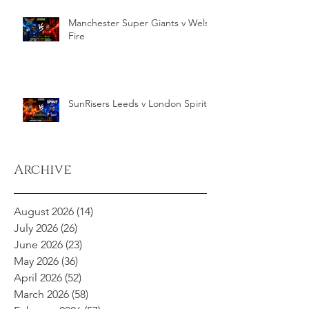
Manchester Super Giants v Welsh
Fire
SunRisers Leeds v London Spirit
Archive
August 2026
(14)
14 posts
July 2026
(26)
26 posts
June 2026
(23)
23 posts
May 2026
(36)
36 posts
April 2026
(52)
52 posts
March 2026
(58)
58 posts