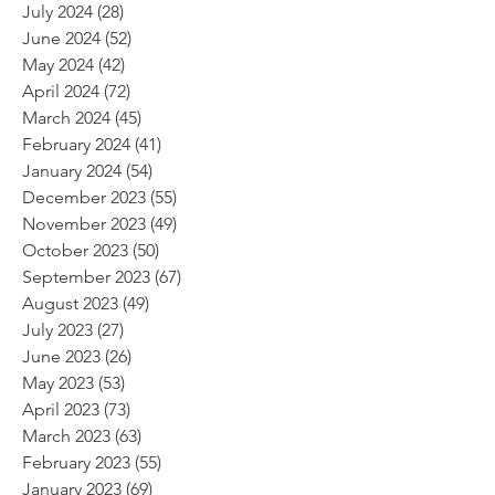
July 2024
(28)
28 posts
June 2024
(52)
52 posts
May 2024
(42)
42 posts
April 2024
(72)
72 posts
March 2024
(45)
45 posts
February 2024
(41)
41 posts
January 2024
(54)
54 posts
December 2023
(55)
55 posts
November 2023
(49)
49 posts
October 2023
(50)
50 posts
September 2023
(67)
67 posts
August 2023
(49)
49 posts
July 2023
(27)
27 posts
June 2023
(26)
26 posts
May 2023
(53)
53 posts
April 2023
(73)
73 posts
March 2023
(63)
63 posts
February 2023
(55)
55 posts
January 2023
(69)
69 posts