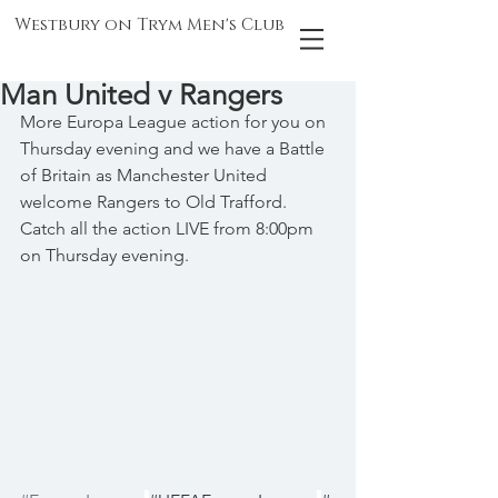
Westbury on Trym Men's Club
Man United v Rangers
More Europa League action for you on 
Thursday evening and we have a Battle 
of Britain as Manchester United 
welcome Rangers to Old Trafford. 
Catch all the action LIVE from 8:00pm 
on Thursday evening.