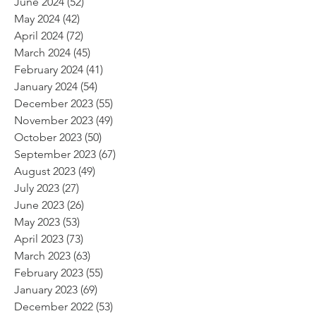
June 2024
(52)
52 posts
May 2024
(42)
42 posts
April 2024
(72)
72 posts
March 2024
(45)
45 posts
February 2024
(41)
41 posts
January 2024
(54)
54 posts
December 2023
(55)
55 posts
November 2023
(49)
49 posts
October 2023
(50)
50 posts
September 2023
(67)
67 posts
August 2023
(49)
49 posts
July 2023
(27)
27 posts
June 2023
(26)
26 posts
May 2023
(53)
53 posts
April 2023
(73)
73 posts
March 2023
(63)
63 posts
February 2023
(55)
55 posts
January 2023
(69)
69 posts
December 2022
(53)
53 posts