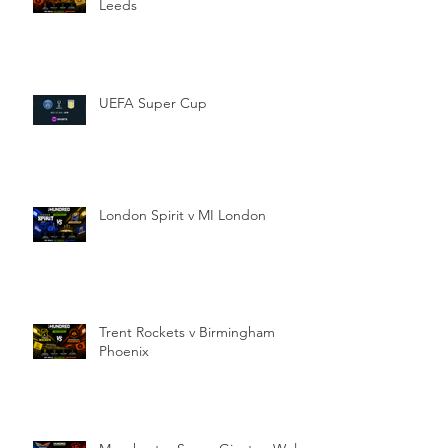
Leeds
UEFA Super Cup
London Spirit v MI London
Trent Rockets v Birmingham
Phoenix