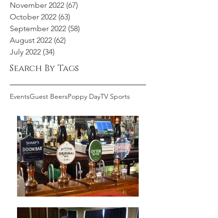
November 2022
(67)
67 posts
October 2022
(63)
63 posts
September 2022
(58)
58 posts
August 2022
(62)
62 posts
July 2022
(34)
34 posts
Search By Tags
Events
Guest Beers
Poppy Day
TV Sports