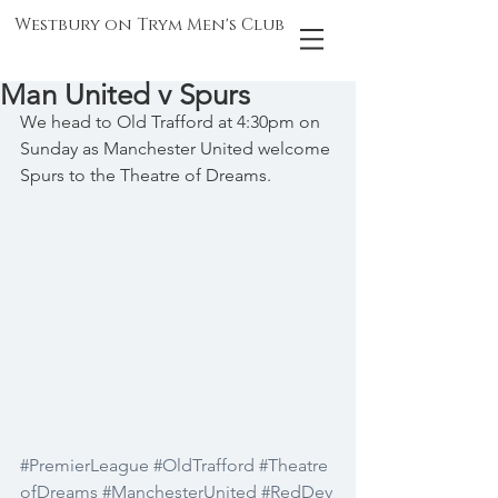
Westbury on Trym Men's Club
Man United v Spurs
We head to Old Trafford at 4:30pm on 
Sunday as Manchester United welcome 
Spurs to the Theatre of Dreams.
#PremierLeague
#OldTrafford
#Theatre
ofDreams
#ManchesterUnited
#RedDev