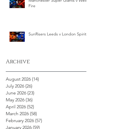
Manchester Super Giants v Welsh
Fire
SunRisers Leeds v London Spirit
Archive
August 2026
(14)
14 posts
July 2026
(26)
26 posts
June 2026
(23)
23 posts
May 2026
(36)
36 posts
April 2026
(52)
52 posts
March 2026
(58)
58 posts
February 2026
(57)
57 posts
January 2026
(59)
59 posts