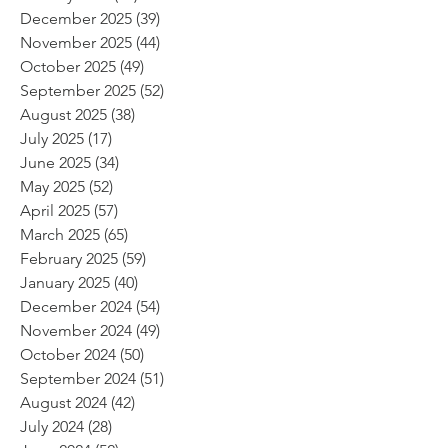
December 2025
(39)
39 posts
November 2025
(44)
44 posts
October 2025
(49)
49 posts
September 2025
(52)
52 posts
August 2025
(38)
38 posts
July 2025
(17)
17 posts
June 2025
(34)
34 posts
May 2025
(52)
52 posts
April 2025
(57)
57 posts
March 2025
(65)
65 posts
February 2025
(59)
59 posts
January 2025
(40)
40 posts
December 2024
(54)
54 posts
November 2024
(49)
49 posts
October 2024
(50)
50 posts
September 2024
(51)
51 posts
August 2024
(42)
42 posts
July 2024
(28)
28 posts