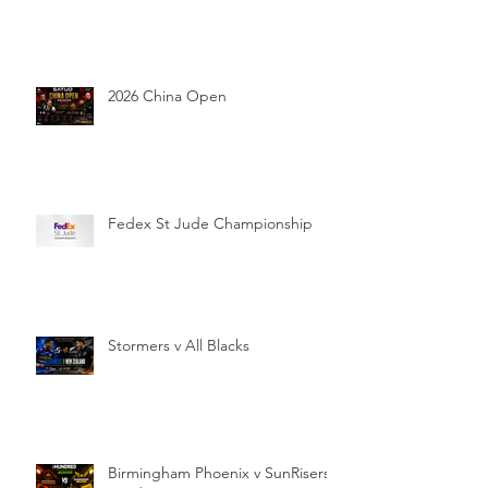
2026 China Open
Fedex St Jude Championship
Stormers v All Blacks
Birmingham Phoenix v SunRisers