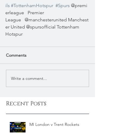
ils
#TottenhamHotspur
#Spurs
 @premi
erleague   Premier 
League   @manchesterunited Manchest
er United @spursofficial Tottenham 
Hotspur 
Comments
Write a comment...
Recent Posts
MI London v Trent Rockets