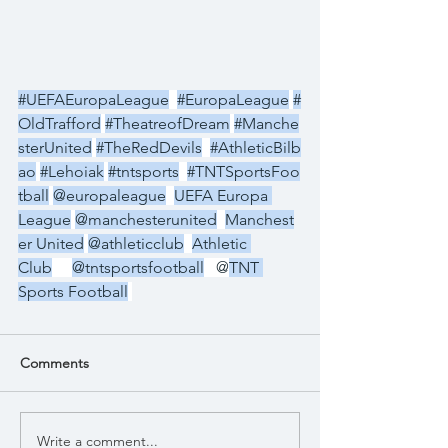
#UEFAEuropaLeague
#EuropaLeague
#
OldTrafford
#TheatreofDream
#Manche
sterUnited
#TheRedDevils
#AthleticBilb
ao
#Lehoiak
#tntsports
#TNTSportsFoo
tball
@europaleague
UEFA Europa 
League
@manchesterunited
Manchest
er United
@athleticclub
Athletic 
Club
@tntsportsfootball
   @
TNT 
Sports Football
Comments
Write a comment...