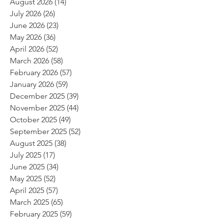
August 2026
(14)
14 posts
July 2026
(26)
26 posts
June 2026
(23)
23 posts
May 2026
(36)
36 posts
April 2026
(52)
52 posts
March 2026
(58)
58 posts
February 2026
(57)
57 posts
January 2026
(59)
59 posts
December 2025
(39)
39 posts
November 2025
(44)
44 posts
October 2025
(49)
49 posts
September 2025
(52)
52 posts
August 2025
(38)
38 posts
July 2025
(17)
17 posts
June 2025
(34)
34 posts
May 2025
(52)
52 posts
April 2025
(57)
57 posts
March 2025
(65)
65 posts
February 2025
(59)
59 posts