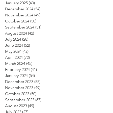
January 2025
(40)
40 posts
December 2024
(54)
54 posts
November 2024
(49)
49 posts
October 2024
(50)
50 posts
September 2024
(51)
51 posts
August 2024
(42)
42 posts
July 2024
(28)
28 posts
June 2024
(52)
52 posts
May 2024
(42)
42 posts
April 2024
(72)
72 posts
March 2024
(45)
45 posts
February 2024
(41)
41 posts
January 2024
(54)
54 posts
December 2023
(55)
55 posts
November 2023
(49)
49 posts
October 2023
(50)
50 posts
September 2023
(67)
67 posts
August 2023
(49)
49 posts
July 2023
(27)
27 posts