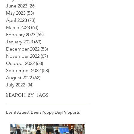
June 2023
(26)
26 posts
May 2023
(53)
53 posts
April 2023
(73)
73 posts
March 2023
(63)
63 posts
February 2023
(55)
55 posts
January 2023
(69)
69 posts
December 2022
(53)
53 posts
November 2022
(67)
67 posts
October 2022
(63)
63 posts
September 2022
(58)
58 posts
August 2022
(62)
62 posts
July 2022
(34)
34 posts
Search By Tags
Events
Guest Beers
Poppy Day
TV Sports