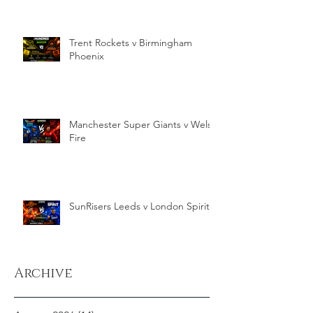
Trent Rockets v Birmingham
Phoenix
Manchester Super Giants v Welsh
Fire
SunRisers Leeds v London Spirit
Archive