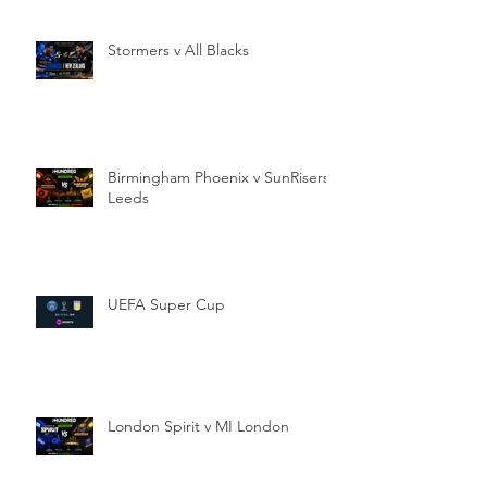
Stormers v All Blacks
Birmingham Phoenix v SunRisers
Leeds
UEFA Super Cup
London Spirit v MI London