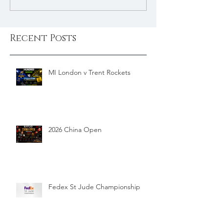
Recent Posts
MI London v Trent Rockets
2026 China Open
Fedex St Jude Championship