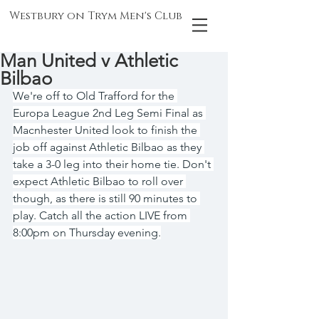
Westbury on Trym Men's Club
Man United v Athletic
Bilbao
We're off to Old Trafford for the 
Europa League 2nd Leg Semi Final as 
Macnhester United look to finish the 
job off against Athletic Bilbao as they 
take a 3-0 leg into their home tie. Don't 
expect Athletic Bilbao to roll over 
though, as there is still 90 minutes to 
play. Catch all the action LIVE from 
8:00pm on Thursday evening.