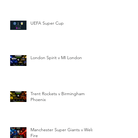
UEFA Super Cup
London Spirit v MI London
Trent Rockets v Birmingham
Phoenix
Manchester Super Giants v Welsh
Fire