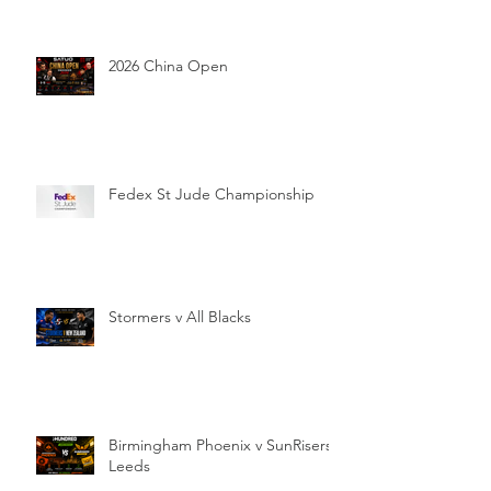
2026 China Open
Fedex St Jude Championship
Stormers v All Blacks
Birmingham Phoenix v SunRisers
Leeds