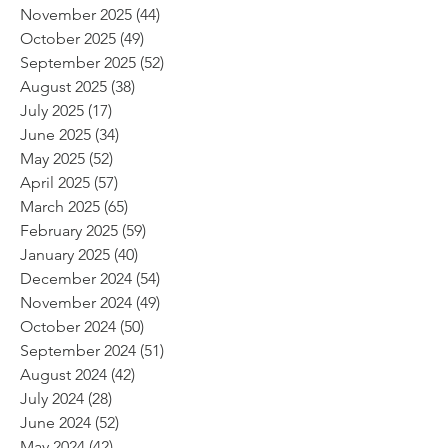
November 2025
(44)
44 posts
October 2025
(49)
49 posts
September 2025
(52)
52 posts
August 2025
(38)
38 posts
July 2025
(17)
17 posts
June 2025
(34)
34 posts
May 2025
(52)
52 posts
April 2025
(57)
57 posts
March 2025
(65)
65 posts
February 2025
(59)
59 posts
January 2025
(40)
40 posts
December 2024
(54)
54 posts
November 2024
(49)
49 posts
October 2024
(50)
50 posts
September 2024
(51)
51 posts
August 2024
(42)
42 posts
July 2024
(28)
28 posts
June 2024
(52)
52 posts
May 2024
(42)
42 posts