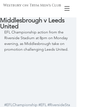
Westbury on Trym Men's Club
Middlesbrough v Leeds
United
EFL Championship action from the 
Riverside Stadium at 8pm on Monday 
evening, as Middlesbrough take on 
promotion challenging Leeds United.
#EFLChampionship
#EFL
#RiversideSta