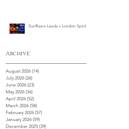
SunRisers Leeds v London Spirit
Archive
August 2026
(14)
14 posts
July 2026
(26)
26 posts
June 2026
(23)
23 posts
May 2026
(36)
36 posts
April 2026
(52)
52 posts
March 2026
(58)
58 posts
February 2026
(57)
57 posts
January 2026
(59)
59 posts
December 2025
(39)
39 posts