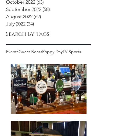
October 2022
(63)
63 posts
September 2022
(58)
58 posts
August 2022
(62)
62 posts
July 2022
(34)
34 posts
Search By Tags
Events
Guest Beers
Poppy Day
TV Sports