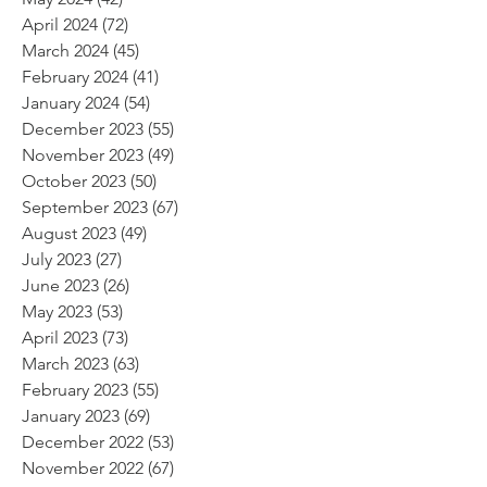
April 2024
(72)
72 posts
March 2024
(45)
45 posts
February 2024
(41)
41 posts
January 2024
(54)
54 posts
December 2023
(55)
55 posts
November 2023
(49)
49 posts
October 2023
(50)
50 posts
September 2023
(67)
67 posts
August 2023
(49)
49 posts
July 2023
(27)
27 posts
June 2023
(26)
26 posts
May 2023
(53)
53 posts
April 2023
(73)
73 posts
March 2023
(63)
63 posts
February 2023
(55)
55 posts
January 2023
(69)
69 posts
December 2022
(53)
53 posts
November 2022
(67)
67 posts