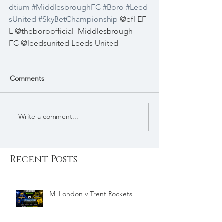
dtium
#MiddlesbroughFC
#Boro
#Leed
sUnited
#SkyBetChampionship
 @efl EF
L @theboroofficial
Middlesbrough 
FC @leedsunited Leeds United
Comments
Write a comment...
Recent Posts
MI London v Trent Rockets