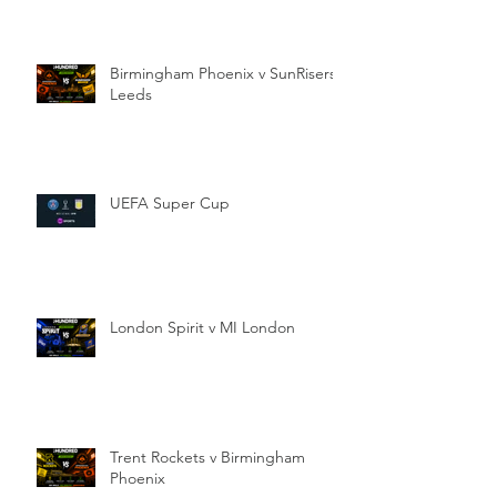
Birmingham Phoenix v SunRisers
Leeds
UEFA Super Cup
London Spirit v MI London
Trent Rockets v Birmingham
Phoenix