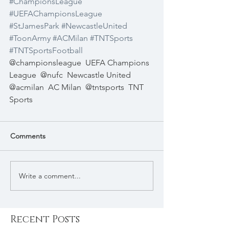
#ChampionsLeague
#UEFAChampionsLeague
#StJamesPark
#NewcastleUnited
#ToonArmy
#ACMilan
#TNTSports
#TNTSportsFootball
@championsleague  UEFA Champions 
League  @nufc  Newcastle United  
@acmilan  AC Milan  @tntsports  TNT 
Sports 
Comments
Write a comment...
Recent Posts