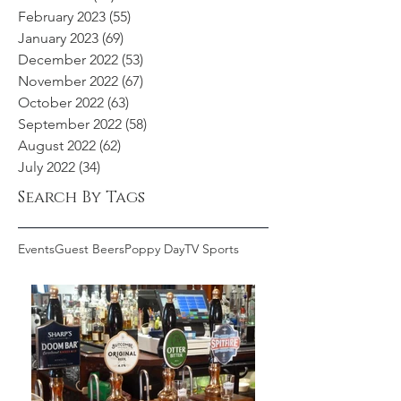
February 2023
(55)
55 posts
January 2023
(69)
69 posts
December 2022
(53)
53 posts
November 2022
(67)
67 posts
October 2022
(63)
63 posts
September 2022
(58)
58 posts
August 2022
(62)
62 posts
July 2022
(34)
34 posts
Search By Tags
Events
Guest Beers
Poppy Day
TV Sports