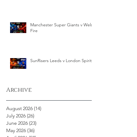
Manchester Super Giants v Welsh
Fire
SunRisers Leeds v London Spirit
Archive
August 2026
(14)
14 posts
July 2026
(26)
26 posts
June 2026
(23)
23 posts
May 2026
(36)
36 posts