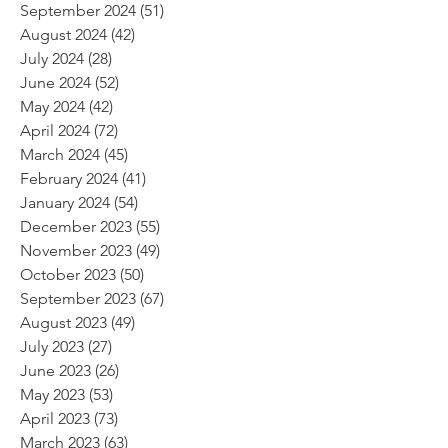
September 2024
(51)
51 posts
August 2024
(42)
42 posts
July 2024
(28)
28 posts
June 2024
(52)
52 posts
May 2024
(42)
42 posts
April 2024
(72)
72 posts
March 2024
(45)
45 posts
February 2024
(41)
41 posts
January 2024
(54)
54 posts
December 2023
(55)
55 posts
November 2023
(49)
49 posts
October 2023
(50)
50 posts
September 2023
(67)
67 posts
August 2023
(49)
49 posts
July 2023
(27)
27 posts
June 2023
(26)
26 posts
May 2023
(53)
53 posts
April 2023
(73)
73 posts
March 2023
(63)
63 posts