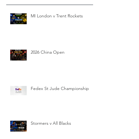
MI London v Trent Rockets
2026 China Open
Fedex St Jude Championship
Stormers v All Blacks