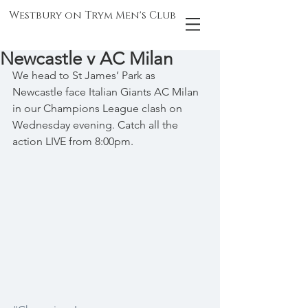
Westbury on Trym Men's Club
Newcastle v AC Milan
We head to St James’ Park as 
Newcastle face Italian Giants AC Milan 
in our Champions League clash on 
Wednesday evening. Catch all the 
action LIVE from 8:00pm.