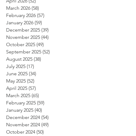
April 2026
(52)
52 posts
March 2026
(58)
58 posts
February 2026
(57)
57 posts
January 2026
(59)
59 posts
December 2025
(39)
39 posts
November 2025
(44)
44 posts
October 2025
(49)
49 posts
September 2025
(52)
52 posts
August 2025
(38)
38 posts
July 2025
(17)
17 posts
June 2025
(34)
34 posts
May 2025
(52)
52 posts
April 2025
(57)
57 posts
March 2025
(65)
65 posts
February 2025
(59)
59 posts
January 2025
(40)
40 posts
December 2024
(54)
54 posts
November 2024
(49)
49 posts
October 2024
(50)
50 posts