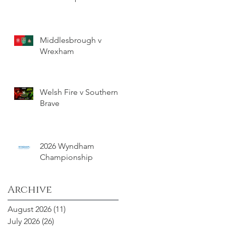
Middlesbrough v
Wrexham
Welsh Fire v Southern
Brave
2026 Wyndham
Championship
Archive
August 2026
(11)
11 posts
July 2026
(26)
26 posts