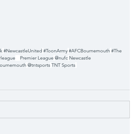
k
#NewcastleUnited
#ToonArmy
#AFCBournemouth
#The
rleague
Premier League
@nufc
Newcastle 
ournemouth
@tntsports
TNT Sports