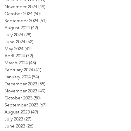
November 2024
(49)
49 posts
October 2024
(50)
50 posts
September 2024
(51)
51 posts
August 2024
(42)
42 posts
July 2024
(28)
28 posts
June 2024
(52)
52 posts
May 2024
(42)
42 posts
April 2024
(72)
72 posts
March 2024
(45)
45 posts
February 2024
(41)
41 posts
January 2024
(54)
54 posts
December 2023
(55)
55 posts
November 2023
(49)
49 posts
October 2023
(50)
50 posts
September 2023
(67)
67 posts
August 2023
(49)
49 posts
July 2023
(27)
27 posts
June 2023
(26)
26 posts