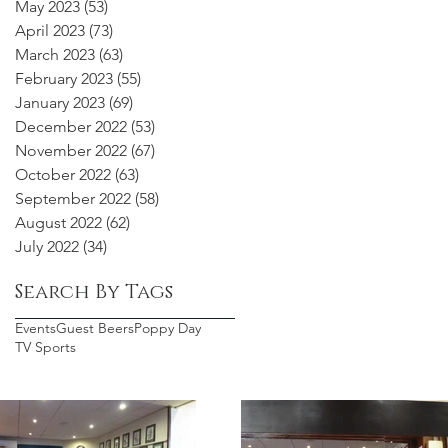
May 2023
(53)
53 posts
April 2023
(73)
73 posts
March 2023
(63)
63 posts
February 2023
(55)
55 posts
January 2023
(69)
69 posts
December 2022
(53)
53 posts
November 2022
(67)
67 posts
October 2022
(63)
63 posts
September 2022
(58)
58 posts
August 2022
(62)
62 posts
July 2022
(34)
34 posts
Search By Tags
Events
Guest Beers
Poppy Day
TV Sports