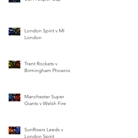
London Spirit v MI
London
Trent Rockets v
Birmingham Phoenix
Manchester Super
Giants v Welsh Fire
SunRisers Leeds v
London Spirit