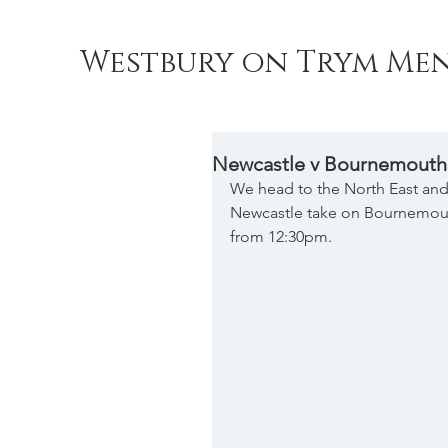
Westbury on Trym Men
Newcastle v Bournemouth
We head to the North East and 
Newcastle take on Bournemouth
from 12:30pm.