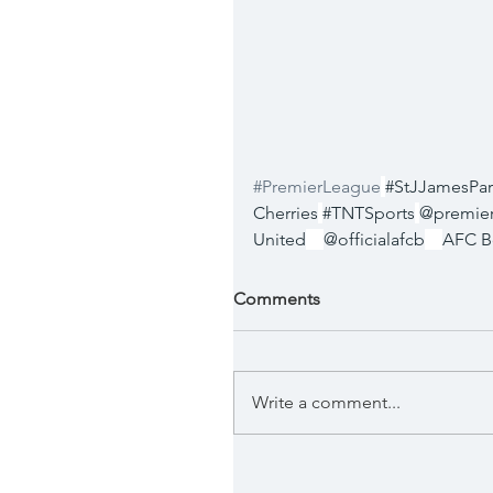
#PremierLeague
#StJJamesPar
Cherries
#TNTSports
@premie
United
@officialafcb
AFC B
Comments
Write a comment...