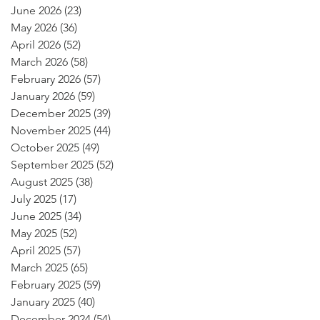
June 2026
(23)
23 posts
May 2026
(36)
36 posts
April 2026
(52)
52 posts
March 2026
(58)
58 posts
February 2026
(57)
57 posts
January 2026
(59)
59 posts
December 2025
(39)
39 posts
November 2025
(44)
44 posts
October 2025
(49)
49 posts
September 2025
(52)
52 posts
August 2025
(38)
38 posts
July 2025
(17)
17 posts
June 2025
(34)
34 posts
May 2025
(52)
52 posts
April 2025
(57)
57 posts
March 2025
(65)
65 posts
February 2025
(59)
59 posts
January 2025
(40)
40 posts
December 2024
(54)
54 posts