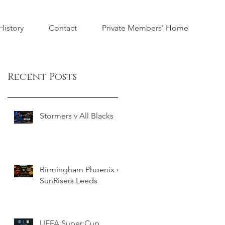
istory
Contact
Private Members' Home
Recent Posts
Stormers v All Blacks
Birmingham Phoenix v
SunRisers Leeds
UEFA Super Cup