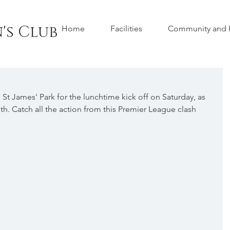
's Club
Home
Facilities
Community and H
St James' Park for the lunchtime kick off on Saturday, as 
. Catch all the action from this Premier League clash 