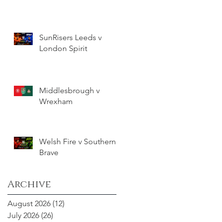
SunRisers Leeds v
London Spirit
Middlesbrough v
Wrexham
Welsh Fire v Southern
Brave
Archive
August 2026
(12)
12 posts
July 2026
(26)
26 posts