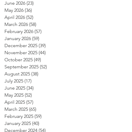
June 2026
(23)
23 posts
May 2026
(36)
36 posts
April 2026
(52)
52 posts
March 2026
(58)
58 posts
February 2026
(57)
57 posts
January 2026
(59)
59 posts
December 2025
(39)
39 posts
November 2025
(44)
44 posts
October 2025
(49)
49 posts
September 2025
(52)
52 posts
August 2025
(38)
38 posts
July 2025
(17)
17 posts
June 2025
(34)
34 posts
May 2025
(52)
52 posts
April 2025
(57)
57 posts
March 2025
(65)
65 posts
February 2025
(59)
59 posts
January 2025
(40)
40 posts
December 2024
(54)
54 posts