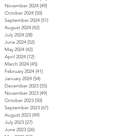
November 2024
(49)
49 posts
October 2024
(50)
50 posts
September 2024
(51)
51 posts
August 2024
(42)
42 posts
July 2024
(28)
28 posts
June 2024
(52)
52 posts
May 2024
(42)
42 posts
April 2024
(72)
72 posts
March 2024
(45)
45 posts
February 2024
(41)
41 posts
January 2024
(54)
54 posts
December 2023
(55)
55 posts
November 2023
(49)
49 posts
October 2023
(50)
50 posts
September 2023
(67)
67 posts
August 2023
(49)
49 posts
July 2023
(27)
27 posts
June 2023
(26)
26 posts