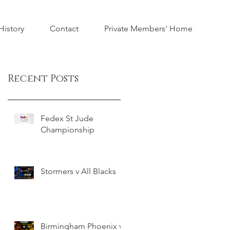
istory
Contact
Private Members' Home
Recent Posts
Fedex St Jude
Championship
Stormers v All Blacks
Birmingham Phoenix v