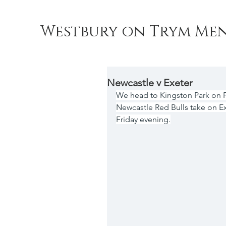
Westbury on Trym Men
Newcastle v Exeter
We head to Kingston Park on Fr
Newcastle Red Bulls take on Ex
Friday evening.