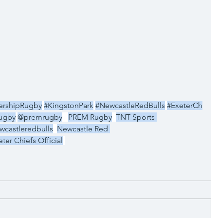
ershipRugby
#KingstonPark
#NewcastleRedBulls
#ExeterCh
ugby
@premrugby
PREM Rugby
TNT Sports 
castleredbulls
Newcastle Red 
eter Chiefs Official