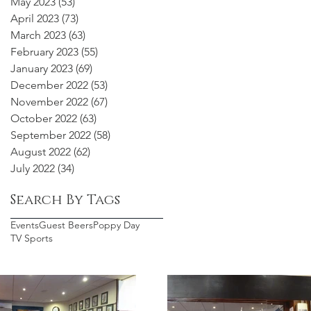
May 2023
(53)
53 posts
April 2023
(73)
73 posts
March 2023
(63)
63 posts
February 2023
(55)
55 posts
January 2023
(69)
69 posts
December 2022
(53)
53 posts
November 2022
(67)
67 posts
October 2022
(63)
63 posts
September 2022
(58)
58 posts
August 2022
(62)
62 posts
July 2022
(34)
34 posts
Search By Tags
Events
Guest Beers
Poppy Day
TV Sports