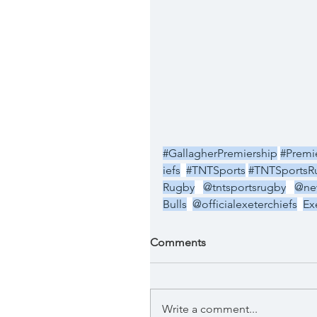
#GallagherPremiership
#Premi
iefs
#TNTSports
#TNTSportsR
Rugby
@tntsportsrugby
@new
Bulls
@officialexeterchiefs
Ex
Comments
Write a comment...