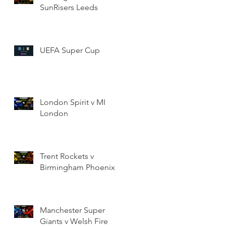
SunRisers Leeds
UEFA Super Cup
London Spirit v MI
London
Trent Rockets v
Birmingham Phoenix
Manchester Super
Giants v Welsh Fire