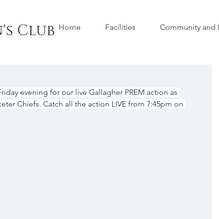
's Club
Home
Facilities
Community and H
iday evening for our live Gallagher PREM action as 
eter Chiefs. Catch all the action LIVE from 7:45pm on 