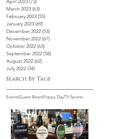
April 2023
(73)
73 posts
March 2023
(63)
63 posts
February 2023
(55)
55 posts
January 2023
(69)
69 posts
December 2022
(53)
53 posts
November 2022
(67)
67 posts
October 2022
(63)
63 posts
September 2022
(58)
58 posts
August 2022
(62)
62 posts
July 2022
(34)
34 posts
Search By Tags
Events
Guest Beers
Poppy Day
TV Sports