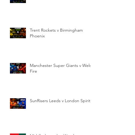
Trent Rockets v Birmingham
Phoenix
Manchester Super Giants v Welsh
Fire
SunRisers Leeds v London Spirit