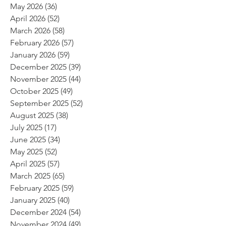
May 2026
(36)
36 posts
April 2026
(52)
52 posts
March 2026
(58)
58 posts
February 2026
(57)
57 posts
January 2026
(59)
59 posts
December 2025
(39)
39 posts
November 2025
(44)
44 posts
October 2025
(49)
49 posts
September 2025
(52)
52 posts
August 2025
(38)
38 posts
July 2025
(17)
17 posts
June 2025
(34)
34 posts
May 2025
(52)
52 posts
April 2025
(57)
57 posts
March 2025
(65)
65 posts
February 2025
(59)
59 posts
January 2025
(40)
40 posts
December 2024
(54)
54 posts
November 2024
(49)
49 posts