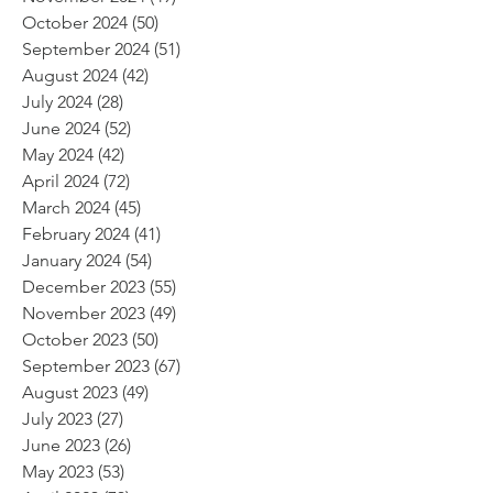
October 2024
(50)
50 posts
September 2024
(51)
51 posts
August 2024
(42)
42 posts
July 2024
(28)
28 posts
June 2024
(52)
52 posts
May 2024
(42)
42 posts
April 2024
(72)
72 posts
March 2024
(45)
45 posts
February 2024
(41)
41 posts
January 2024
(54)
54 posts
December 2023
(55)
55 posts
November 2023
(49)
49 posts
October 2023
(50)
50 posts
September 2023
(67)
67 posts
August 2023
(49)
49 posts
July 2023
(27)
27 posts
June 2023
(26)
26 posts
May 2023
(53)
53 posts