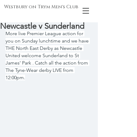
Westbury on Trym Men's Club
Newcastle v Sunderland
More live Premier League action for 
you on Sunday lunchtime and we have 
THE North East Derby as Newcastle 
United welcome Sunderland to St 
James' Park . Catch all the action from 
The Tyne-Wear derby LIVE from 
12:00pm.