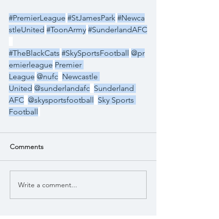
#PremierLeague
#StJamesPark
#Newca
stleUnited
#ToonArmy
#SunderlandAFC
#TheBlackCats
#SkySportsFootball
@pr
emierleague
Premier 
League
@nufc
Newcastle 
United
@sunderlandafc
Sunderland 
AFC
@skysportsfootball
Sky Sports 
Football
Comments
Write a comment...