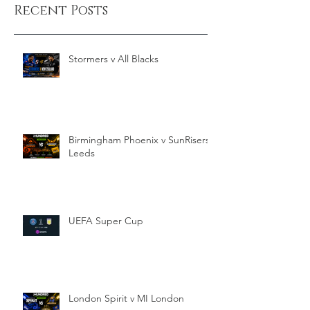
Recent Posts
Stormers v All Blacks
Birmingham Phoenix v SunRisers
Leeds
UEFA Super Cup
London Spirit v MI London