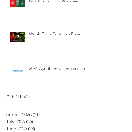
Middlesbrough v Wrexham
Welsh Fire v Southern Brave
2026 Wyndham Championship
Archive
August 2026
(11)
11 posts
July 2026
(26)
26 posts
June 2026
(23)
23 posts