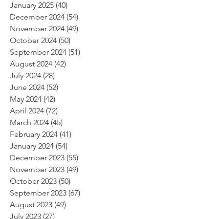
January 2025
(40)
40 posts
December 2024
(54)
54 posts
November 2024
(49)
49 posts
October 2024
(50)
50 posts
September 2024
(51)
51 posts
August 2024
(42)
42 posts
July 2024
(28)
28 posts
June 2024
(52)
52 posts
May 2024
(42)
42 posts
April 2024
(72)
72 posts
March 2024
(45)
45 posts
February 2024
(41)
41 posts
January 2024
(54)
54 posts
December 2023
(55)
55 posts
November 2023
(49)
49 posts
October 2023
(50)
50 posts
September 2023
(67)
67 posts
August 2023
(49)
49 posts
July 2023
(27)
27 posts