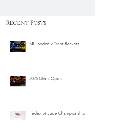
Recent Posts
MI London v Trent Rockets
2026 China Open
Fedex St Jude Championship