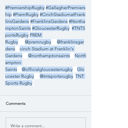
#PremiershipRugby
#GallagherPremiers
hip
#PremRugby
#CinchStadiumatFrank
linsGardens
#FranklinsGardens
#Northa
mptonSaints
#GloucesterRugby
#TNTS
portsRugby
PREM 
Rugby
@premrugby
@franklinsgar
dens
cinch Stadium at Franklin's 
Gardens
@northamptonsaints
North
ampton 
Saints
@officialgloucesterrugby
Glo
ucester Rugby
@tntsportsrugby
TNT 
Sports Rugby
Comments
Write a comment...