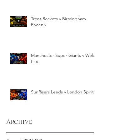
Trent Rockets v Birmingham
Phoenix
Manchester Super Giants v Welsh
Fire
SunRisers Leeds v London Spirit
Archive