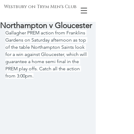
Westbury on Trym Men's Club
Northampton v Gloucester
Gallagher PREM action from Franklins 
Gardens on Saturday afternoon as top 
of the table Northampton Saints look 
for a win against Gloucester, which will 
guarantee a home semi final in the 
PREM play offs. Catch all the action 
from 3:00pm.