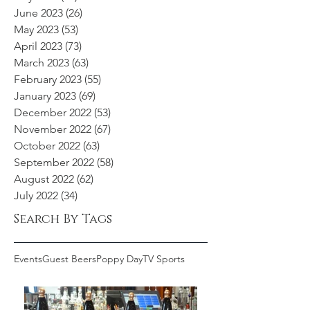
June 2023
(26)
26 posts
May 2023
(53)
53 posts
April 2023
(73)
73 posts
March 2023
(63)
63 posts
February 2023
(55)
55 posts
January 2023
(69)
69 posts
December 2022
(53)
53 posts
November 2022
(67)
67 posts
October 2022
(63)
63 posts
September 2022
(58)
58 posts
August 2022
(62)
62 posts
July 2022
(34)
34 posts
Search By Tags
Events
Guest Beers
Poppy Day
TV Sports