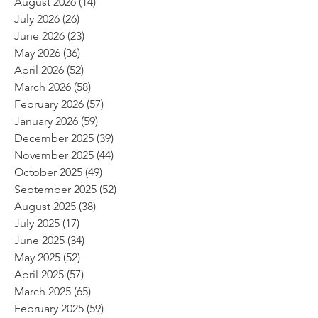
August 2026
(14)
14 posts
July 2026
(26)
26 posts
June 2026
(23)
23 posts
May 2026
(36)
36 posts
April 2026
(52)
52 posts
March 2026
(58)
58 posts
February 2026
(57)
57 posts
January 2026
(59)
59 posts
December 2025
(39)
39 posts
November 2025
(44)
44 posts
October 2025
(49)
49 posts
September 2025
(52)
52 posts
August 2025
(38)
38 posts
July 2025
(17)
17 posts
June 2025
(34)
34 posts
May 2025
(52)
52 posts
April 2025
(57)
57 posts
March 2025
(65)
65 posts
February 2025
(59)
59 posts