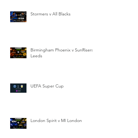
Stormers v All Blacks
Birmingham Phoenix v SunRisers
Leeds
UEFA Super Cup
London Spirit v MI London