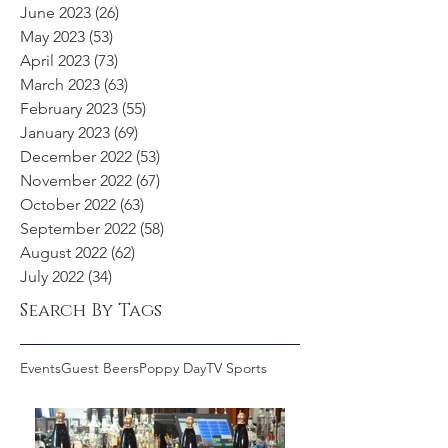
June 2023
(26)
26 posts
May 2023
(53)
53 posts
April 2023
(73)
73 posts
March 2023
(63)
63 posts
February 2023
(55)
55 posts
January 2023
(69)
69 posts
December 2022
(53)
53 posts
November 2022
(67)
67 posts
October 2022
(63)
63 posts
September 2022
(58)
58 posts
August 2022
(62)
62 posts
July 2022
(34)
34 posts
Search By Tags
Events
Guest Beers
Poppy Day
TV Sports