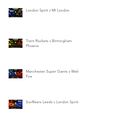
London Spirit v MI London
Trent Rockets v Birmingham
Phoenix
Manchester Super Giants v Welsh
Fire
SunRisers Leeds v London Spirit