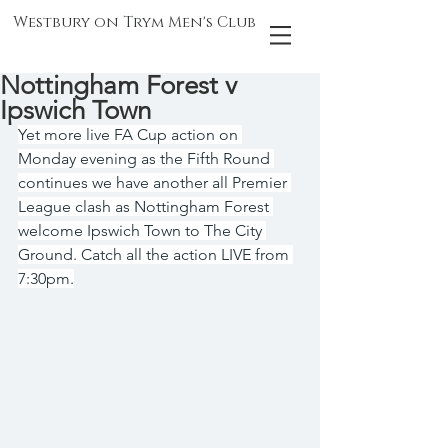
Westbury on Trym Men's Club
Nottingham Forest v
Ipswich Town
Yet more live FA Cup action on 
Monday evening as the Fifth Round 
continues we have another all Premier 
League clash as Nottingham Forest 
welcome Ipswich Town to The City 
Ground. Catch all the action LIVE from 
7:30pm.