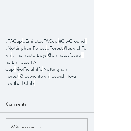
#FACup
#EmiratesFACup
#CityGround
#NottinghamForest
#Forest
#IpswichTo
wn
#TheTractorBoys
@emiratesfacup
T
he Emirates FA 
Cup
@officialnffc
Nottingham 
Forest
@ipswichtown
Ipswich Town 
Football Club
Comments
Write a comment...