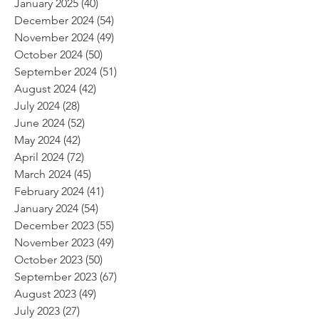
January 2025
(40)
40 posts
December 2024
(54)
54 posts
November 2024
(49)
49 posts
October 2024
(50)
50 posts
September 2024
(51)
51 posts
August 2024
(42)
42 posts
July 2024
(28)
28 posts
June 2024
(52)
52 posts
May 2024
(42)
42 posts
April 2024
(72)
72 posts
March 2024
(45)
45 posts
February 2024
(41)
41 posts
January 2024
(54)
54 posts
December 2023
(55)
55 posts
November 2023
(49)
49 posts
October 2023
(50)
50 posts
September 2023
(67)
67 posts
August 2023
(49)
49 posts
July 2023
(27)
27 posts