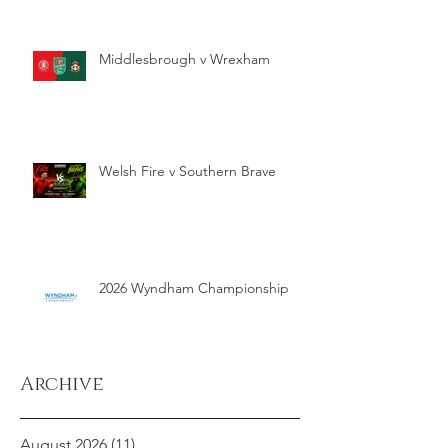
Middlesbrough v Wrexham
Welsh Fire v Southern Brave
2026 Wyndham Championship
Archive
August 2026
(11)
11 posts