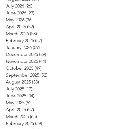
July 2026
(26)
26 posts
June 2026
(23)
23 posts
May 2026
(36)
36 posts
April 2026
(52)
52 posts
March 2026
(58)
58 posts
February 2026
(57)
57 posts
January 2026
(59)
59 posts
December 2025
(39)
39 posts
November 2025
(44)
44 posts
October 2025
(49)
49 posts
September 2025
(52)
52 posts
August 2025
(38)
38 posts
July 2025
(17)
17 posts
June 2025
(34)
34 posts
May 2025
(52)
52 posts
April 2025
(57)
57 posts
March 2025
(65)
65 posts
February 2025
(59)
59 posts