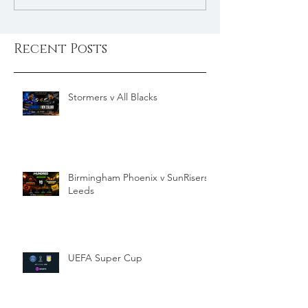
Recent Posts
Stormers v All Blacks
Birmingham Phoenix v SunRisers
Leeds
UEFA Super Cup