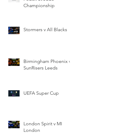
Championship
Stormers v All Blacks
Birmingham Phoenix v
SunRisers Leeds
UEFA Super Cup
London Spirit v MI
London