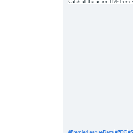
Catch all the action LIVE from
#PremierLeagueDarts
#PDC
#S