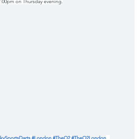
 7:00pm on Thursday evening.
kySportsDarts
#London
#TheO2
#TheO2London