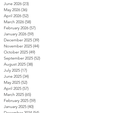
June 2026
(23)
23 posts
May 2026
(36)
36 posts
April 2026
(52)
52 posts
March 2026
(58)
58 posts
February 2026
(57)
57 posts
January 2026
(59)
59 posts
December 2025
(39)
39 posts
November 2025
(44)
44 posts
October 2025
(49)
49 posts
September 2025
(52)
52 posts
August 2025
(38)
38 posts
July 2025
(17)
17 posts
June 2025
(34)
34 posts
May 2025
(52)
52 posts
April 2025
(57)
57 posts
March 2025
(65)
65 posts
February 2025
(59)
59 posts
January 2025
(40)
40 posts
December 2024
(54)
54 posts