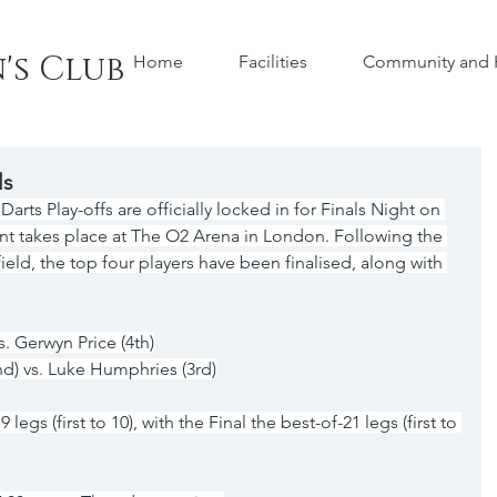
's Club
Home
Facilities
Community and H
ls
ts Play-offs are officially locked in for Finals Night on 
nt takes place at The O2 Arena in London. Following the 
ield, the top four players have been finalised, along with 
vs. Gerwyn Price (4th)
nd) vs. Luke Humphries (3rd)
legs (first to 10), with the Final the best-of-21 legs (first to 