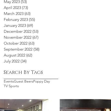
May 2023
(53)
53 posts
April 2023
(73)
73 posts
March 2023
(63)
63 posts
February 2023
(55)
55 posts
January 2023
(69)
69 posts
December 2022
(53)
53 posts
November 2022
(67)
67 posts
October 2022
(63)
63 posts
September 2022
(58)
58 posts
August 2022
(62)
62 posts
July 2022
(34)
34 posts
Search By Tags
Events
Guest Beers
Poppy Day
TV Sports