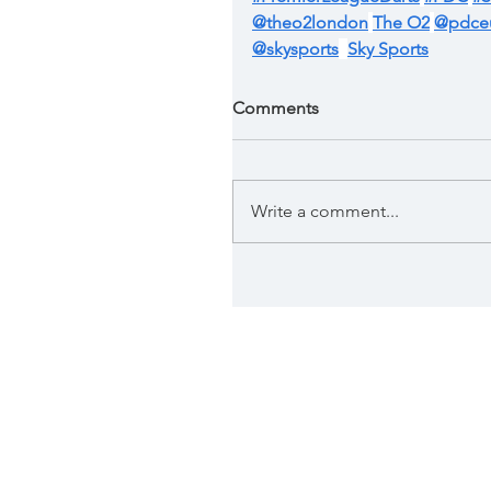
@theo2london
The O2
@pdce
@skysports
Sky Sports
Comments
Write a comment...