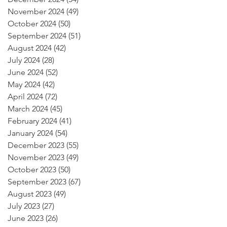
November 2024
(49)
49 posts
October 2024
(50)
50 posts
September 2024
(51)
51 posts
August 2024
(42)
42 posts
July 2024
(28)
28 posts
June 2024
(52)
52 posts
May 2024
(42)
42 posts
April 2024
(72)
72 posts
March 2024
(45)
45 posts
February 2024
(41)
41 posts
January 2024
(54)
54 posts
December 2023
(55)
55 posts
November 2023
(49)
49 posts
October 2023
(50)
50 posts
September 2023
(67)
67 posts
August 2023
(49)
49 posts
July 2023
(27)
27 posts
June 2023
(26)
26 posts