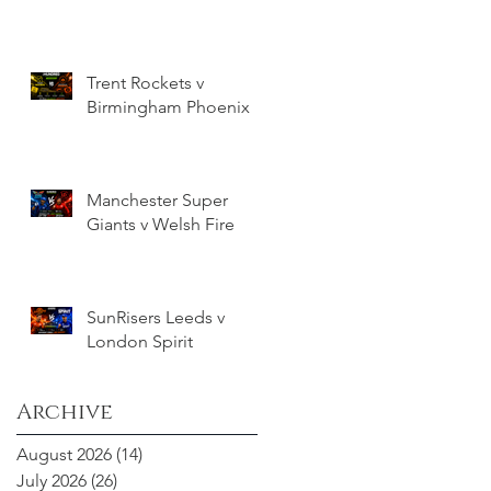
Trent Rockets v
Birmingham Phoenix
Manchester Super
Giants v Welsh Fire
SunRisers Leeds v
London Spirit
Archive
August 2026
(14)
14 posts
July 2026
(26)
26 posts