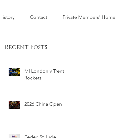
istory
Contact
Private Members' Home
Recent Posts
MI London v Trent
Rockets
2026 China Open
Fedex St Jude