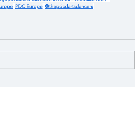
urope
PDC Europe
@thepdcdartsdancers