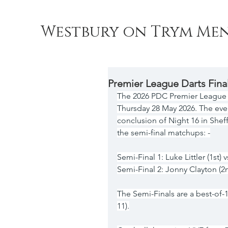
Westbury on Trym Men
Premier League Darts Fina
The 2026 PDC Premier League Dar
Thursday 28 May 2026. The eve
conclusion of Night 16 in Sheff
the semi-final matchups: -
Semi-Final 1: Luke Littler (1st) 
Semi-Final 2: Jonny Clayton (2
The Semi-Finals are a best-of-19 
11).