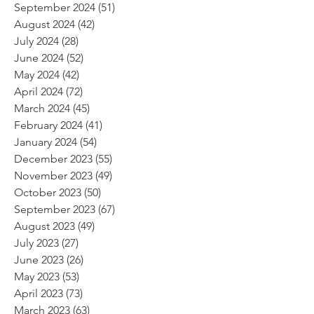
September 2024
(51)
51 posts
August 2024
(42)
42 posts
July 2024
(28)
28 posts
June 2024
(52)
52 posts
May 2024
(42)
42 posts
April 2024
(72)
72 posts
March 2024
(45)
45 posts
February 2024
(41)
41 posts
January 2024
(54)
54 posts
December 2023
(55)
55 posts
November 2023
(49)
49 posts
October 2023
(50)
50 posts
September 2023
(67)
67 posts
August 2023
(49)
49 posts
July 2023
(27)
27 posts
June 2023
(26)
26 posts
May 2023
(53)
53 posts
April 2023
(73)
73 posts
March 2023
(63)
63 posts