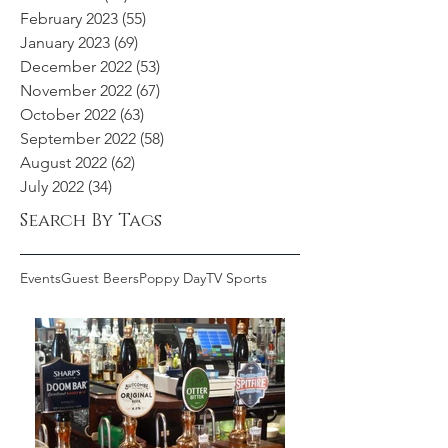
February 2023
(55)
55 posts
January 2023
(69)
69 posts
December 2022
(53)
53 posts
November 2022
(67)
67 posts
October 2022
(63)
63 posts
September 2022
(58)
58 posts
August 2022
(62)
62 posts
July 2022
(34)
34 posts
Search By Tags
Events
Guest Beers
Poppy Day
TV Sports