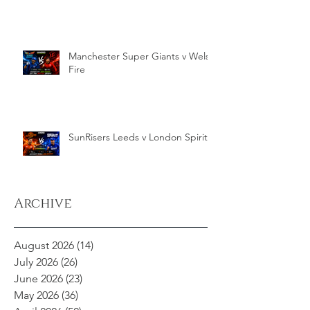
Manchester Super Giants v Welsh
Fire
SunRisers Leeds v London Spirit
Archive
August 2026
(14)
14 posts
July 2026
(26)
26 posts
June 2026
(23)
23 posts
May 2026
(36)
36 posts