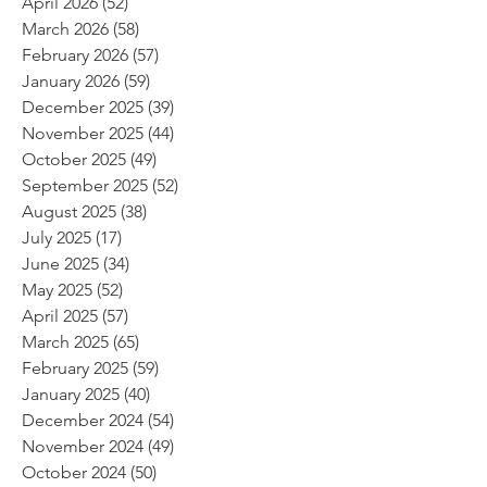
April 2026
(52)
52 posts
March 2026
(58)
58 posts
February 2026
(57)
57 posts
January 2026
(59)
59 posts
December 2025
(39)
39 posts
November 2025
(44)
44 posts
October 2025
(49)
49 posts
September 2025
(52)
52 posts
August 2025
(38)
38 posts
July 2025
(17)
17 posts
June 2025
(34)
34 posts
May 2025
(52)
52 posts
April 2025
(57)
57 posts
March 2025
(65)
65 posts
February 2025
(59)
59 posts
January 2025
(40)
40 posts
December 2024
(54)
54 posts
November 2024
(49)
49 posts
October 2024
(50)
50 posts