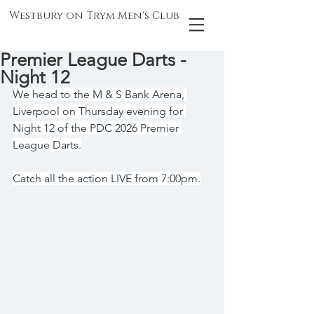
Westbury on Trym Men's Club
Premier League Darts -
Night 12
We head to the M & S Bank Arena, 
Liverpool on Thursday evening for 
Night 12 of the PDC 2026 Premier 
League Darts.
Catch all the action LIVE from 7:00pm.