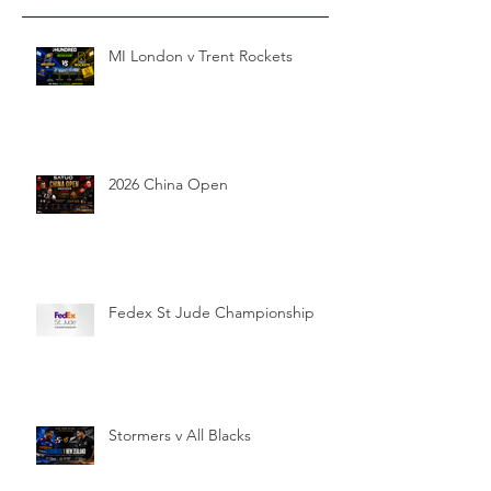
MI London v Trent Rockets
2026 China Open
Fedex St Jude Championship
Stormers v All Blacks