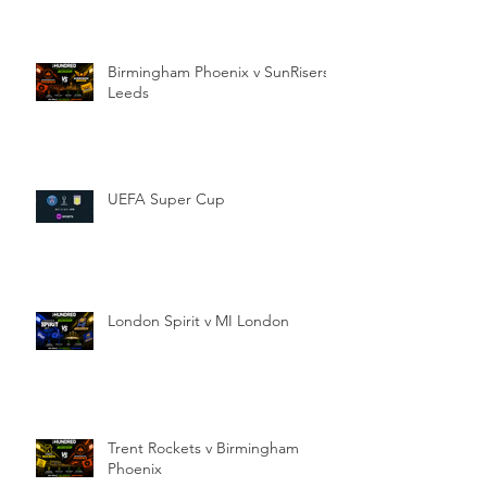
Birmingham Phoenix v SunRisers
Leeds
UEFA Super Cup
London Spirit v MI London
Trent Rockets v Birmingham
Phoenix