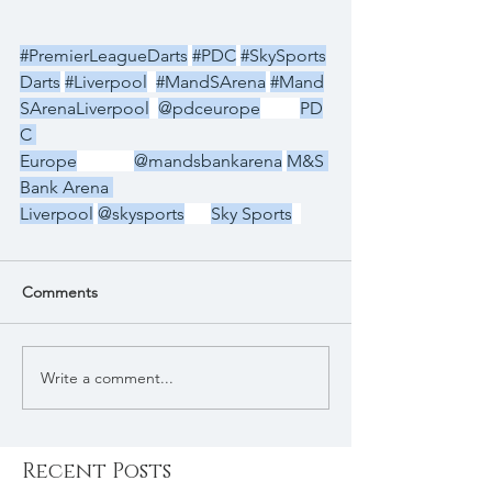
#PremierLeagueDarts
#PDC
#SkySports
Darts
#Liverpool
#MandSArena
#Mand
SArenaLiverpool
@pdceurope
PD
C 
Europe
@mandsbankarena
M&S 
Bank Arena 
Liverpool
@skysports
Sky Sports
Comments
Write a comment...
Recent Posts