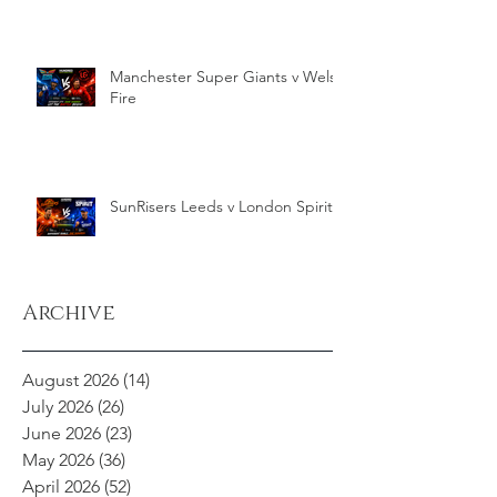
Manchester Super Giants v Welsh
Fire
SunRisers Leeds v London Spirit
Archive
August 2026
(14)
14 posts
July 2026
(26)
26 posts
June 2026
(23)
23 posts
May 2026
(36)
36 posts
April 2026
(52)
52 posts