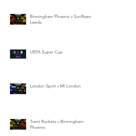
Birmingham Phoenix v SunRisers
Leeds
UEFA Super Cup
London Spirit v MI London
Trent Rockets v Birmingham
Phoenix