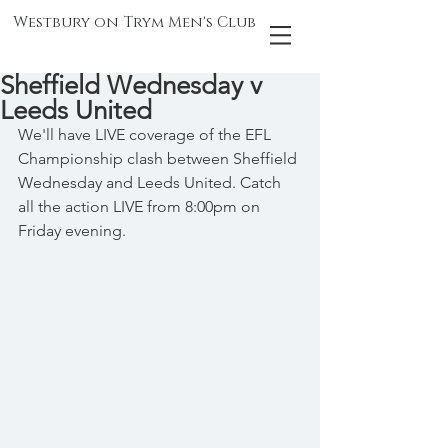
Westbury on Trym Men's Club
Sheffield Wednesday v
Leeds United
We'll have LIVE coverage of the EFL 
Championship clash between Sheffield 
Wednesday and Leeds United. Catch 
all the action LIVE from 8:00pm on 
Friday evening.