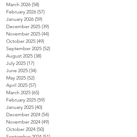
March 2026
(58)
58 posts
February 2026
(57)
57 posts
January 2026
(59)
59 posts
December 2025
(39)
39 posts
November 2025
(44)
44 posts
October 2025
(49)
49 posts
September 2025
(52)
52 posts
August 2025
(38)
38 posts
July 2025
(17)
17 posts
June 2025
(34)
34 posts
May 2025
(52)
52 posts
April 2025
(57)
57 posts
March 2025
(65)
65 posts
February 2025
(59)
59 posts
January 2025
(40)
40 posts
December 2024
(54)
54 posts
November 2024
(49)
49 posts
October 2024
(50)
50 posts
September 2024
(51)
51 posts