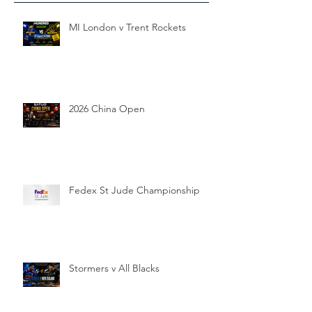
MI London v Trent Rockets
2026 China Open
Fedex St Jude Championship
Stormers v All Blacks