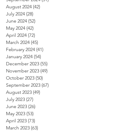
August 2024
(42)
42 posts
July 2024
(28)
28 posts
June 2024
(52)
52 posts
May 2024
(42)
42 posts
April 2024
(72)
72 posts
March 2024
(45)
45 posts
February 2024
(41)
41 posts
January 2024
(54)
54 posts
December 2023
(55)
55 posts
November 2023
(49)
49 posts
October 2023
(50)
50 posts
September 2023
(67)
67 posts
August 2023
(49)
49 posts
July 2023
(27)
27 posts
June 2023
(26)
26 posts
May 2023
(53)
53 posts
April 2023
(73)
73 posts
March 2023
(63)
63 posts