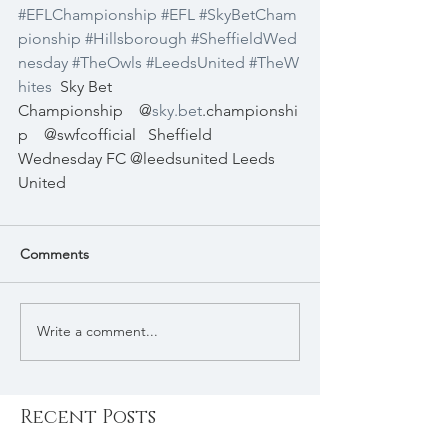
#EFLChampionship
#EFL
#SkyBetCham
pionship
#Hillsborough
#SheffieldWed
nesday
#TheOwls
#LeedsUnited
#TheW
hites
Sky Bet 
Championship
@
sky.bet
.championshi
p
@swfcofficial
Sheffield 
Wednesday FC
@leedsunited
Leeds 
United
Comments
Write a comment...
Recent Posts