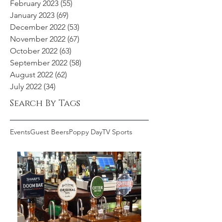
February 2023
(55)
55 posts
January 2023
(69)
69 posts
December 2022
(53)
53 posts
November 2022
(67)
67 posts
October 2022
(63)
63 posts
September 2022
(58)
58 posts
August 2022
(62)
62 posts
July 2022
(34)
34 posts
Search By Tags
Events
Guest Beers
Poppy Day
TV Sports