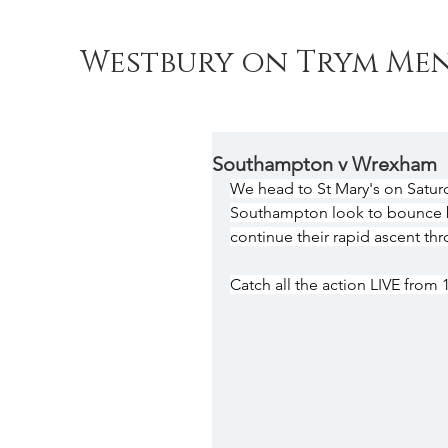
Westbury on Trym Men
Southampton v Wrexham
We head to St Mary's on Satur
Southampton look to bounce b
continue their rapid ascent th
Catch all the action LIVE from