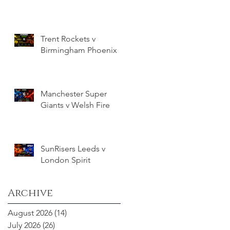
Trent Rockets v
Birmingham Phoenix
Manchester Super
Giants v Welsh Fire
SunRisers Leeds v
London Spirit
Archive
August 2026
(14)
14 posts
July 2026
(26)
26 posts