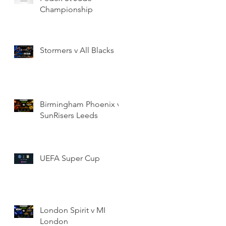
Championship
Stormers v All Blacks
Birmingham Phoenix v
SunRisers Leeds
UEFA Super Cup
London Spirit v MI
London