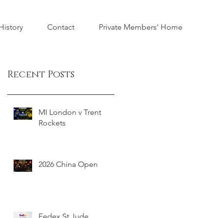
istory
Contact
Private Members' Home
Recent Posts
MI London v Trent
Rockets
2026 China Open
Fedex St Jude