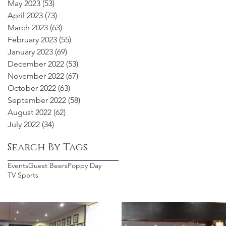
May 2023
(53)
53 posts
April 2023
(73)
73 posts
March 2023
(63)
63 posts
February 2023
(55)
55 posts
January 2023
(69)
69 posts
December 2022
(53)
53 posts
November 2022
(67)
67 posts
October 2022
(63)
63 posts
September 2022
(58)
58 posts
August 2022
(62)
62 posts
July 2022
(34)
34 posts
Search By Tags
Events
Guest Beers
Poppy Day
TV Sports