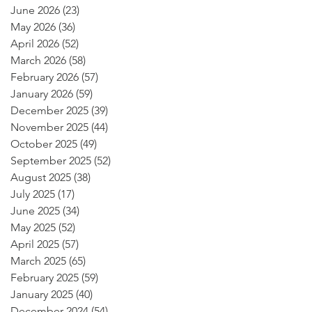
June 2026
(23)
23 posts
May 2026
(36)
36 posts
April 2026
(52)
52 posts
March 2026
(58)
58 posts
February 2026
(57)
57 posts
January 2026
(59)
59 posts
December 2025
(39)
39 posts
November 2025
(44)
44 posts
October 2025
(49)
49 posts
September 2025
(52)
52 posts
August 2025
(38)
38 posts
July 2025
(17)
17 posts
June 2025
(34)
34 posts
May 2025
(52)
52 posts
April 2025
(57)
57 posts
March 2025
(65)
65 posts
February 2025
(59)
59 posts
January 2025
(40)
40 posts
December 2024
(54)
54 posts