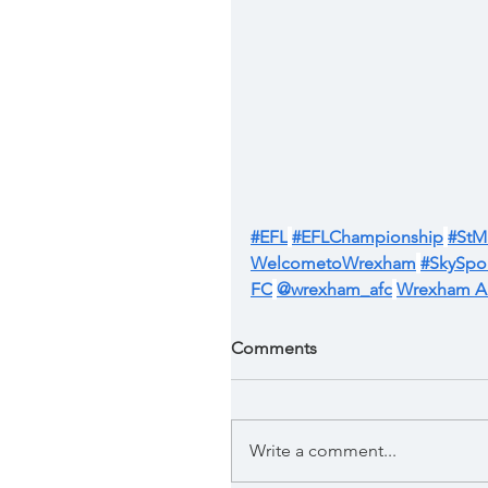
#EFL
#EFLChampionship
#StM
WelcometoWrexham
#SkySpor
FC
@wrexham_afc
Wrexham 
Comments
Write a comment...