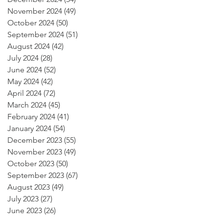
November 2024
(49)
49 posts
October 2024
(50)
50 posts
September 2024
(51)
51 posts
August 2024
(42)
42 posts
July 2024
(28)
28 posts
June 2024
(52)
52 posts
May 2024
(42)
42 posts
April 2024
(72)
72 posts
March 2024
(45)
45 posts
February 2024
(41)
41 posts
January 2024
(54)
54 posts
December 2023
(55)
55 posts
November 2023
(49)
49 posts
October 2023
(50)
50 posts
September 2023
(67)
67 posts
August 2023
(49)
49 posts
July 2023
(27)
27 posts
June 2023
(26)
26 posts