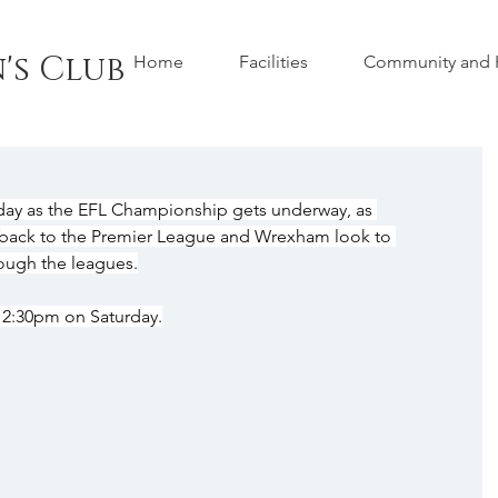
's Club
Home
Facilities
Community and H
day as the EFL Championship gets underway, as 
ack to the Premier League and Wrexham look to 
rough the leagues.
 12:30pm on Saturday.