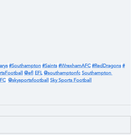
arys
#Southampton
#Saints
#WrexhamAFC
#RedDragons
#
tsFootball
@efl
EFL
@southamptonfc
Southampton 
AFC
@skysportsfootball
Sky Sports Football