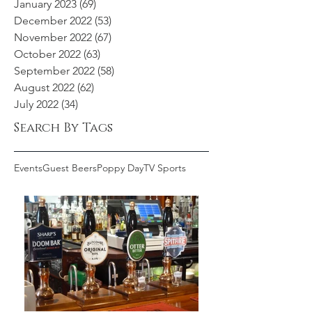
January 2023
(69)
69 posts
December 2022
(53)
53 posts
November 2022
(67)
67 posts
October 2022
(63)
63 posts
September 2022
(58)
58 posts
August 2022
(62)
62 posts
July 2022
(34)
34 posts
Search By Tags
Events
Guest Beers
Poppy Day
TV Sports