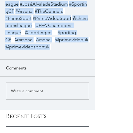
eague
#JoséAlvaladeStadium
#Sportin
gCP
#Arsenal
#TheGunners
#PrimeSport
#PrimeVideoSport
@cham
pionsleague
UEFA Champions 
League
@sportingcp
Sporting 
CP
@arsenal
Arsenal
@primevideouk
@primevideosportuk
Comments
Write a comment...
Recent Posts