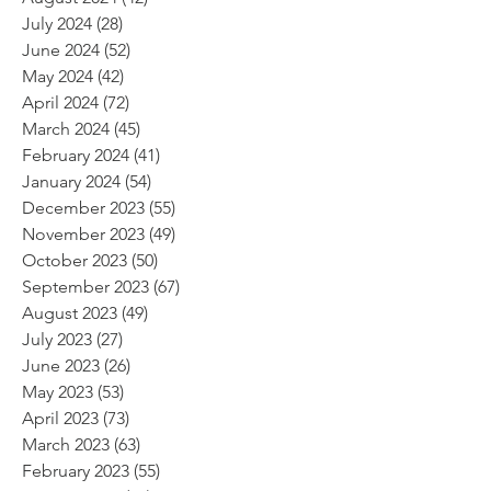
July 2024
(28)
28 posts
June 2024
(52)
52 posts
May 2024
(42)
42 posts
April 2024
(72)
72 posts
March 2024
(45)
45 posts
February 2024
(41)
41 posts
January 2024
(54)
54 posts
December 2023
(55)
55 posts
November 2023
(49)
49 posts
October 2023
(50)
50 posts
September 2023
(67)
67 posts
August 2023
(49)
49 posts
July 2023
(27)
27 posts
June 2023
(26)
26 posts
May 2023
(53)
53 posts
April 2023
(73)
73 posts
March 2023
(63)
63 posts
February 2023
(55)
55 posts