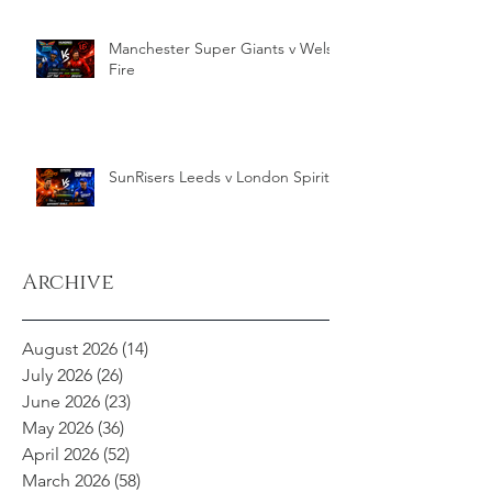
Manchester Super Giants v Welsh
Fire
SunRisers Leeds v London Spirit
Archive
August 2026
(14)
14 posts
July 2026
(26)
26 posts
June 2026
(23)
23 posts
May 2026
(36)
36 posts
April 2026
(52)
52 posts
March 2026
(58)
58 posts