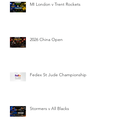
MI London v Trent Rockets
2026 China Open
Fedex St Jude Championship
Stormers v All Blacks