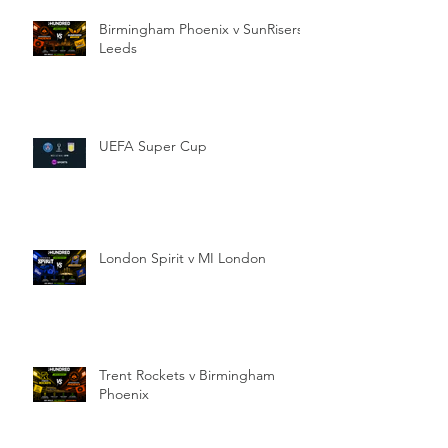
Birmingham Phoenix v SunRisers
Leeds
UEFA Super Cup
London Spirit v MI London
Trent Rockets v Birmingham
Phoenix