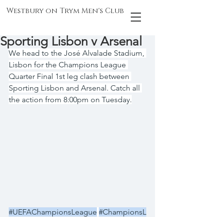
Westbury on Trym Men's Club
Sporting Lisbon v Arsenal
We head to the José Alvalade Stadium, 
Lisbon for the Champions League 
Quarter Final 1st leg clash between 
Sporting Lisbon and Arsenal. Catch all 
the action from 8:00pm on Tuesday.
#UEFAChampionsLeague
#ChampionsL