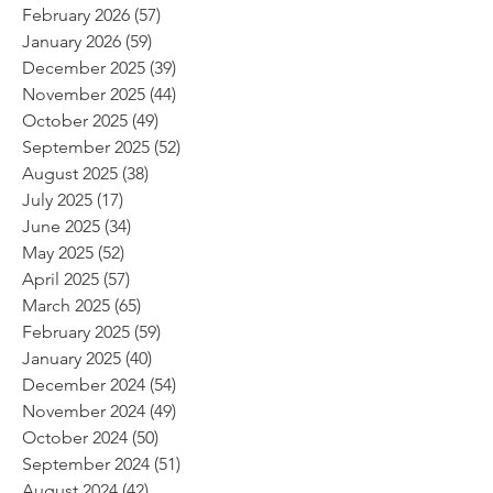
February 2026
(57)
57 posts
January 2026
(59)
59 posts
December 2025
(39)
39 posts
November 2025
(44)
44 posts
October 2025
(49)
49 posts
September 2025
(52)
52 posts
August 2025
(38)
38 posts
July 2025
(17)
17 posts
June 2025
(34)
34 posts
May 2025
(52)
52 posts
April 2025
(57)
57 posts
March 2025
(65)
65 posts
February 2025
(59)
59 posts
January 2025
(40)
40 posts
December 2024
(54)
54 posts
November 2024
(49)
49 posts
October 2024
(50)
50 posts
September 2024
(51)
51 posts
August 2024
(42)
42 posts