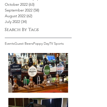
October 2022
(63)
63 posts
September 2022
(58)
58 posts
August 2022
(62)
62 posts
July 2022
(34)
34 posts
Search By Tags
Events
Guest Beers
Poppy Day
TV Sports