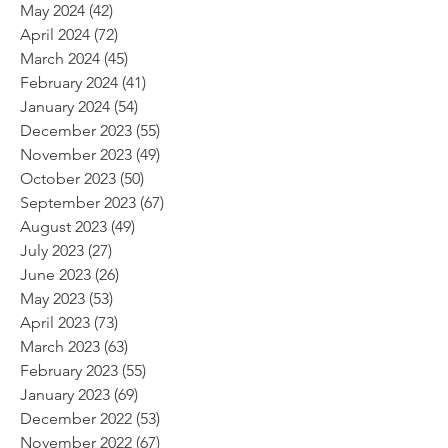
May 2024
(42)
42 posts
April 2024
(72)
72 posts
March 2024
(45)
45 posts
February 2024
(41)
41 posts
January 2024
(54)
54 posts
December 2023
(55)
55 posts
November 2023
(49)
49 posts
October 2023
(50)
50 posts
September 2023
(67)
67 posts
August 2023
(49)
49 posts
July 2023
(27)
27 posts
June 2023
(26)
26 posts
May 2023
(53)
53 posts
April 2023
(73)
73 posts
March 2023
(63)
63 posts
February 2023
(55)
55 posts
January 2023
(69)
69 posts
December 2022
(53)
53 posts
November 2022
(67)
67 posts