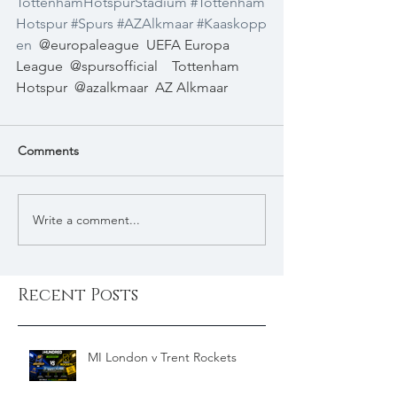
TottenhamHotspurStadium
#Tottenham
Hotspur
#Spurs
#AZAlkmaar
#Kaaskopp
en
@europaleague
UEFA Europa 
League
@spursofficial
Tottenham 
Hotspur
@azalkmaar
AZ Alkmaar
Comments
Write a comment...
Recent Posts
MI London v Trent Rockets