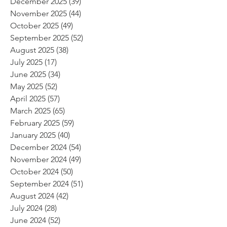
December 2025
(39)
39 posts
November 2025
(44)
44 posts
October 2025
(49)
49 posts
September 2025
(52)
52 posts
August 2025
(38)
38 posts
July 2025
(17)
17 posts
June 2025
(34)
34 posts
May 2025
(52)
52 posts
April 2025
(57)
57 posts
March 2025
(65)
65 posts
February 2025
(59)
59 posts
January 2025
(40)
40 posts
December 2024
(54)
54 posts
November 2024
(49)
49 posts
October 2024
(50)
50 posts
September 2024
(51)
51 posts
August 2024
(42)
42 posts
July 2024
(28)
28 posts
June 2024
(52)
52 posts