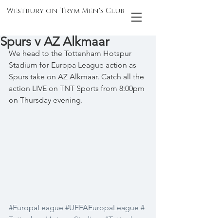
Westbury on Trym Men's Club
Spurs v AZ Alkmaar
We head to the Tottenham Hotspur 
Stadium for Europa League action as 
Spurs take on AZ Alkmaar. Catch all the 
action LIVE on TNT Sports from 8:00pm 
on Thursday evening.
#EuropaLeague
#UEFAEuropaLeague
#