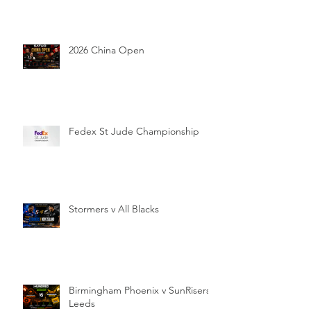
2026 China Open
Fedex St Jude Championship
Stormers v All Blacks
Birmingham Phoenix v SunRisers
Leeds