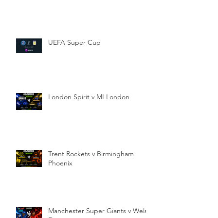
UEFA Super Cup
London Spirit v MI London
Trent Rockets v Birmingham
Phoenix
Manchester Super Giants v Welsh