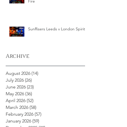
Fire
SunRisers Leeds v London Spirit
Archive
August 2026
(14)
14 posts
July 2026
(26)
26 posts
June 2026
(23)
23 posts
May 2026
(36)
36 posts
April 2026
(52)
52 posts
March 2026
(58)
58 posts
February 2026
(57)
57 posts
January 2026
(59)
59 posts