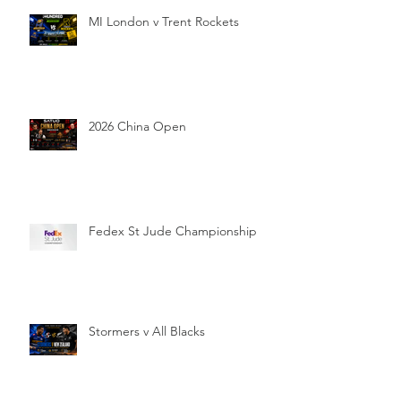
MI London v Trent Rockets
2026 China Open
Fedex St Jude Championship
Stormers v All Blacks