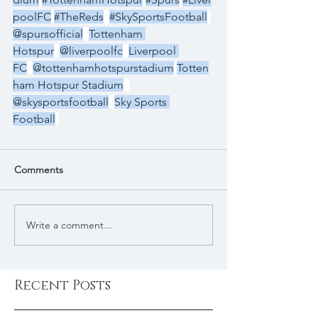
poolFC
#TheReds
#SkySportsFootball
@spursofficial
Tottenham 
Hotspur
@liverpoolfc
Liverpool 
FC
@tottenhamhotspurstadium
Totten
ham Hotspur Stadium
@skysportsfootball
Sky Sports 
Football
Comments
Write a comment...
Recent Posts