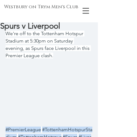
Westbury on Trym Men's Club
Spurs v Liverpool
We're off to the Tottenham Hotspur 
Stadium at 5:30pm on Saturday 
evening, as Spurs face Liverpool in this 
Premier League clash.
#PremierLeague
#TottenhamHotspurSta
dium
#TottenhamHotspur
#Spurs
#Liver