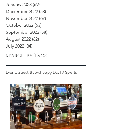
January 2023
(69)
69 posts
December 2022
(53)
53 posts
November 2022
(67)
67 posts
October 2022
(63)
63 posts
September 2022
(58)
58 posts
August 2022
(62)
62 posts
July 2022
(34)
34 posts
Search By Tags
Events
Guest Beers
Poppy Day
TV Sports