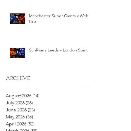
Manchester Super Giants v Welsh
Fire
SunRisers Leeds v London Spirit
Archive
August 2026
(14)
14 posts
July 2026
(26)
26 posts
June 2026
(23)
23 posts
May 2026
(36)
36 posts
April 2026
(52)
52 posts
March 2026
(58)
58 posts