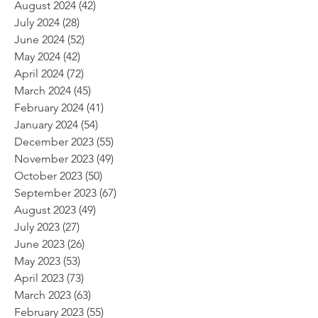
August 2024
(42)
42 posts
July 2024
(28)
28 posts
June 2024
(52)
52 posts
May 2024
(42)
42 posts
April 2024
(72)
72 posts
March 2024
(45)
45 posts
February 2024
(41)
41 posts
January 2024
(54)
54 posts
December 2023
(55)
55 posts
November 2023
(49)
49 posts
October 2023
(50)
50 posts
September 2023
(67)
67 posts
August 2023
(49)
49 posts
July 2023
(27)
27 posts
June 2023
(26)
26 posts
May 2023
(53)
53 posts
April 2023
(73)
73 posts
March 2023
(63)
63 posts
February 2023
(55)
55 posts