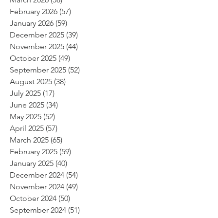
February 2026
(57)
57 posts
January 2026
(59)
59 posts
December 2025
(39)
39 posts
November 2025
(44)
44 posts
October 2025
(49)
49 posts
September 2025
(52)
52 posts
August 2025
(38)
38 posts
July 2025
(17)
17 posts
June 2025
(34)
34 posts
May 2025
(52)
52 posts
April 2025
(57)
57 posts
March 2025
(65)
65 posts
February 2025
(59)
59 posts
January 2025
(40)
40 posts
December 2024
(54)
54 posts
November 2024
(49)
49 posts
October 2024
(50)
50 posts
September 2024
(51)
51 posts