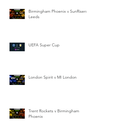
Birmingham Phoenix v SunRisers
Leeds
UEFA Super Cup
London Spirit v MI London
Trent Rockets v Birmingham
Phoenix