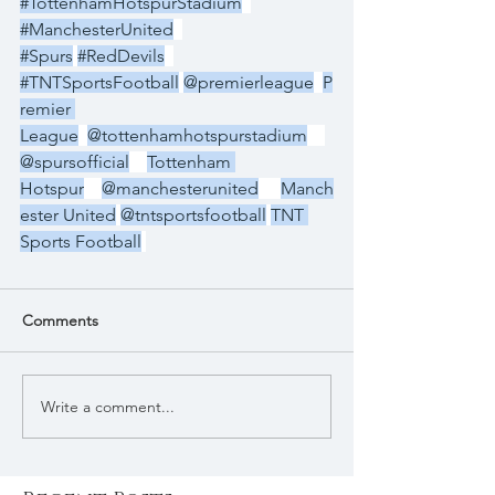
#TottenhamHotspurStadium
#ManchesterUnited
#Spurs
#RedDevils
#TNTSportsFootball
@premierleague
P
remier 
League
@tottenhamhotspurstadium
@spursofficial
Tottenham 
Hotspur
@manchesterunited
Manch
ester United
@tntsportsfootball
TNT 
Sports Football
Comments
Write a comment...