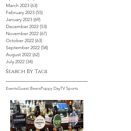
March 2023
(63)
63 posts
February 2023
(55)
55 posts
January 2023
(69)
69 posts
December 2022
(53)
53 posts
November 2022
(67)
67 posts
October 2022
(63)
63 posts
September 2022
(58)
58 posts
August 2022
(62)
62 posts
July 2022
(34)
34 posts
Search By Tags
Events
Guest Beers
Poppy Day
TV Sports