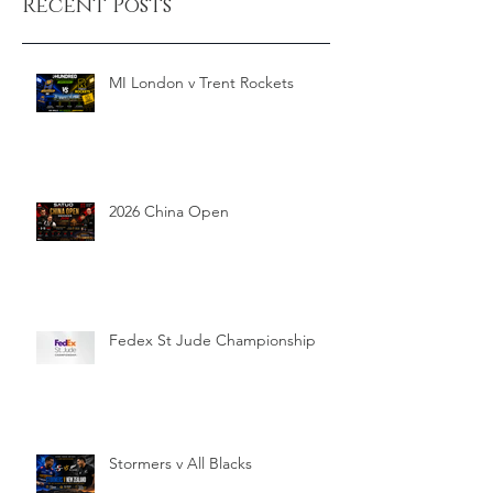
Recent Posts
MI London v Trent Rockets
2026 China Open
Fedex St Jude Championship
Stormers v All Blacks