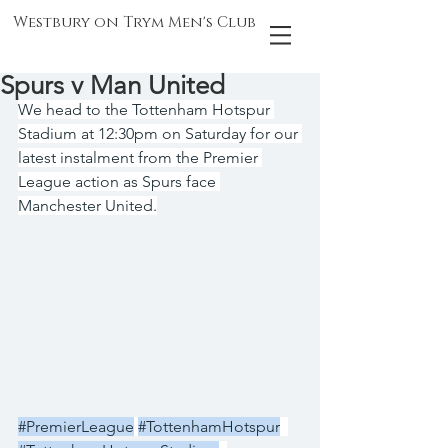
Westbury on Trym Men's Club
Spurs v Man United
We head to the Tottenham Hotspur 
Stadium at 12:30pm on Saturday for our 
latest instalment from the Premier 
League action as Spurs face 
Manchester United.
#PremierLeague
#TottenhamHotspur