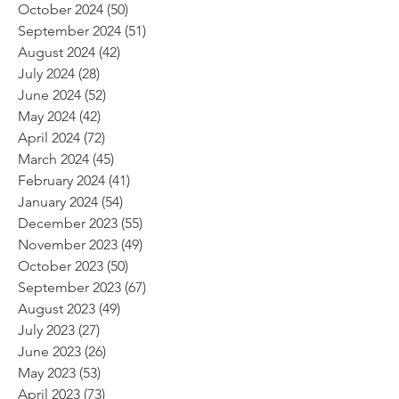
October 2024
(50)
50 posts
September 2024
(51)
51 posts
August 2024
(42)
42 posts
July 2024
(28)
28 posts
June 2024
(52)
52 posts
May 2024
(42)
42 posts
April 2024
(72)
72 posts
March 2024
(45)
45 posts
February 2024
(41)
41 posts
January 2024
(54)
54 posts
December 2023
(55)
55 posts
November 2023
(49)
49 posts
October 2023
(50)
50 posts
September 2023
(67)
67 posts
August 2023
(49)
49 posts
July 2023
(27)
27 posts
June 2023
(26)
26 posts
May 2023
(53)
53 posts
April 2023
(73)
73 posts