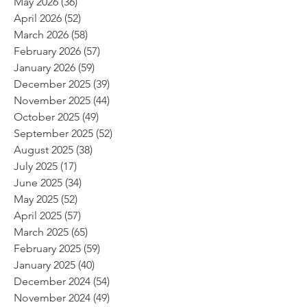
May 2026
(36)
36 posts
April 2026
(52)
52 posts
March 2026
(58)
58 posts
February 2026
(57)
57 posts
January 2026
(59)
59 posts
December 2025
(39)
39 posts
November 2025
(44)
44 posts
October 2025
(49)
49 posts
September 2025
(52)
52 posts
August 2025
(38)
38 posts
July 2025
(17)
17 posts
June 2025
(34)
34 posts
May 2025
(52)
52 posts
April 2025
(57)
57 posts
March 2025
(65)
65 posts
February 2025
(59)
59 posts
January 2025
(40)
40 posts
December 2024
(54)
54 posts
November 2024
(49)
49 posts