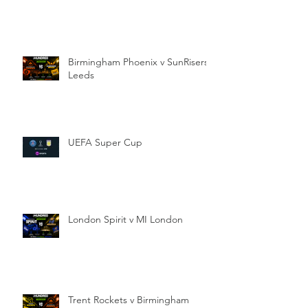
Birmingham Phoenix v SunRisers
Leeds
UEFA Super Cup
London Spirit v MI London
Trent Rockets v Birmingham