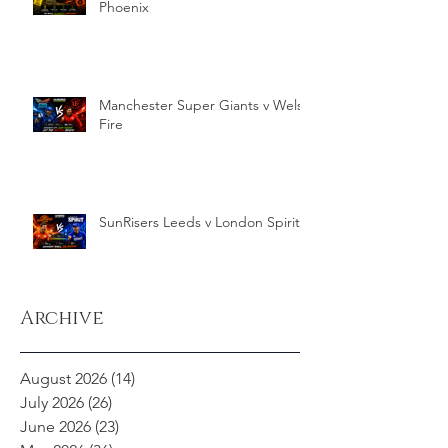
Phoenix
Manchester Super Giants v Welsh
Fire
SunRisers Leeds v London Spirit
Archive
August 2026
(14)
14 posts
July 2026
(26)
26 posts
June 2026
(23)
23 posts