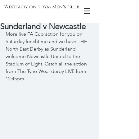
Westbury on Trym Men's Club
Sunderland v Newcastle
More live FA Cup action for you on 
Saturday lunchtime and we have THE 
North East Derby as Sunderland 
welcome Newcastle United to the 
Stadium of Light. Catch all the action 
from The Tyne-Wear derby LIVE from 
12:45pm.