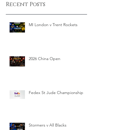
Recent Posts
MI London v Trent Rockets
2026 China Open
Fedex St Jude Championship
Stormers v All Blacks