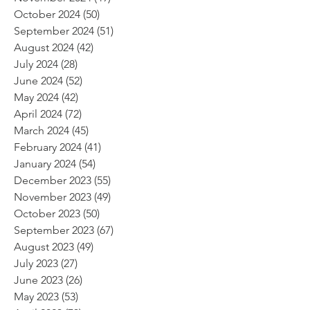
October 2024
(50)
50 posts
September 2024
(51)
51 posts
August 2024
(42)
42 posts
July 2024
(28)
28 posts
June 2024
(52)
52 posts
May 2024
(42)
42 posts
April 2024
(72)
72 posts
March 2024
(45)
45 posts
February 2024
(41)
41 posts
January 2024
(54)
54 posts
December 2023
(55)
55 posts
November 2023
(49)
49 posts
October 2023
(50)
50 posts
September 2023
(67)
67 posts
August 2023
(49)
49 posts
July 2023
(27)
27 posts
June 2023
(26)
26 posts
May 2023
(53)
53 posts