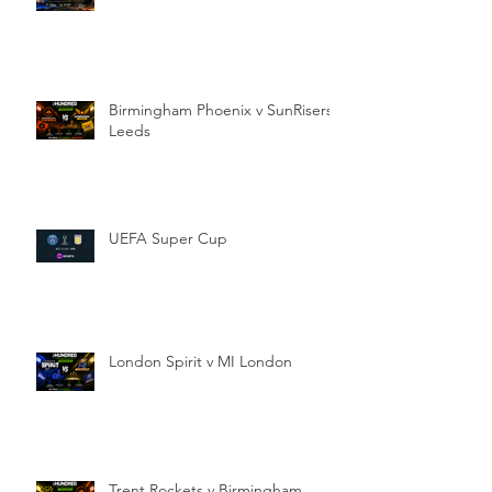
Birmingham Phoenix v SunRisers
Leeds
UEFA Super Cup
London Spirit v MI London
Trent Rockets v Birmingham