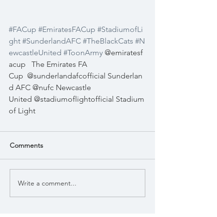
#FACup
#EmiratesFACup
#StadiumofLi
ght
#SunderlandAFC
#TheBlackCats
#N
ewcastleUnited
#ToonArmy
 @emiratesf
acup   The Emirates FA 
Cup  @sunderlandafcofficial Sunderlan
d AFC @nufc Newcastle 
United @stadiumoflightofficial Stadium 
of Light 
Comments
Write a comment...