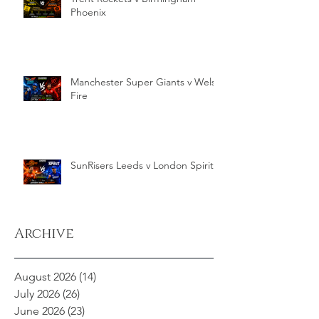
Phoenix
Manchester Super Giants v Welsh
Fire
SunRisers Leeds v London Spirit
Archive
August 2026
(14)
14 posts
July 2026
(26)
26 posts
June 2026
(23)
23 posts