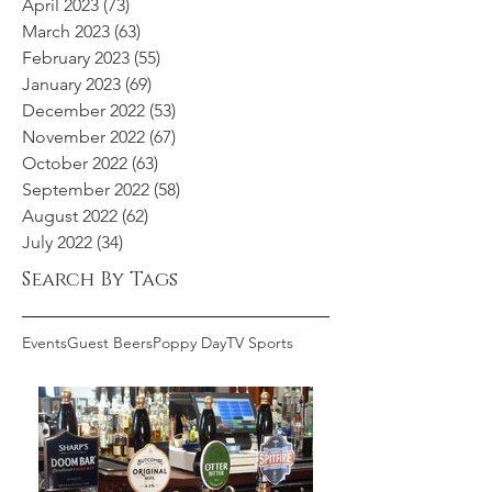
April 2023
(73)
73 posts
March 2023
(63)
63 posts
February 2023
(55)
55 posts
January 2023
(69)
69 posts
December 2022
(53)
53 posts
November 2022
(67)
67 posts
October 2022
(63)
63 posts
September 2022
(58)
58 posts
August 2022
(62)
62 posts
July 2022
(34)
34 posts
Search By Tags
Events
Guest Beers
Poppy Day
TV Sports