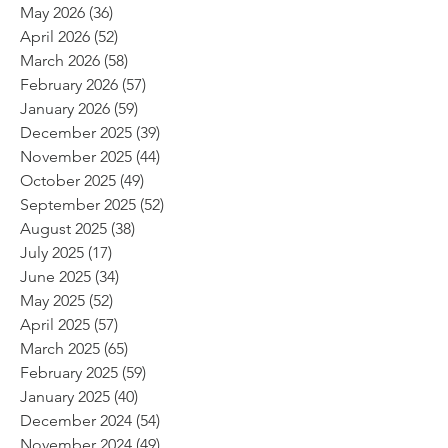
May 2026
(36)
36 posts
April 2026
(52)
52 posts
March 2026
(58)
58 posts
February 2026
(57)
57 posts
January 2026
(59)
59 posts
December 2025
(39)
39 posts
November 2025
(44)
44 posts
October 2025
(49)
49 posts
September 2025
(52)
52 posts
August 2025
(38)
38 posts
July 2025
(17)
17 posts
June 2025
(34)
34 posts
May 2025
(52)
52 posts
April 2025
(57)
57 posts
March 2025
(65)
65 posts
February 2025
(59)
59 posts
January 2025
(40)
40 posts
December 2024
(54)
54 posts
November 2024
(49)
49 posts