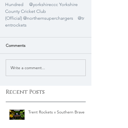
Hundred
@yorkshireccc
Yorkshire 
County Cricket Club 
(Official)
@northernsuperchargers
@tr
entrockets
Comments
Write a comment...
Recent Posts
Trent Rockets v Southern Brave