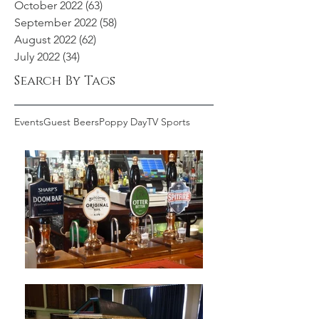
October 2022
(63)
63 posts
September 2022
(58)
58 posts
August 2022
(62)
62 posts
July 2022
(34)
34 posts
Search By Tags
Events
Guest Beers
Poppy Day
TV Sports