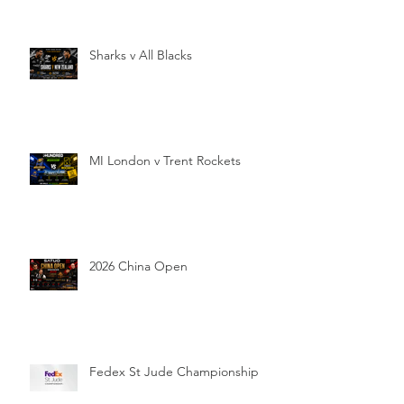
Sharks v All Blacks
MI London v Trent Rockets
2026 China Open
Fedex St Jude Championship