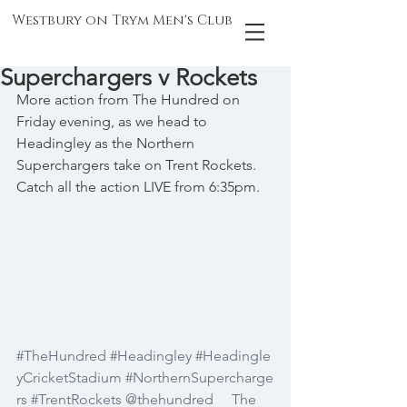
Westbury on Trym Men's Club
Superchargers v Rockets
More action from The Hundred on 
Friday evening, as we head to 
Headingley as the Northern 
Superchargers take on Trent Rockets. 
Catch all the action LIVE from 6:35pm.
#TheHundred
#Headingley
#Headingle
yCricketStadium
#NorthernSupercharge
rs
#TrentRockets
@thehundred
The 