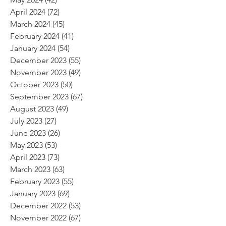
April 2024
(72)
72 posts
March 2024
(45)
45 posts
February 2024
(41)
41 posts
January 2024
(54)
54 posts
December 2023
(55)
55 posts
November 2023
(49)
49 posts
October 2023
(50)
50 posts
September 2023
(67)
67 posts
August 2023
(49)
49 posts
July 2023
(27)
27 posts
June 2023
(26)
26 posts
May 2023
(53)
53 posts
April 2023
(73)
73 posts
March 2023
(63)
63 posts
February 2023
(55)
55 posts
January 2023
(69)
69 posts
December 2022
(53)
53 posts
November 2022
(67)
67 posts