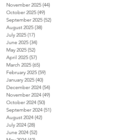
November 2025
(44)
44 posts
October 2025
(49)
49 posts
September 2025
(52)
52 posts
August 2025
(38)
38 posts
July 2025
(17)
17 posts
June 2025
(34)
34 posts
May 2025
(52)
52 posts
April 2025
(57)
57 posts
March 2025
(65)
65 posts
February 2025
(59)
59 posts
January 2025
(40)
40 posts
December 2024
(54)
54 posts
November 2024
(49)
49 posts
October 2024
(50)
50 posts
September 2024
(51)
51 posts
August 2024
(42)
42 posts
July 2024
(28)
28 posts
June 2024
(52)
52 posts
May 2024
(42)
42 posts