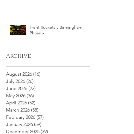
Trent Rockets v Birmingham
Phoenix
Archive
August 2026
(16)
16 posts
July 2026
(26)
26 posts
June 2026
(23)
23 posts
May 2026
(36)
36 posts
April 2026
(52)
52 posts
March 2026
(58)
58 posts
February 2026
(57)
57 posts
January 2026
(59)
59 posts
December 2025
(39)
39 posts