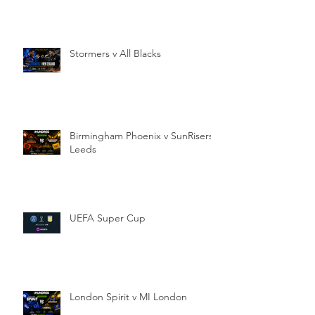
Stormers v All Blacks
Birmingham Phoenix v SunRisers
Leeds
UEFA Super Cup
London Spirit v MI London