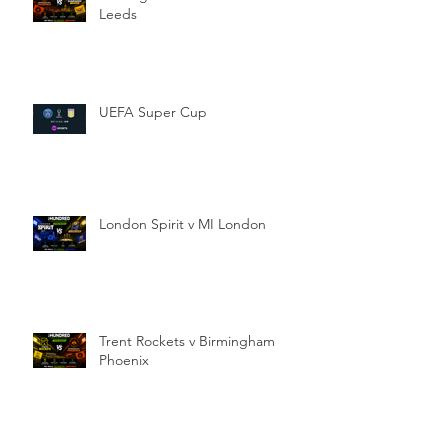
Leeds
UEFA Super Cup
London Spirit v MI London
Trent Rockets v Birmingham
Phoenix