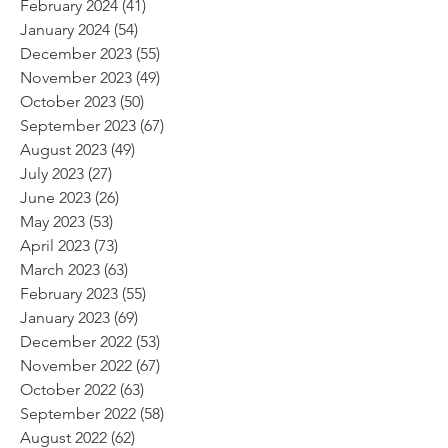
February 2024
(41)
41 posts
January 2024
(54)
54 posts
December 2023
(55)
55 posts
November 2023
(49)
49 posts
October 2023
(50)
50 posts
September 2023
(67)
67 posts
August 2023
(49)
49 posts
July 2023
(27)
27 posts
June 2023
(26)
26 posts
May 2023
(53)
53 posts
April 2023
(73)
73 posts
March 2023
(63)
63 posts
February 2023
(55)
55 posts
January 2023
(69)
69 posts
December 2022
(53)
53 posts
November 2022
(67)
67 posts
October 2022
(63)
63 posts
September 2022
(58)
58 posts
August 2022
(62)
62 posts