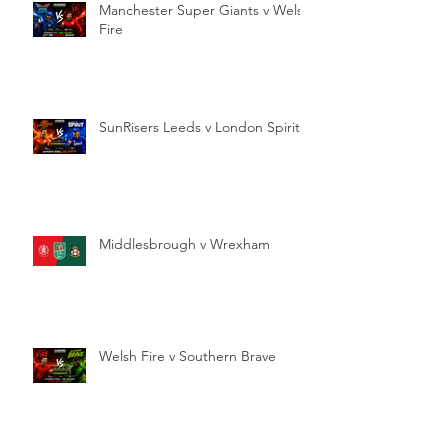
Manchester Super Giants v Welsh
Fire
SunRisers Leeds v London Spirit
Middlesbrough v Wrexham
Welsh Fire v Southern Brave