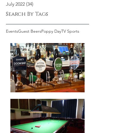
July 2022
(34)
34 posts
Search By Tags
Events
Guest Beers
Poppy Day
TV Sports