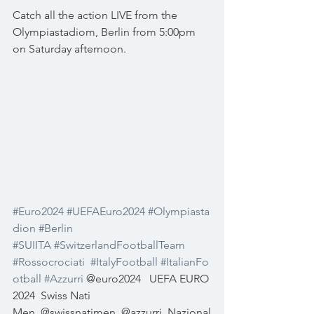
Catch all the action LIVE from the 
Olympiastadiom, Berlin from 5:00pm 
on Saturday afternoon.
#Euro2024
#UEFAEuro2024
#Olympiasta
dion
#Berlin
#SUIITA
#SwitzerlandFootballTeam
#Rossocrociati
#ItalyFootball
#ItalianFo
otball
#Azzurri
 @euro2024
UEFA EURO 
2024
Swiss Nati 
Men
@swissnatimen
@azzurri
Nazional