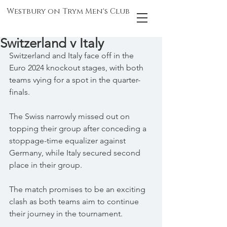
Westbury on Trym Men's Club
Switzerland v Italy
Switzerland and Italy face off in the 
Euro 2024 knockout stages, with both 
teams vying for a spot in the quarter-
finals.
The Swiss narrowly missed out on 
topping their group after conceding a 
stoppage-time equalizer against 
Germany, while Italy secured second 
place in their group.
The match promises to be an exciting 
clash as both teams aim to continue 
their journey in the tournament.