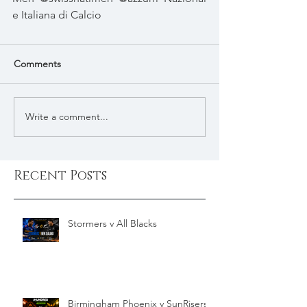
e Italiana di Calcio
Comments
Write a comment...
Recent Posts
Stormers v All Blacks
Birmingham Phoenix v SunRisers