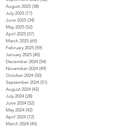
August 2025
(38)
38 posts
July 2025
(17)
17 posts
June 2025
(34)
34 posts
May 2025
(52)
52 posts
April 2025
(57)
57 posts
March 2025
(65)
65 posts
February 2025
(59)
59 posts
January 2025
(40)
40 posts
December 2024
(54)
54 posts
November 2024
(49)
49 posts
October 2024
(50)
50 posts
September 2024
(51)
51 posts
August 2024
(42)
42 posts
July 2024
(28)
28 posts
June 2024
(52)
52 posts
May 2024
(42)
42 posts
April 2024
(72)
72 posts
March 2024
(45)
45 posts