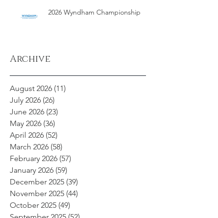
2026 Wyndham Championship
Archive
August 2026
(11)
11 posts
July 2026
(26)
26 posts
June 2026
(23)
23 posts
May 2026
(36)
36 posts
April 2026
(52)
52 posts
March 2026
(58)
58 posts
February 2026
(57)
57 posts
January 2026
(59)
59 posts
December 2025
(39)
39 posts
November 2025
(44)
44 posts
October 2025
(49)
49 posts
September 2025
(52)
52 posts