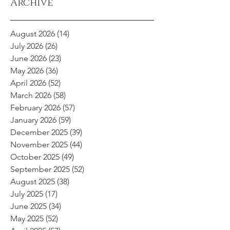
Archive
August 2026
(14)
14 posts
July 2026
(26)
26 posts
June 2026
(23)
23 posts
May 2026
(36)
36 posts
April 2026
(52)
52 posts
March 2026
(58)
58 posts
February 2026
(57)
57 posts
January 2026
(59)
59 posts
December 2025
(39)
39 posts
November 2025
(44)
44 posts
October 2025
(49)
49 posts
September 2025
(52)
52 posts
August 2025
(38)
38 posts
July 2025
(17)
17 posts
June 2025
(34)
34 posts
May 2025
(52)
52 posts