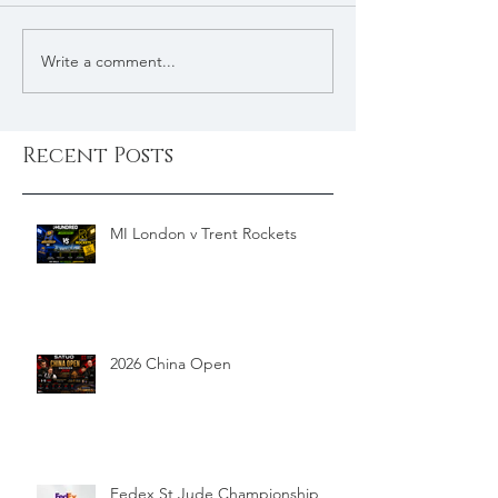
Write a comment...
Recent Posts
MI London v Trent Rockets
2026 China Open
Fedex St Jude Championship