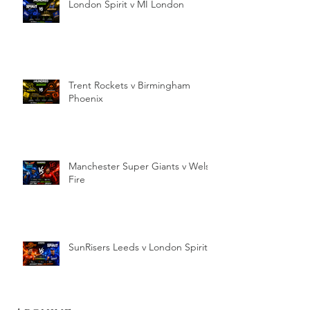
London Spirit v MI London
Trent Rockets v Birmingham
Phoenix
Manchester Super Giants v Welsh
Fire
SunRisers Leeds v London Spirit