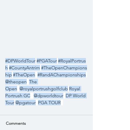
#DPWorldTour
#PGATour
#RoyalPortrus
h
#CountyAntrim
#TheOpenChampions
hip
#TheOpen
#RandAChampionships
@theopen
The 
Open
@royalportrushgolfclub
Royal 
Portrush GC
@dpworldtour
DP World 
Tour
@pgatour
PGA TOUR
Comments