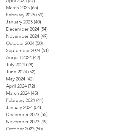
April 2025
(57)
57 posts
March 2025
(65)
65 posts
February 2025
(59)
59 posts
January 2025
(40)
40 posts
December 2024
(54)
54 posts
November 2024
(49)
49 posts
October 2024
(50)
50 posts
September 2024
(51)
51 posts
August 2024
(42)
42 posts
July 2024
(28)
28 posts
June 2024
(52)
52 posts
May 2024
(42)
42 posts
April 2024
(72)
72 posts
March 2024
(45)
45 posts
February 2024
(41)
41 posts
January 2024
(54)
54 posts
December 2023
(55)
55 posts
November 2023
(49)
49 posts
October 2023
(50)
50 posts