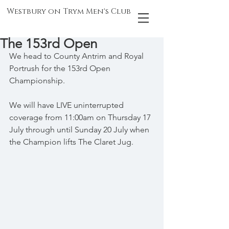
Westbury on Trym Men's Club
The 153rd Open
We head to County Antrim and Royal 
Portrush for the 153rd Open 
Championship.
We will have LIVE uninterrupted 
coverage from 11:00am on Thursday 17 
July through until Sunday 20 July when 
the Champion lifts The Claret Jug.