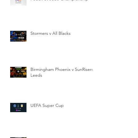
Stormers v All Blacks
Birmingham Phoenix v SunRisers
Leeds
UEFA Super Cup