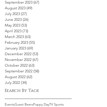
September 2023
(67)
67 posts
August 2023
(49)
49 posts
July 2023
(27)
27 posts
June 2023
(26)
26 posts
May 2023
(53)
53 posts
April 2023
(73)
73 posts
March 2023
(63)
63 posts
February 2023
(55)
55 posts
January 2023
(69)
69 posts
December 2022
(53)
53 posts
November 2022
(67)
67 posts
October 2022
(63)
63 posts
September 2022
(58)
58 posts
August 2022
(62)
62 posts
July 2022
(34)
34 posts
Search By Tags
Events
Guest Beers
Poppy Day
TV Sports