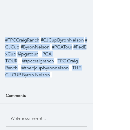
#TPCCraigRanch
#CJCupByronNelson
#
CJCup
#ByronNelson
#PGATour
#FedE
xCup
@pgatour
PGA 
TOUR
@tpccraigranch
TPC Craig 
Ranch
@thecjcupbyronnelson
THE 
CJ CUP Byron Nelson
Comments
Write a comment...