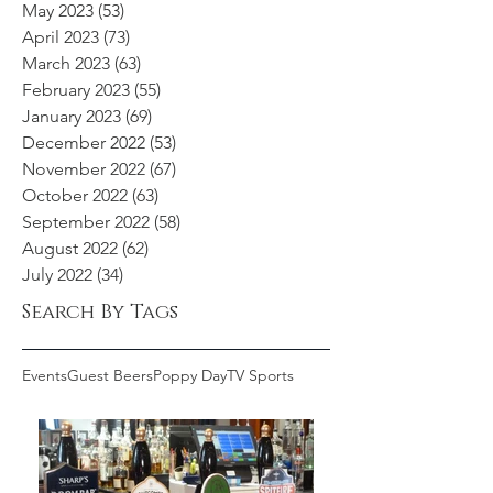
May 2023
(53)
53 posts
April 2023
(73)
73 posts
March 2023
(63)
63 posts
February 2023
(55)
55 posts
January 2023
(69)
69 posts
December 2022
(53)
53 posts
November 2022
(67)
67 posts
October 2022
(63)
63 posts
September 2022
(58)
58 posts
August 2022
(62)
62 posts
July 2022
(34)
34 posts
Search By Tags
Events
Guest Beers
Poppy Day
TV Sports