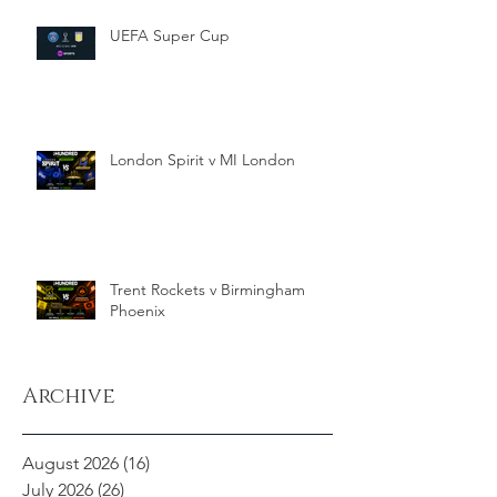
UEFA Super Cup
London Spirit v MI London
Trent Rockets v Birmingham
Phoenix
Archive
August 2026
(16)
16 posts
July 2026
(26)
26 posts