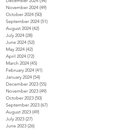
December 2024
(54)
54 posts
November 2024
(49)
49 posts
October 2024
(50)
50 posts
September 2024
(51)
51 posts
August 2024
(42)
42 posts
July 2024
(28)
28 posts
June 2024
(52)
52 posts
May 2024
(42)
42 posts
April 2024
(72)
72 posts
March 2024
(45)
45 posts
February 2024
(41)
41 posts
January 2024
(54)
54 posts
December 2023
(55)
55 posts
November 2023
(49)
49 posts
October 2023
(50)
50 posts
September 2023
(67)
67 posts
August 2023
(49)
49 posts
July 2023
(27)
27 posts
June 2023
(26)
26 posts