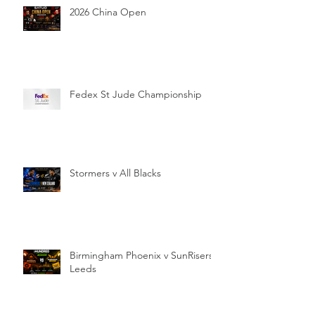
2026 China Open
Fedex St Jude Championship
Stormers v All Blacks
Birmingham Phoenix v SunRisers
Leeds