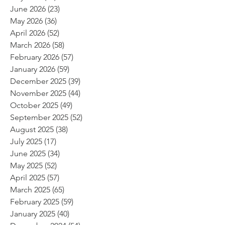
June 2026
(23)
23 posts
May 2026
(36)
36 posts
April 2026
(52)
52 posts
March 2026
(58)
58 posts
February 2026
(57)
57 posts
January 2026
(59)
59 posts
December 2025
(39)
39 posts
November 2025
(44)
44 posts
October 2025
(49)
49 posts
September 2025
(52)
52 posts
August 2025
(38)
38 posts
July 2025
(17)
17 posts
June 2025
(34)
34 posts
May 2025
(52)
52 posts
April 2025
(57)
57 posts
March 2025
(65)
65 posts
February 2025
(59)
59 posts
January 2025
(40)
40 posts