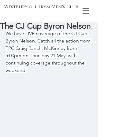
Westbury on Trym Men's Club
The CJ Cup Byron Nelson
We have LIVE coverage of the CJ Cup 
Byron Nelson. Catch all the action from 
TPC Craig Ranch, McKinney from 
5:00pm on Thursday 21 May, with 
continuing coverage throughout the 
weekend.