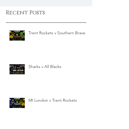
Recent Posts
Trent Rockets v Southern Brave
Sharks v All Blacks
MI London v Trent Rockets