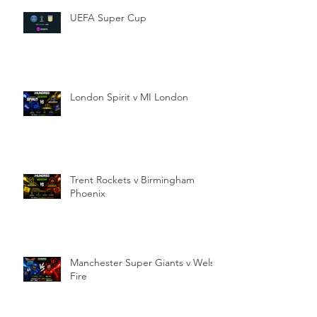
UEFA Super Cup
London Spirit v MI London
Trent Rockets v Birmingham
Phoenix
Manchester Super Giants v Welsh
Fire