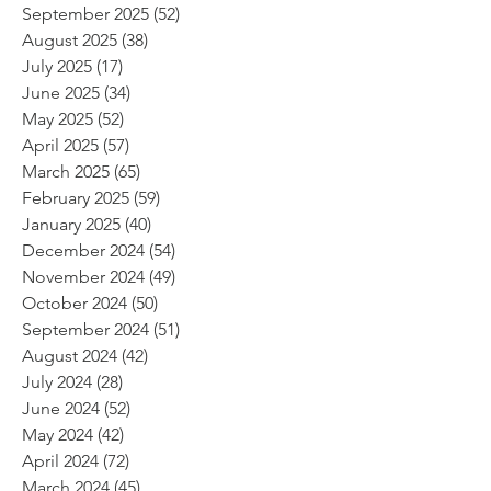
September 2025
(52)
52 posts
August 2025
(38)
38 posts
July 2025
(17)
17 posts
June 2025
(34)
34 posts
May 2025
(52)
52 posts
April 2025
(57)
57 posts
March 2025
(65)
65 posts
February 2025
(59)
59 posts
January 2025
(40)
40 posts
December 2024
(54)
54 posts
November 2024
(49)
49 posts
October 2024
(50)
50 posts
September 2024
(51)
51 posts
August 2024
(42)
42 posts
July 2024
(28)
28 posts
June 2024
(52)
52 posts
May 2024
(42)
42 posts
April 2024
(72)
72 posts
March 2024
(45)
45 posts