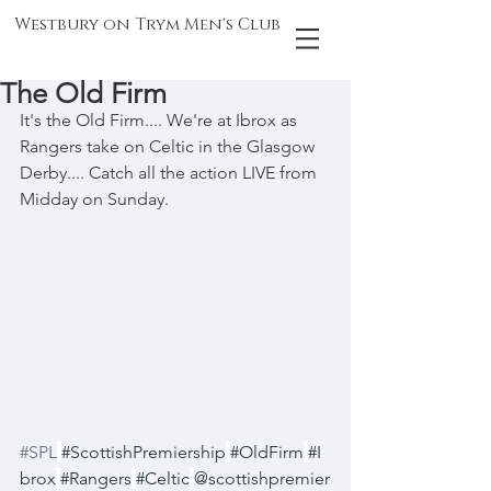
Westbury on Trym Men's Club
The Old Firm
It's the Old Firm.... We're at Ibrox as 
Rangers take on Celtic in the Glasgow 
Derby.... Catch all the action LIVE from 
Midday on Sunday.
#SPL
#ScottishPremiership
#OldFirm
#I
brox
#Rangers
#Celtic
@scottishpremier