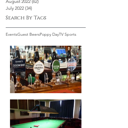
August 2022
(62)
62 posts
July 2022
(34)
34 posts
Search By Tags
Events
Guest Beers
Poppy Day
TV Sports