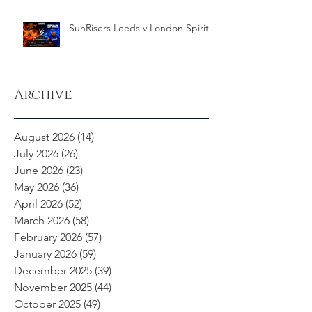
SunRisers Leeds v London Spirit
Archive
August 2026
(14)
14 posts
July 2026
(26)
26 posts
June 2026
(23)
23 posts
May 2026
(36)
36 posts
April 2026
(52)
52 posts
March 2026
(58)
58 posts
February 2026
(57)
57 posts
January 2026
(59)
59 posts
December 2025
(39)
39 posts
November 2025
(44)
44 posts
October 2025
(49)
49 posts