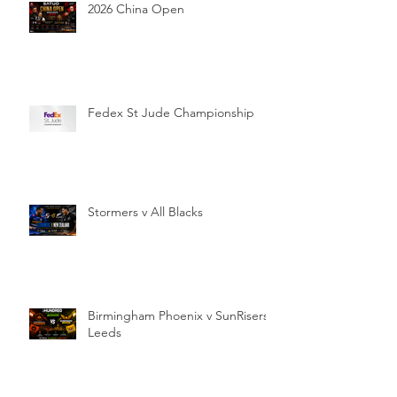
2026 China Open
Fedex St Jude Championship
Stormers v All Blacks
Birmingham Phoenix v SunRisers
Leeds