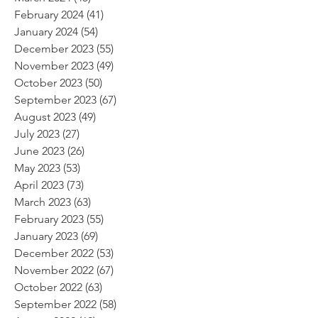
February 2024
(41)
41 posts
January 2024
(54)
54 posts
December 2023
(55)
55 posts
November 2023
(49)
49 posts
October 2023
(50)
50 posts
September 2023
(67)
67 posts
August 2023
(49)
49 posts
July 2023
(27)
27 posts
June 2023
(26)
26 posts
May 2023
(53)
53 posts
April 2023
(73)
73 posts
March 2023
(63)
63 posts
February 2023
(55)
55 posts
January 2023
(69)
69 posts
December 2022
(53)
53 posts
November 2022
(67)
67 posts
October 2022
(63)
63 posts
September 2022
(58)
58 posts