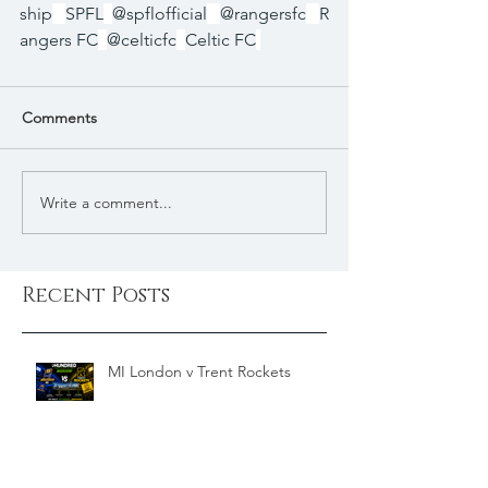
ship
SPFL
@spflofficial
@rangersfc
R
angers FC
@celticfc
Celtic FC
Comments
Write a comment...
Recent Posts
MI London v Trent Rockets